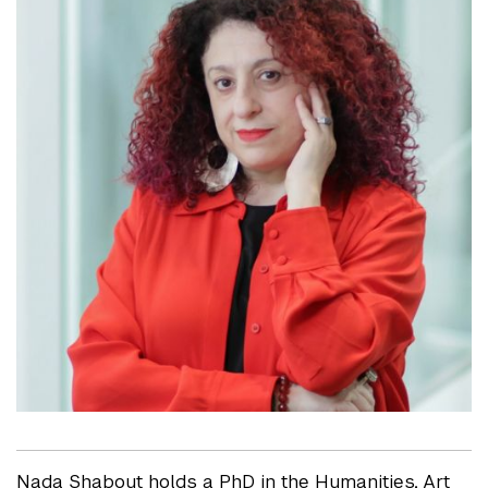
Nada Shabout holds a PhD in the Humanities, Art