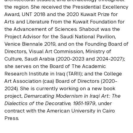
the region. She received the Presidential Excellency
Award, UNT 2018 and the 2020 Kuwait Prize for
Arts and Literature from the Kuwait Foundation for
the Advancement of Sciences. Shabout was the
Project Advisor for the Saudi National Pavilion,
Venice Biennale 2019, and on the Founding Board of
Directors, Visual Art Commission, Ministry of
Culture, Saudi Arabia (2020-2023 and 2024-2027);
she serves on the Board of The Academic
Research Institute in Iraq (TARII); and the College
Art Association (caa) Board of Directors (2020-
2024). She is currently working on a new book
project,
Demarcating Modernism in Iraqi Art: The
Dialectics of the Decorative, 1951-1979
, under
contract with the American University in Cairo
Press.