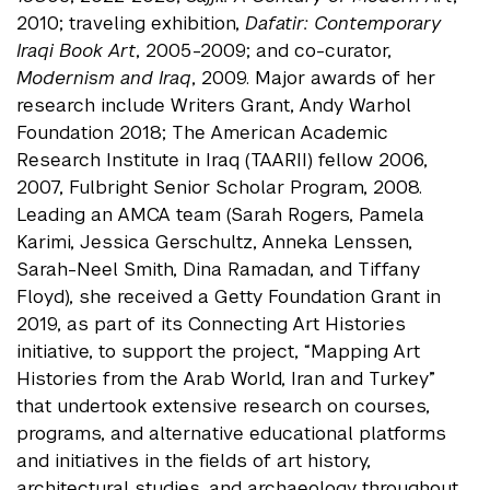
2010; traveling exhibition,
Dafatir: Contemporary
Iraqi Book Art
, 2005-2009; and co-curator,
Modernism and Iraq
, 2009. Major awards of her
research include Writers Grant, Andy Warhol
Foundation 2018; The American Academic
Research Institute in Iraq (TAARII) fellow 2006,
2007, Fulbright Senior Scholar Program, 2008.
Leading an AMCA team (Sarah Rogers, Pamela
Karimi, Jessica Gerschultz, Anneka Lenssen,
Sarah-Neel Smith, Dina Ramadan, and Tiffany
Floyd), she received a Getty Foundation Grant in
2019, as part of its Connecting Art Histories
initiative, to support the project, “Mapping Art
Histories from the Arab World, Iran and Turkey”
that undertook extensive research on courses,
programs, and alternative educational platforms
and initiatives in the fields of art history,
architectural studies, and archaeology throughout