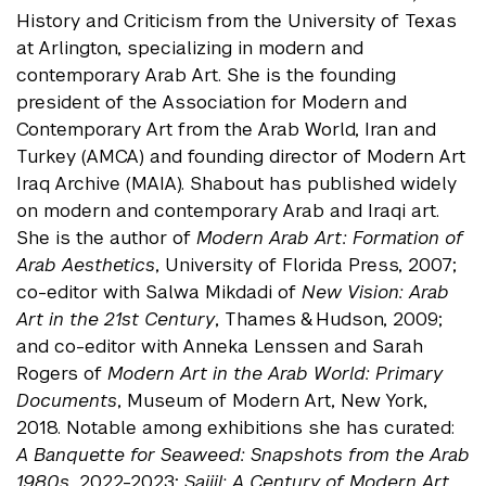
History and Criticism from the University of Texas
at Arlington, specializing in modern and
contemporary Arab Art. She is the founding
president of the Association for Modern and
Contemporary Art from the Arab World, Iran and
Turkey (AMCA) and founding director of Modern Art
Iraq Archive (MAIA). Shabout has published widely
on modern and contemporary Arab and Iraqi art.
She is the author of
Modern Arab Art: Formation of
Arab Aesthetics
, University of Florida Press, 2007;
co-editor with Salwa Mikdadi of
New Vision: Arab
Art in the 21st Century
, Thames & Hudson, 2009;
and co-editor with Anneka Lenssen and Sarah
Rogers of
Modern Art in the Arab World: Primary
Documents
, Museum of Modern Art, New York,
2018. Notable among exhibitions she has curated:
A Banquette for Seaweed: Snapshots from the Arab
1980s
, 2022-2023;
Sajjil: A Century of Modern Art
,