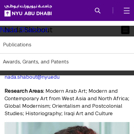
SKIP TO ALL NYU NAVIGATION
SKIP TO MAIN CONTENT
Child
Nada Shabout
Nada Shabout
Pages
Publications
Visiting Professor of Art History
Affiliation:
Visiting
Awards, Grants, and Patents
Education:
PhD University of Texas at Arlington
nada.shabout@nyu.edu
Research Areas:
Modern Arab Art; Modern and
Contemporary Art from West Asia and North Africa;
Global Modernism; Orientalism and Postcolonial
Studies; Historiography; Iraqi Art and Culture