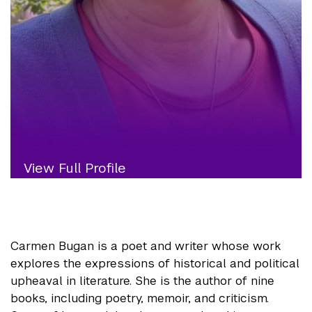
View Full Profile
Carmen Bugan is a poet and writer whose work
explores the expressions of historical and political
upheaval in literature. She is the author of nine
books, including poetry, memoir, and criticism.