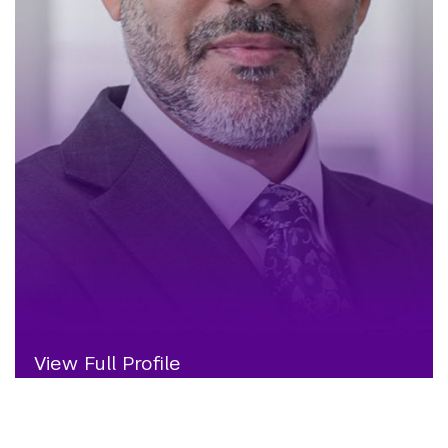
View Full Profile