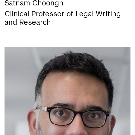
Satnam Choongh
Clinical Professor of Legal Writing
and Research