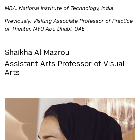
MBA, National Institute of Technology, India
Previously: Visiting Associate Professor of Practice
of Theater, NYU Abu Dhabi, UAE
Shaikha Al Mazrou
Assistant Arts Professor of Visual
Arts