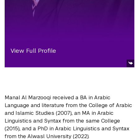
View Full Profile
Manal Al Marzooqi received a BA in Arabic
Language and literature from the College of Arabic
and Islamic Studies (2007), an MA in Arabic
Linguistics and Syntax from the same College
(2015), and a PhD in Arabic Linguistics and Syntax
from the Alwasl University (2022).