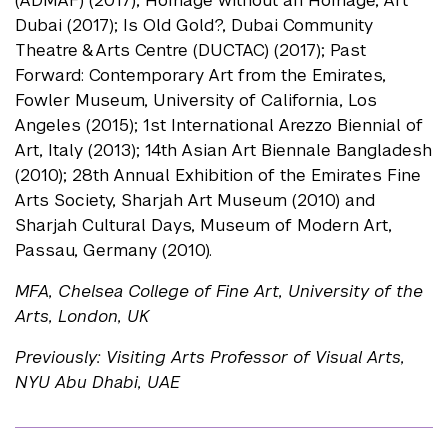
(ADMAF) (2017); Homage without an Homage, Art
Dubai (2017); Is Old Gold?, Dubai Community
Theatre & Arts Centre (DUCTAC) (2017); Past
Forward: Contemporary Art from the Emirates,
Fowler Museum, University of California, Los
Angeles (2015); 1st International Arezzo Biennial of
Art, Italy (2013); 14th Asian Art Biennale Bangladesh
(2010); 28th Annual Exhibition of the Emirates Fine
Arts Society, Sharjah Art Museum (2010) and
Sharjah Cultural Days, Museum of Modern Art,
Passau, Germany (2010).
MFA, Chelsea College of Fine Art, University of the
Arts, London, UK
Previously: Visiting Arts Professor of Visual Arts,
NYU Abu Dhabi, UAE