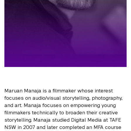
Maruan Manaja is a filmmaker whose interest
focuses on audio/visual storytelling, photography,
and art. Manaja focuses on empowering young
filmmakers technically to broaden their creative
storytelling. Manaja studied Digital Media at TAFE
NSW in 2007 and later completed an MFA course