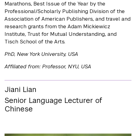
Marathons, Best Issue of the Year by the
Professional/Scholarly Publishing Division of the
Association of American Publishers, and travel and
research grants from the Adam Mickiewicz
Institute, Trust for Mutual Understanding, and
Tisch School of the Arts.
PhD, New York University, USA
Affiliated from: Professor, NYU, USA
Jiani Lian
Senior Language Lecturer of
Chinese