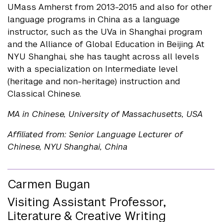
UMass Amherst from 2013-2015 and also for other
language programs in China as a language
instructor, such as the UVa in Shanghai program
and the Alliance of Global Education in Beijing. At
NYU Shanghai, she has taught across all levels
with a specialization on Intermediate level
(heritage and non-heritage) instruction and
Classical Chinese.
MA in Chinese, University of Massachusetts, USA
Affiliated from: Senior Language Lecturer of
Chinese, NYU Shanghai, China
Carmen Bugan
Visiting Assistant Professor,
Literature & Creative Writing