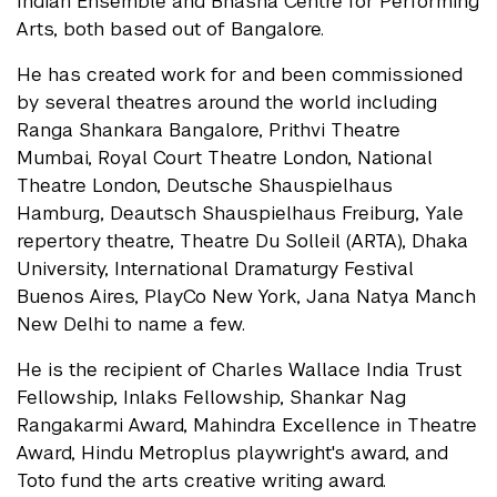
Indian Ensemble and Bhasha Centre for Performing
Arts, both based out of Bangalore.
He has created work for and been commissioned
by several theatres around the world including
Ranga Shankara Bangalore, Prithvi Theatre
Mumbai, Royal Court Theatre London, National
Theatre London, Deutsche Shauspielhaus
Hamburg, Deautsch Shauspielhaus Freiburg, Yale
repertory theatre, Theatre Du Solleil (ARTA), Dhaka
University, International Dramaturgy Festival
Buenos Aires, PlayCo New York, Jana Natya Manch
New Delhi to name a few.
He is the recipient of Charles Wallace India Trust
Fellowship, Inlaks Fellowship, Shankar Nag
Rangakarmi Award, Mahindra Excellence in Theatre
Award, Hindu Metroplus playwright's award, and
Toto fund the arts creative writing award.