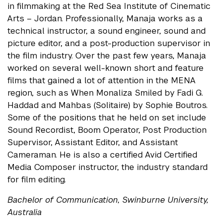
in filmmaking at the Red Sea Institute of Cinematic
Arts – Jordan. Professionally, Manaja works as a
technical instructor, a sound engineer, sound and
picture editor, and a post-production supervisor in
the film industry. Over the past few years, Manaja
worked on several well-known short and feature
films that gained a lot of attention in the MENA
region, such as When Monaliza Smiled by Fadi G.
Haddad and Mahbas (Solitaire) by Sophie Boutros.
Some of the positions that he held on set include
Sound Recordist, Boom Operator, Post Production
Supervisor, Assistant Editor, and Assistant
Cameraman. He is also a certified Avid Certified
Media Composer instructor, the industry standard
for film editing.
Bachelor of Communication, Swinburne University,
Australia