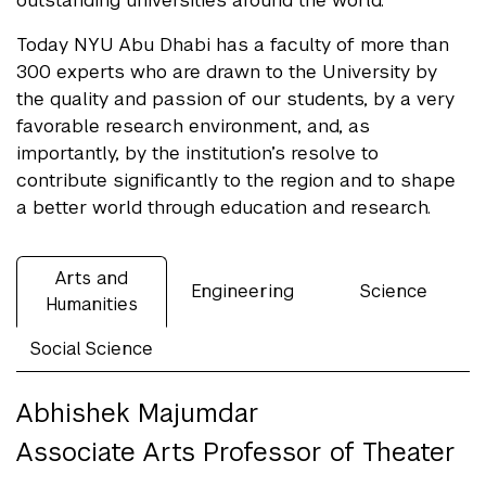
outstanding universities around the world.
Today NYU Abu Dhabi has a faculty of more than
300 experts who are drawn to the University by
the quality and passion of our students, by a very
favorable research environment, and, as
importantly, by the institution’s resolve to
contribute significantly to the region and to shape
a better world through education and research.
Arts and
Engineering
Science
Humanities
Social Science
Abhishek Majumdar
Associate Arts Professor of Theater