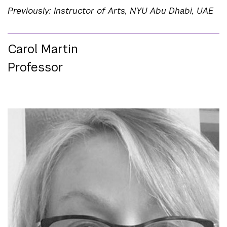
Previously: Instructor of Arts, NYU Abu Dhabi, UAE
Carol Martin
Professor