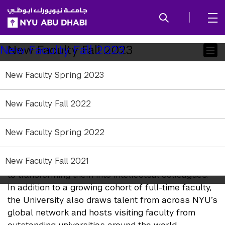
SKIP TO ALL NYU NAVIGATION
SKIP TO MAIN CONTENT
Child
New Faculty Fall 2023
New Faculty Fall 2023
Pages
New Faculty Spring 2023
Academic Year 2023-2024
New Faculty Fall 2022
NYU Abu Dhabi leadership and faculty are
researchers, scholars, and artists of extraordinary
New Faculty Spring 2022
distinction within and beyond their disciplines, and
at the same time exceptional teachers, dedicated
New Faculty Fall 2021
to supporting and challenging their students and
to transforming them into intellectual colleagues.
In addition to a growing cohort of full-time faculty,
the University also draws talent from across NYU’s
global network and hosts visiting faculty from