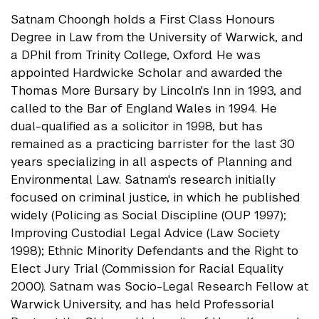
Satnam Choongh holds a First Class Honours
Degree in Law from the University of Warwick, and
a DPhil from Trinity College, Oxford. He was
appointed Hardwicke Scholar and awarded the
Thomas More Bursary by Lincoln's Inn in 1993, and
called to the Bar of England Wales in 1994. He
dual-qualified as a solicitor in 1998, but has
remained as a practicing barrister for the last 30
years specializing in all aspects of Planning and
Environmental Law. Satnam's research initially
focused on criminal justice, in which he published
widely (Policing as Social Discipline (OUP 1997);
Improving Custodial Legal Advice (Law Society
1998); Ethnic Minority Defendants and the Right to
Elect Jury Trial (Commission for Racial Equality
2000). Satnam was Socio-Legal Research Fellow at
Warwick University, and has held Professorial