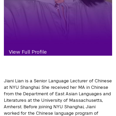
View Full Profile
Jiani Lian is a Senior Language Lecturer of Chinese
at NYU Shanghai. She received her MA in Chinese
from the Department of East Asian Languages and
Literatures at the University of Massachusetts,
Amherst. Before joining NYU Shanghai, Jiani
worked for the Chinese language program of