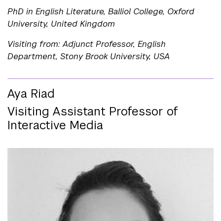
PhD in English Literature, Balliol College, Oxford
University, United Kingdom
Visiting from: Adjunct Professor, English
Department, Stony Brook University, USA
Aya Riad
Visiting Assistant Professor of
Interactive Media