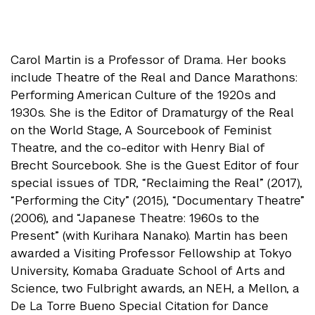
Carol Martin is a Professor of Drama. Her books
include Theatre of the Real and Dance Marathons:
Performing American Culture of the 1920s and
1930s. She is the Editor of Dramaturgy of the Real
on the World Stage, A Sourcebook of Feminist
Theatre, and the co-editor with Henry Bial of
Brecht Sourcebook. She is the Guest Editor of four
special issues of TDR, “Reclaiming the Real” (2017),
“Performing the City” (2015), “Documentary Theatre”
(2006), and “Japanese Theatre: 1960s to the
Present” (with Kurihara Nanako). Martin has been
awarded a Visiting Professor Fellowship at Tokyo
University, Komaba Graduate School of Arts and
Science, two Fulbright awards, an NEH, a Mellon, a
De La Torre Bueno Special Citation for Dance