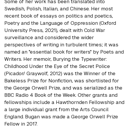
Some of her work has been translated into
Swedish, Polish, Italian, and Chinese. Her most
recent book of essays on politics and poetics,
Poetry and the Language of Oppression (Oxford
University Press, 2021), dealt with Cold War
surveillance and considered the wider
perspectives of writing in turbulent times; it was
named an "essential book for writers" by Poets and
Writers. Her memoir, Burying the Typewriter:
Childhood Under the Eye of the Secret Police
(Picador/ Graywolf, 2012) was the Winner of the
Bakeless Prize for Nonfiction, was shortlisted for
the George Orwell Prize, and was serialized as the
BBC Radio 4 Book of the Week. Other grants and
fellowships include a Hawthornden Fellowship and
a large individual grant from the Arts Council
England. Bugan was made a George Orwell Prize
Fellow in 2017.