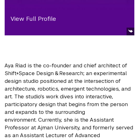
View Full Profile
Aya Riad is the co-founder and chief architect of
Shift+Space Design & Research; an experimental
design studio positioned at the intersection of
architecture, robotics, emergent technologies, and
art. The studio's work dives into interactive,
participatory design that begins from the person
and expands to the surrounding
environment. Currently, she is the Assistant
Professor at Ajman University, and formerly served
as an Assistant Lecturer of Advanced