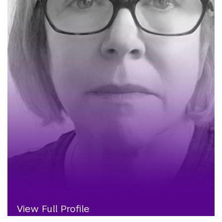
View Full Profile