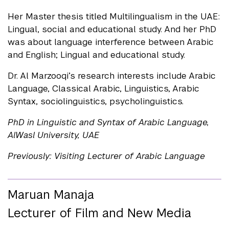
Her Master thesis titled Multilingualism in the UAE:
Lingual, social and educational study. And her PhD
was about language interference between Arabic
and English; Lingual and educational study.
Dr. Al Marzooqi’s research interests include Arabic
Language, Classical Arabic, Linguistics, Arabic
Syntax, sociolinguistics, psycholinguistics.
PhD in Linguistic and Syntax of Arabic Language,
AlWasl University, UAE
Previously: Visiting Lecturer of Arabic Language
Maruan Manaja
Lecturer of Film and New Media