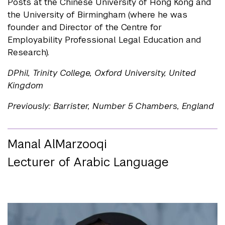
Posts at the Chinese University of Hong Kong and
the University of Birmingham (where he was
founder and Director of the Centre for
Employability Professional Legal Education and
Research).
DPhil, Trinity College, Oxford University, United
Kingdom
Previously: Barrister, Number 5 Chambers, England
Manal AlMarzooqi
Lecturer of Arabic Language