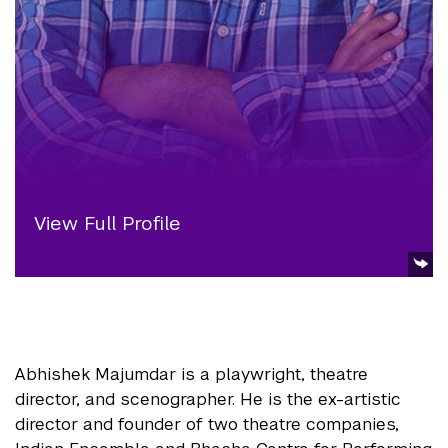
View Full Profile
Abhishek Majumdar is a playwright, theatre
director, and scenographer. He is the ex-artistic
director and founder of two theatre companies,