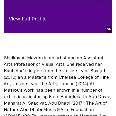
View Full Profile
Shaikha Al Mazrou is an artist and an Assistant
Arts Professor of Visual Arts. She received her
Bachelor’s degree from the University of Sharjah
(2010) an a Master’s from Chelsea College of Fine
Art, University of the Arts, London (2014). Al
Mazrou’s work has been shown in a number of
exhibitions, including From Barcelona to Abu Dhabi,
Manarat Al Saadiyat, Abu Dhabi (2017); The Art of
Nature, Abu Dhabi Music & Arts Foundation