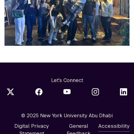
Let's Connect
© 2025 New York University Abu Dhabi
Digital Privacy
General
Accessibility
Statement
Feedback