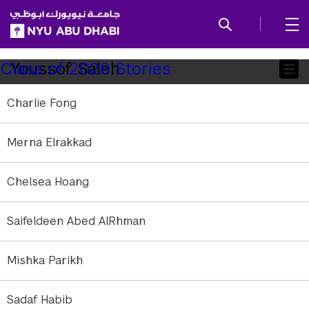
SKIP TO ALL NYU NAVIGATION
SKIP TO MAIN CONTENT
Child
Youssof Saleh
Class of 2026 Stories
Pages
Charlie Fong
Merna Elrakkad
Chelsea Hoang
Saifeldeen Abed AlRhman
Mishka Parikh
Sadaf Habib