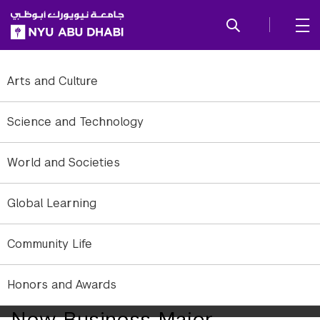
SKIP TO ALL NYU NAVIGATION
SKIP TO MAIN CONTENT
Arts and Culture
Science and Technology
World and Societies
Global Learning
Community Life
Honors and Awards
NYU Abu Dhabi Launches
New Business Major