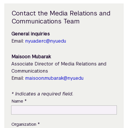
Contact the Media Relations and
Communications Team
General inquiries
Email:
nyuad.erc@nyu.edu
Maisoon Mubarak
Associate Director of Media Relations and
Communications
Email:
maisoon.mubarak@nyu.edu
* Indicates a required field.
*
Name
*
Organization