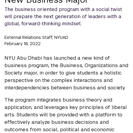
The business oriented program with a social twist
will prepare the next generation of leaders with a
global, forward-thinking mindset.
External Relations Staff, NYUAD
February 16, 2022
NYU Abu Dhabi has launched a new kind of
business program, the Business, Organizations and
Society major, in order to give students a holistic
perspective on the complex interactions and
interdependencies between business and society.
The program integrates business theory and
application, and leverages key principles of liberal
arts. Students will be provided with a platform to
effectively analyze business decisions and
outcomes from social, political and economic