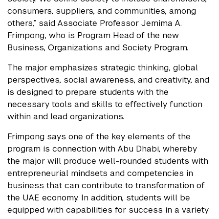
consumers, suppliers, and communities, among
others,” said Associate Professor Jemima A.
Frimpong, who is Program Head of the new
Business, Organizations and Society Program.
The major emphasizes strategic thinking, global
perspectives, social awareness, and creativity, and
is designed to prepare students with the
necessary tools and skills to effectively function
within and lead organizations.
Frimpong says one of the key elements of the
program is connection with Abu Dhabi, whereby
the major will produce well-rounded students with
entrepreneurial mindsets and competencies in
business that can contribute to transformation of
the UAE economy. In addition, students will be
equipped with capabilities for success in a variety