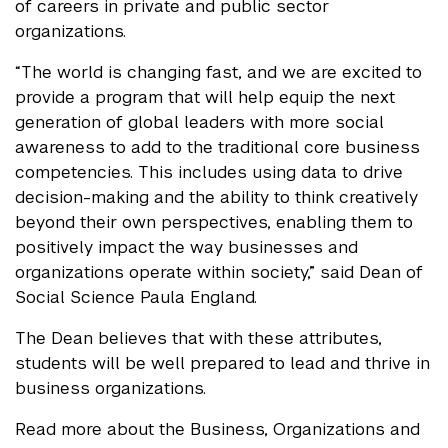
of careers in private and public sector
organizations.
“The world is changing fast, and we are excited to
provide a program that will help equip the next
generation of global leaders with more social
awareness to add to the traditional core business
competencies. This includes using data to drive
decision-making and the ability to think creatively
beyond their own perspectives, enabling them to
positively impact the way businesses and
organizations operate within society,” said Dean of
Social Science Paula England.
The Dean believes that with these attributes,
students will be well prepared to lead and thrive in
business organizations.
Read more about the Business, Organizations and