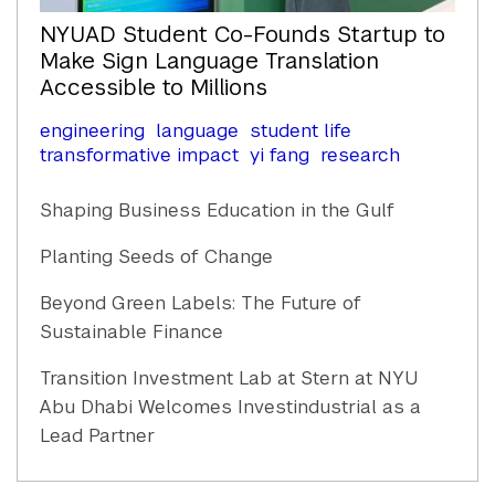
NYUAD Student Co-Founds Startup to
Make Sign Language Translation
Accessible to Millions
engineering
language
student life
transformative impact
yi fang
research
Shaping Business Education in the Gulf
Planting Seeds of Change
Beyond Green Labels: The Future of
Sustainable Finance
Transition Investment Lab at Stern at NYU
Abu Dhabi Welcomes Investindustrial as a
Lead Partner