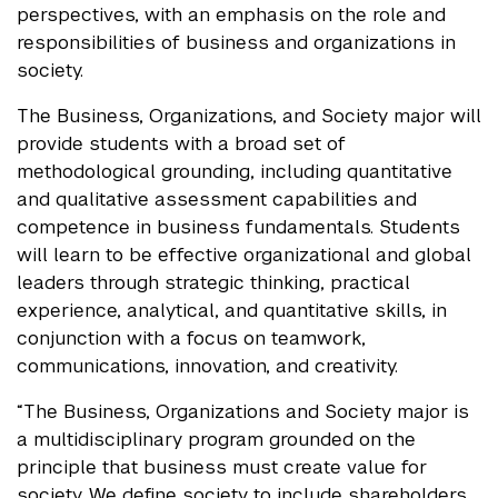
perspectives, with an emphasis on the role and
responsibilities of business and organizations in
society.
The Business, Organizations, and Society major will
provide students with a broad set of
methodological grounding, including quantitative
and qualitative assessment capabilities and
competence in business fundamentals. Students
will learn to be effective organizational and global
leaders through strategic thinking, practical
experience, analytical, and quantitative skills, in
conjunction with a focus on teamwork,
communications, innovation, and creativity.
“The Business, Organizations and Society major is
a multidisciplinary program grounded on the
principle that business must create value for
society. We define society to include shareholders,