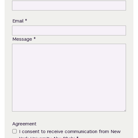
*
Email
*
Message
Agreement
I consent to receive communication from New