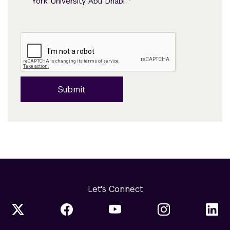
*
York University Abu Dhabi
Submit
Let's Connect