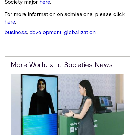
Society major
here
.
For more information on admissions, please click
here
.
business
,
development
,
globalization
Related
More World and Societies News
Content