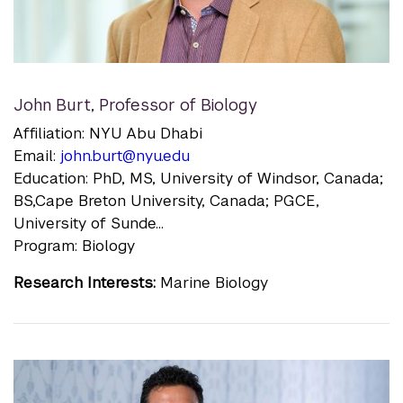
John Burt
,
Professor of Biology
Affiliation: NYU Abu Dhabi
Email:
john.burt@nyu.edu
Education: PhD, MS, University of Windsor, Canada;
BS,Cape Breton University, Canada; PGCE,
University of Sunde...
Program: Biology
Research Interests:
Marine Biology