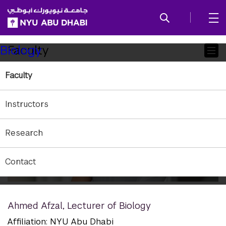
SKIP TO ALL NYU NAVIGATION
SKIP TO MAIN CONTENT
Child
Faculty
Biology
Pages
Faculty
Instructors
Research
Contact
Ahmed Afzal
,
Lecturer of Biology
Affiliation: NYU Abu Dhabi