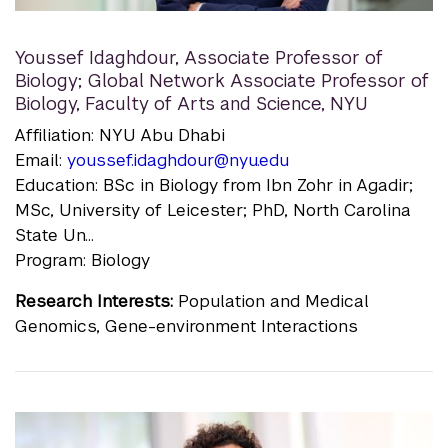
Youssef Idaghdour
,
Associate Professor of
Biology; Global Network Associate Professor of
Biology, Faculty of Arts and Science, NYU
Affiliation: NYU Abu Dhabi
Email:
youssef.idaghdour@nyu.edu
Education: BSc in Biology from Ibn Zohr in Agadir;
MSc, University of Leicester; PhD, North Carolina
State Un...
Program: Biology
Research Interests:
Population and Medical
Genomics, Gene-environment Interactions