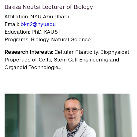
Bakiza Noutsi
,
Lecturer of Biology
Affiliation: NYU Abu Dhabi
Email:
bkn2@nyu.edu
Education: PhD, KAUST
Programs: Biology, Natural Science
Research Interests:
Cellular Plasticity, Biophysical
Properties of Cells, Stem Cell Engineering and
Organoid Technologie...