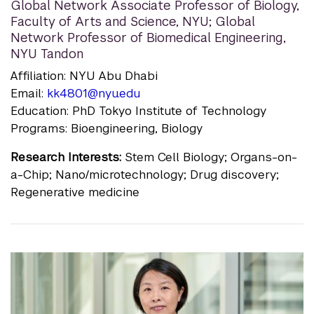
Global Network Associate Professor of Biology,
Faculty of Arts and Science, NYU; Global
Network Professor of Biomedical Engineering,
NYU Tandon
Affiliation: NYU Abu Dhabi
Email:
kk4801@nyu.edu
Education: PhD Tokyo Institute of Technology
Programs: Bioengineering, Biology
Research Interests:
Stem Cell Biology; Organs-on-
a-Chip; Nano/microtechnology; Drug discovery;
Regenerative medicine