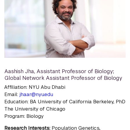
Aashish Jha
,
Assistant Professor of Biology;
Global Network Assistant Professor of Biology
Affiliation: NYU Abu Dhabi
Email:
jhaar@nyu.edu
Education: BA University of California Berkeley, PhD
The University of Chicago
Program: Biology
Research Interests:
Population Genetics,