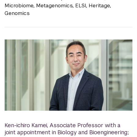
Microbiome, Metagenomics, ELSI, Heritage,
Genomics
Ken-ichiro Kamei
,
Associate Professor with a
joint appointment in Biology and Bioengineering;