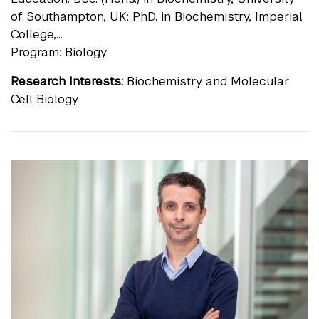
of Southampton, UK; PhD. in Biochemistry, Imperial
College,...
Program: Biology
Research Interests:
Biochemistry and Molecular
Cell Biology