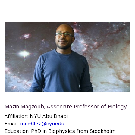
Mazin Magzoub
,
Associate Professor of Biology
Affiliation: NYU Abu Dhabi
Email:
mm6432@nyu.edu
Education: PhD in Biophysics from Stockholm