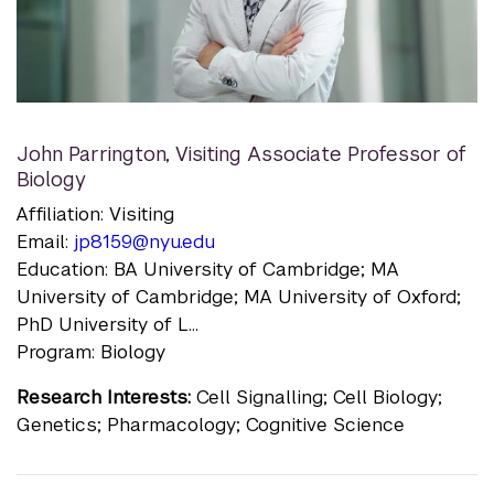
John Parrington
,
Visiting Associate Professor of
Biology
Affiliation: Visiting
Email:
jp8159@nyu.edu
Education: BA University of Cambridge; MA
University of Cambridge; MA University of Oxford;
PhD University of L...
Program: Biology
Research Interests:
Cell Signalling; Cell Biology;
Genetics; Pharmacology; Cognitive Science