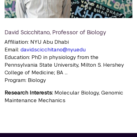
David Scicchitano
,
Professor of Biology
Affiliation: NYU Abu Dhabi
Email:
david.scicchitano@nyu.edu
Education: PhD in physiology from the
Pennsylvania State University, Milton S. Hershey
College of Medicine; BA ...
Program: Biology
Research Interests:
Molecular Biology, Genomic
Maintenance Mechanics