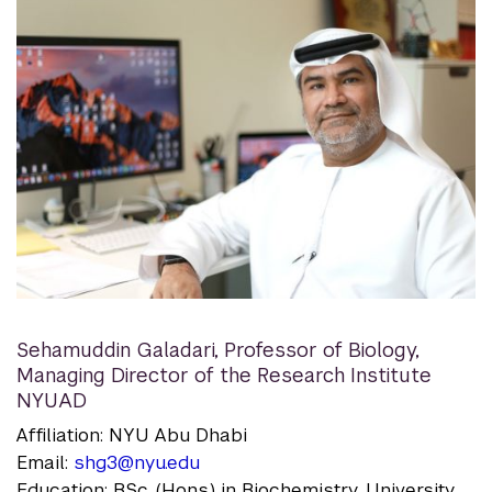
Sehamuddin Galadari
,
Professor of Biology,
Managing Director of the Research Institute
NYUAD
Affiliation: NYU Abu Dhabi
Email:
shg3@nyu.edu
Education: BSc. (Hons.) in Biochemistry, University