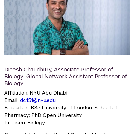
Dipesh Chaudhury
,
Associate Professor of
Biology; Global Network Assistant Professor of
Biology
Affiliation: NYU Abu Dhabi
Email:
dc151@nyu.edu
Education: BSc University of London, School of
Pharmacy; PhD Open University
Program: Biology