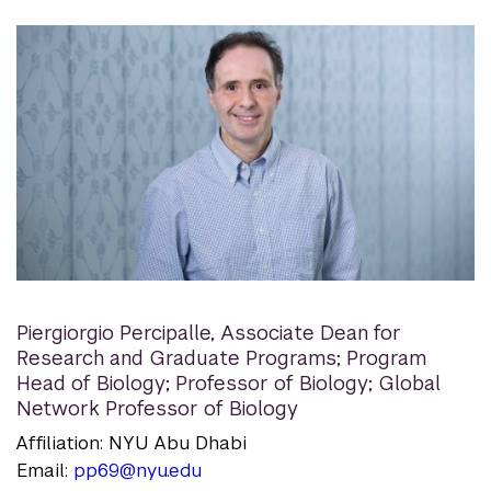
Piergiorgio Percipalle
,
Associate Dean for
Research and Graduate Programs; Program
Head of Biology; Professor of Biology; Global
Network Professor of Biology
Affiliation: NYU Abu Dhabi
Email:
pp69@nyu.edu