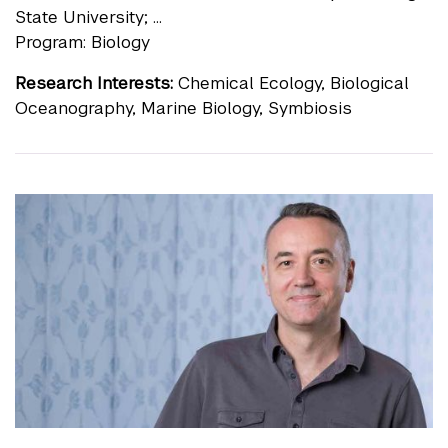
State University; ...
Program: Biology
Research Interests:
Chemical Ecology, Biological
Oceanography, Marine Biology, Symbiosis