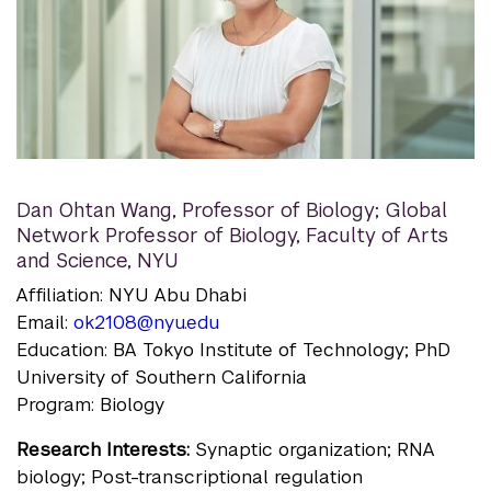
Dan Ohtan Wang
,
Professor of Biology; Global
Network Professor of Biology, Faculty of Arts
and Science, NYU
Affiliation: NYU Abu Dhabi
Email:
ok2108@nyu.edu
Education: BA Tokyo Institute of Technology; PhD
University of Southern California
Program: Biology
Research Interests:
Synaptic organization; RNA
biology; Post-transcriptional regulation