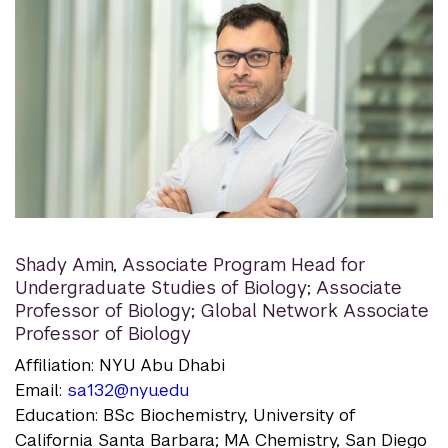
Shady Amin
,
Associate Program Head for
Undergraduate Studies of Biology; Associate
Professor of Biology; Global Network Associate
Professor of Biology
Affiliation: NYU Abu Dhabi
Email:
sa132@nyu.edu
Education: BSc Biochemistry, University of
California Santa Barbara; MA Chemistry, San Diego