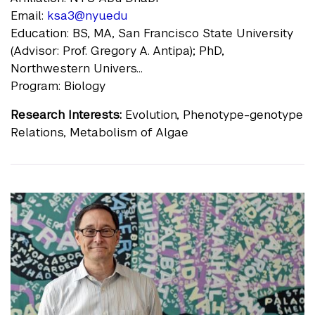
Email:
ksa3@nyu.edu
Education: BS, MA, San Francisco State University
(Advisor: Prof. Gregory A. Antipa); PhD,
Northwestern Univers...
Program: Biology
Research Interests:
Evolution, Phenotype-genotype
Relations, Metabolism of Algae