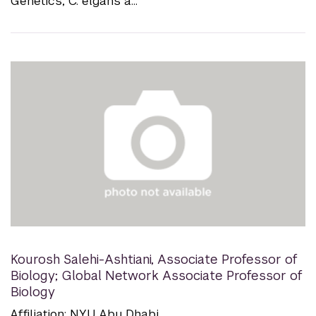
Genetics; C. elgans a...
Kourosh Salehi-Ashtiani
,
Associate Professor of
Biology; Global Network Associate Professor of
Biology
Affiliation: NYU Abu Dhabi