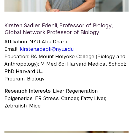
Kirsten Sadler Edepli
,
Professor of Biology;
Global Network Professor of Biology
Affiliation: NYU Abu Dhabi
Email:
kirsten.edepli@nyu.edu
Education: BA Mount Holyoke College (Biology and
Anthropology); M Med Sci Harvard Medical School;
PhD Harvard U...
Program: Biology
Research Interests:
Liver Regeneration,
Epigenetics, ER Stress, Cancer, Fatty Liver,
Zebrafish, Mice