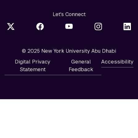
Let's Connect
© 2025 New York University Abu Dhabi
Digital Privacy
General
Accessibility
Statement
Feedback