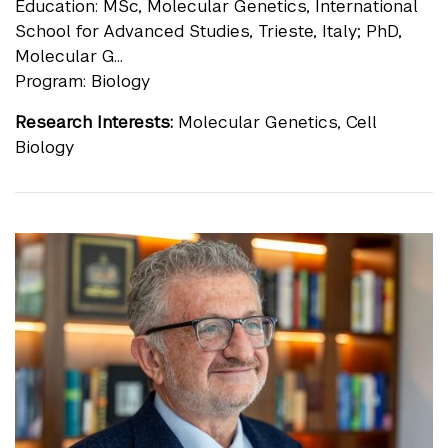
Education: MSc, Molecular Genetics, International
School for Advanced Studies, Trieste, Italy; PhD,
Molecular G...
Program: Biology
Research Interests:
Molecular Genetics, Cell
Biology