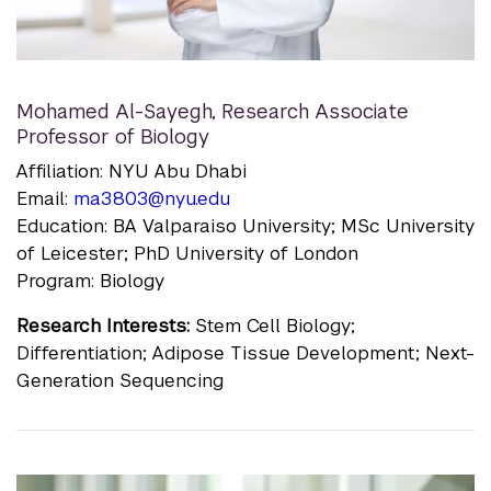
Mohamed Al-Sayegh
,
Research Associate
Professor of Biology
Affiliation: NYU Abu Dhabi
Email:
ma3803@nyu.edu
Education: BA Valparaiso University; MSc University
of Leicester; PhD University of London
Program: Biology
Research Interests:
Stem Cell Biology;
Differentiation; Adipose Tissue Development; Next-
Generation Sequencing