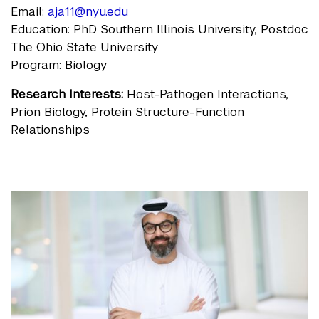
Email:
aja11@nyu.edu
Education: PhD Southern Illinois University, Postdoc
The Ohio State University
Program: Biology
Research Interests:
Host-Pathogen Interactions,
Prion Biology, Protein Structure-Function
Relationships