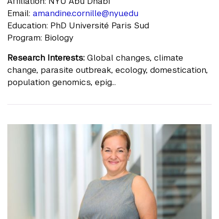
Affiliation: NYU Abu Dhabi
Email:
amandine.cornille@nyu.edu
Education: PhD Université Paris Sud
Program: Biology
Research Interests:
Global changes, climate
change, parasite outbreak, ecology, domestication,
population genomics, epig...