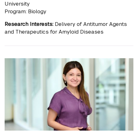
University
Program: Biology
Research Interests:
Delivery of Antitumor Agents
and Therapeutics for Amyloid Diseases