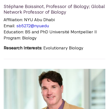
Stéphane Boissinot
,
Professor of Biology; Global
Network Professor of Biology
Affiliation: NYU Abu Dhabi
Email:
sb5272@nyu.edu
Education: BS and PhD Université Montpellier II
Program: Biology
Research Interests:
Evolutionary Biology