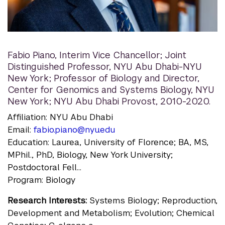
Fabio Piano
,
Interim Vice Chancellor; Joint
Distinguished Professor, NYU Abu Dhabi-NYU
New York; Professor of Biology and Director,
Center for Genomics and Systems Biology, NYU
New York; NYU Abu Dhabi Provost, 2010-2020.
Affiliation: NYU Abu Dhabi
Email:
fabio.piano@nyu.edu
Education: Laurea, University of Florence; BA, MS,
MPhil., PhD, Biology, New York University;
Postdoctoral Fell...
Program: Biology
Research Interests:
Systems Biology; Reproduction,
Development and Metabolism; Evolution; Chemical