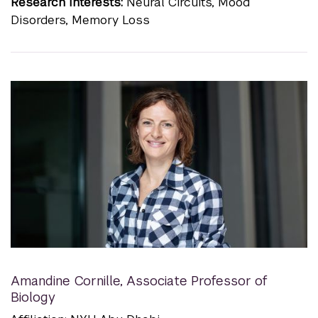
Research Interests:
Neural Circuits, Mood
Disorders, Memory Loss
Amandine Cornille
,
Associate Professor of
Biology