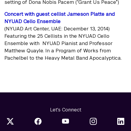
setting of Dona Nobis Pacem (“Grant Us Peace”)
Concert with guest cellist Jameson Platte and
NYUAD Cello Ensemble
(NYUAD Art Center, UAE: December 13, 2014)
Featuring the 25 Cellists in the NYUAD Cello
Ensemble with NYUAD Pianist and Professor
Matthew Quayle. In a Program of Works from
Pachelbel to the Heavy Metal Band Apocalyptica.
Let's Connect