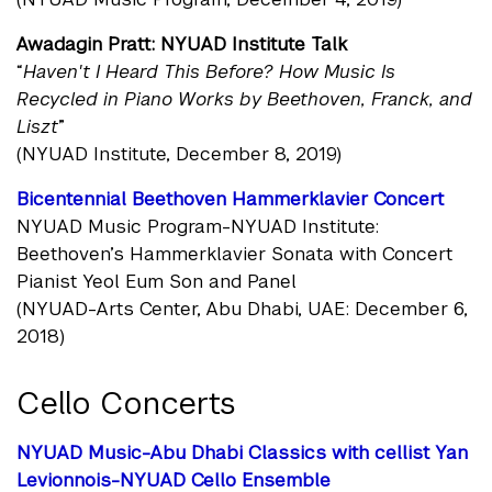
Awadagin Pratt: NYUAD Institute Talk
“
Haven't I Heard This Before? How Music Is
Recycled in Piano Works by Beethoven, Franck, and
Liszt
”
(NYUAD Institute, December 8, 2019)
Bicentennial Beethoven Hammerklavier Concert
NYUAD Music Program-NYUAD Institute:
Beethoven’s Hammerklavier Sonata with Concert
Pianist Yeol Eum Son and Panel
(NYUAD-Arts Center, Abu Dhabi, UAE: December 6,
2018)
Cello Concerts
NYUAD Music-Abu Dhabi Classics with cellist Yan
Levionnois-NYUAD Cello Ensemble