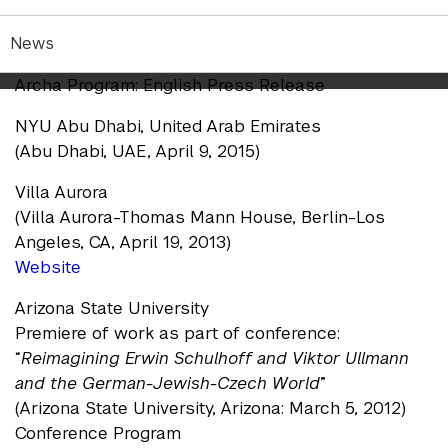
Archa Theater Program
(Archa Theater, Prague, January 18, 2018)
News
Press Release
Archa Program: English Press Release
NYU Abu Dhabi, United Arab Emirates
(Abu Dhabi, UAE, April 9, 2015)
Villa Aurora
(Villa Aurora-Thomas Mann House, Berlin-Los
Angeles, CA, April 19, 2013)
Website
Arizona State University
Premiere of work as part of conference:
“
Reimagining Erwin Schulhoff and Viktor Ullmann
and the German-Jewish-Czech World
”
(Arizona State University, Arizona: March 5, 2012)
Conference Program