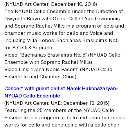
(NYUAD Art Center: December 10, 2016)
The NYUAD Cello Ensemble under the Direction of
Gwyneth Bravo with Guest Cellist Yan Levionnois
and Soprano Rachel Mills in a program of solo and
chamber music works for cello and Voice and
including Villa-Lobos’ Bachianas Brasileiras No.5
for 8 Celli & Soprano.
Video: "Bachianas Brasileiras No. 5" (NYUAD Cello
Ensemble with Soprano Rachel Mills)
Video Link: “Dona Nobis Pacem” (NYUAD Cello
Ensemble and Chamber Choir)
Concert with guest cellist Narek Hakhnazaryan-
NYUAD Cello Ensemble
(NYUAD Art Center, UAE: December 12, 2015)
Featuring the 25 members of the NYUAD Cello
Ensemble in a program of solo and chamber music
works for cello and concluding with a cello choir