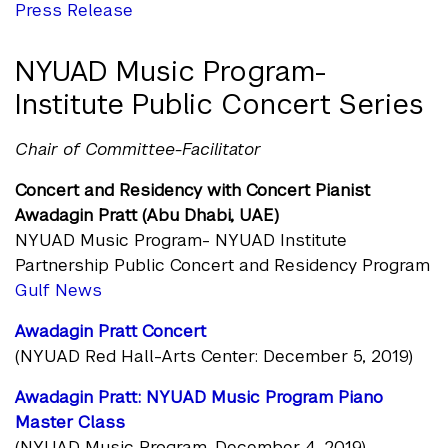
Press Release
NYUAD Music Program-
Institute Public Concert Series
Chair of Committee-Facilitator
Concert and Residency with Concert Pianist
Awadagin Pratt (Abu Dhabi, UAE)
NYUAD Music Program- NYUAD Institute
Partnership Public Concert and Residency Program
Gulf News
Awadagin Pratt Concert
(NYUAD Red Hall-Arts Center: December 5, 2019)
Awadagin Pratt: NYUAD Music Program Piano
Master Class
(NYUAD Music Program, December 4, 2019)