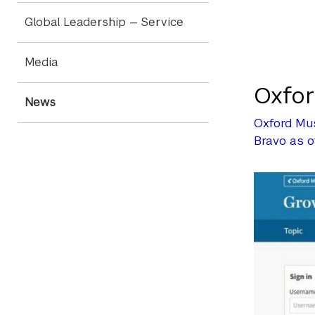
Global Leadership — Service
Media
Oxfor
News
Oxford Mus
Bravo as 