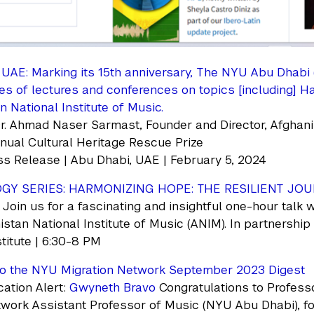
UAE: Marking its 15th anniversary, The NYU Abu Dhabi (
ies of lectures and conferences on topics [including] H
n National Institute of Music.
r. Ahmad Naser Sarmast, Founder and Director, Afghani
ual Cultural Heritage Rescue Prize
s Release | Abu Dhabi, UAE | February 5, 2024
GY SERIES: HARMONIZING HOPE: THE RESILIENT JOU
. Join us for a fascinating and insightful one-hour tal
istan National Institute of Music (ANIM). In partnership
itute | 6:30-8 PM
o the NYU Migration Network September 2023 Digest
ation Alert:
Gwyneth Bravo
Congratulations to Profess
work Assistant Professor of Music (NYU Abu Dhabi), for