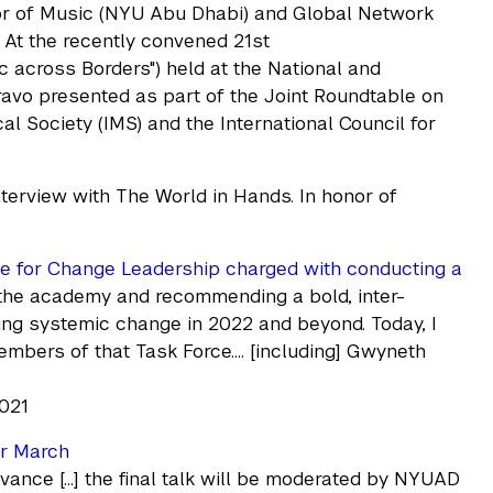
sor of Music (NYU Abu Dhabi) and Global Network
 At the recently convened 21st
c across Borders") held at the National and
ravo presented as part of the Joint Roundtable on
l Society (IMS) and the International Council for
terview with The World in Hands. In honor of
rce for Change Leadership charged with conducting a
 the academy and recommending a bold, inter-
ding systemic change in 2022 and beyond. Today, I
mbers of that Task Force…. [including] Gwyneth
2021
or March
evance […] the final talk will be moderated by NYUAD