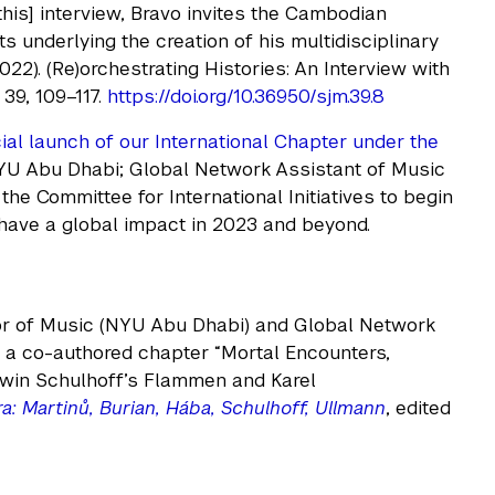
his] interview, Bravo invites the Cambodian
s underlying the creation of his multidisciplinary
22). (Re)orchestrating Histories: An Interview with
, 39, 109–117.
https://doi.org/10.36950/sjm.39.8
ial launch of our International Chapter under the
NYU Abu Dhabi; Global Network Assistant of Music
the Committee for International Initiatives to begin
have a global impact in 2023 and beyond.
sor of Music (NYU Abu Dhabi) and Global Network
d a co-authored chapter “Mortal Encounters,
rwin Schulhoff’s Flammen and Karel
: Martinů, Burian, Hába, Schulhoff, Ullmann
, edited