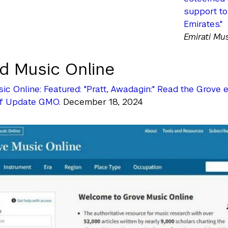
support to
Emirates."
Emirati Mu
d Music Online
ic Online: Featured: "Pratt, Awadagin:" Read the Grove
of Update GMO
. December 18, 2024