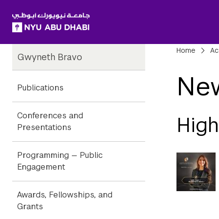
SKIP TO ALL NYU NAVIGATION
SKIP TO MAIN CONTENT
Child
Bre
Home
Ac
Gwyneth Bravo
Pages
Ne
Publications
Conferences and
Hig
Presentations
Programming — Public
Engagement
Awards, Fellowships, and
Grants