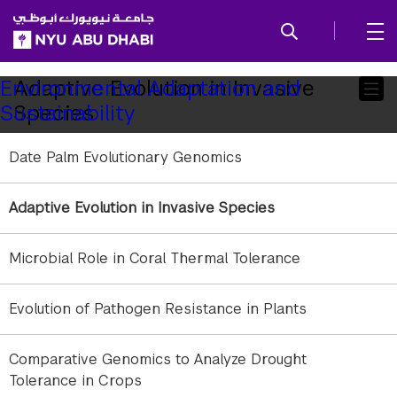
SKIP TO ALL NYU NAVIGATION
SKIP TO MAIN CONTENT
Child
Adaptive Evolution in Invasive
Environmental Adaptation and
Species
Sustainability
Pages
Date Palm Evolutionary Genomics
Adaptive Evolution in Invasive Species
gallery
Microbial Role in Coral Thermal Tolerance
element
element
gallery
Evolution of Pathogen Resistance in Plants
gallery
gallery
Male and female red palm weevils (R. ferrugineus)
1
/
2
element
element
Comparative Genomics to Analyze Drought
Tolerance in Crops
gallery
gallery
element
element