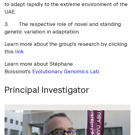
to adapt rapidly to the extreme environment of the
UAE.
3. The respective role of novel and standing
genetic variation in adaptation.
Learn more about the group's research by clicking
this
link
.
Learn more about Stéphane
Boissinot's
Evolutionary Genomics Lab
.
Principal Investigator