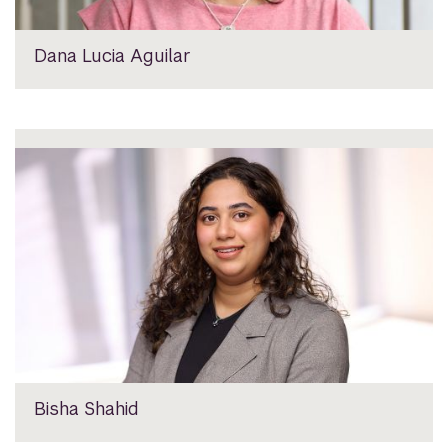
Dana Lucia Aguilar
Bisha Shahid