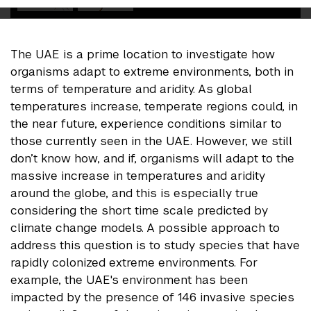
The UAE is a prime location to investigate how
organisms adapt to extreme environments, both in
terms of temperature and aridity. As global
temperatures increase, temperate regions could, in
the near future, experience conditions similar to
those currently seen in the UAE. However, we still
don’t know how, and if, organisms will adapt to the
massive increase in temperatures and aridity
around the globe, and this is especially true
considering the short time scale predicted by
climate change models. A possible approach to
address this question is to study species that have
rapidly colonized extreme environments. For
example, the UAE's environment has been
impacted by the presence of 146 invasive species