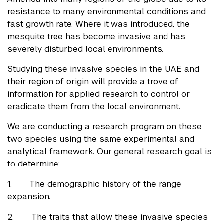
resistance to many environmental conditions and
fast growth rate. Where it was introduced, the
mesquite tree has become invasive and has
severely disturbed local environments.
Studying these invasive species in the UAE and
their region of origin will provide a trove of
information for applied research to control or
eradicate them from the local environment.
We are conducting a research program on these
two species using the same experimental and
analytical framework. Our general research goal is
to determine:
1. The demographic history of the range
expansion.
2. The traits that allow these invasive species