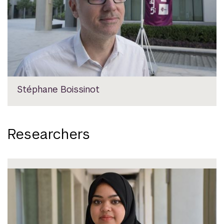
Stéphane Boissinot
Researchers