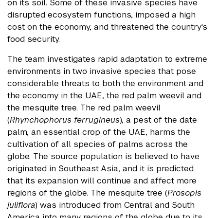
on its soil. Some of these invasive species have
disrupted ecosystem functions, imposed a high
cost on the economy, and threatened the country's
food security.
The team investigates rapid adaptation to extreme
environments in two invasive species that pose
considerable threats to both the environment and
the economy in the UAE, the red palm weevil and
the mesquite tree. The red palm weevil
(
Rhynchophorus ferrugineus
), a pest of the date
palm, an essential crop of the UAE, harms the
cultivation of all species of palms across the
globe. The source population is believed to have
originated in Southeast Asia, and it is predicted
that its expansion will continue and affect more
regions of the globe. The mesquite tree (
Prosopis
juliflora
) was introduced from Central and South
America into many regions of the globe due to its