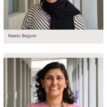
Neelu Begum