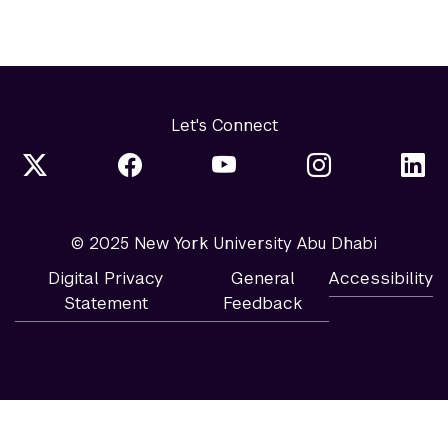
Let's Connect
© 2025 New York University Abu Dhabi
Digital Privacy
General
Accessibility
Statement
Feedback