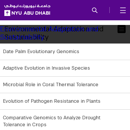
SKIP TO ALL NYU NAVIGATION
SKIP TO MAIN CONTENT
Child
Environmental Adaptation and
Environmental Adaptation and
Sustainability
Sustainability
Pages
Date Palm Evolutionary Genomics
Adaptive Evolution in Invasive Species
Microbial Role in Coral Thermal Tolerance
Evolution of Pathogen Resistance in Plants
Comparative Genomics to Analyze Drought
Tolerance in Crops