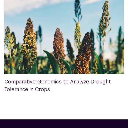
Comparative Genomics to Analyze Drought
Tolerance in Crops