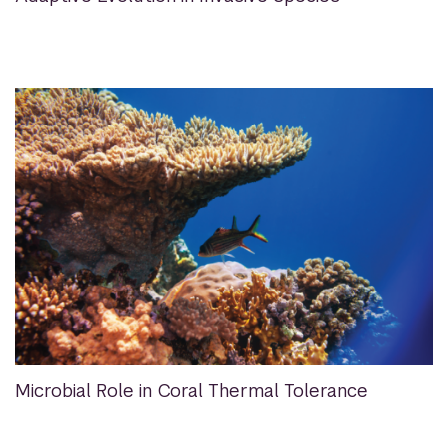
Microbial Role in Coral Thermal Tolerance