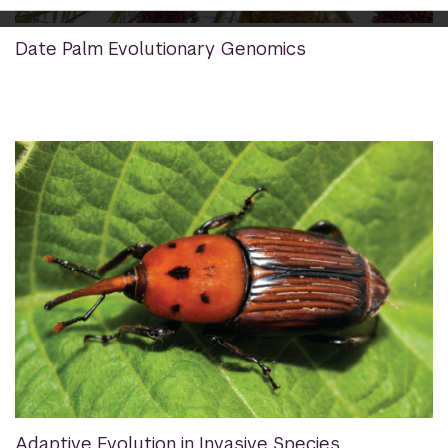
Date Palm Evolutionary Genomics
Adaptive Evolution in Invasive Species