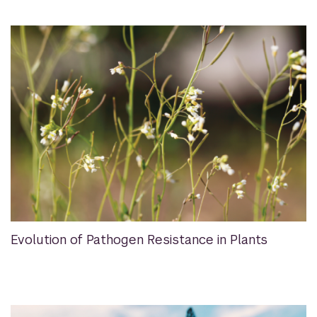
Evolution of Pathogen Resistance in Plants