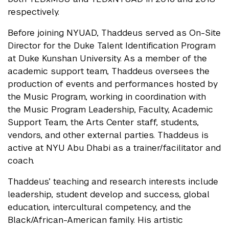
respectively.
Before joining NYUAD, Thaddeus served as On-Site
Director for the Duke Talent Identification Program
at Duke Kunshan University. As a member of the
academic support team, Thaddeus oversees the
production of events and performances hosted by
the Music Program, working in coordination with
the Music Program Leadership, Faculty, Academic
Support Team, the Arts Center staff, students,
vendors, and other external parties. Thaddeus is
active at NYU Abu Dhabi as a trainer/facilitator and
coach.
Thaddeus’ teaching and research interests include
leadership, student develop and success, global
education, intercultural competency, and the
Black/African-American family. His artistic