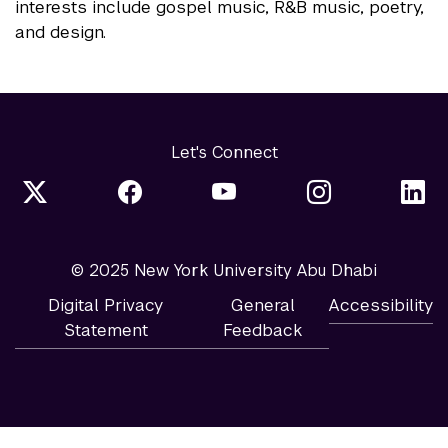
interests include gospel music, R&B music, poetry,
and design.
Let's Connect
© 2025 New York University Abu Dhabi
Digital Privacy
General
Accessibility
Statement
Feedback