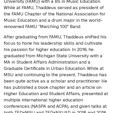
University (FAMU) with a BS in Music Education.
While at FAMU, Thaddeus served as president of
the FAMU Chapter of the National Association for
Music Education and a drum major in the world-
renowned FAMU “Marching 100” Band.
After graduating from FAMU, Thaddeus shifted his
focus to hone his leadership skills and cultivate
his passion for higher education. In 2016, he
graduated from Michigan State University with a
MA in Student Affairs Administration and a
Graduate Certificate in Urban Education. While at
MSU and continuing to the present, Thaddeus has
been quite active as a scholar and practitioner. He
has published a book chapter and an article on
Higher Education and Student Affairs, presented at
multiple international higher education
conferences (NASPA and ACPA), and given talks at
both TEDxMSU and TEDxNYUAD in 2016 and 2018