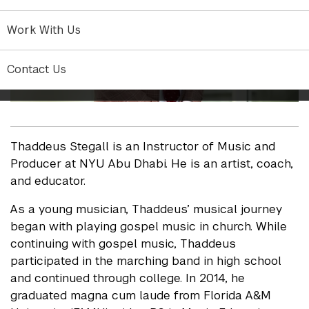
Work With Us
Contact Us
Thaddeus Stegall is an Instructor of Music and
Producer at NYU Abu Dhabi. He is an artist, coach,
and educator.
As a young musician, Thaddeus’ musical journey
began with playing gospel music in church. While
continuing with gospel music, Thaddeus
participated in the marching band in high school
and continued through college. In 2014, he
graduated magna cum laude from Florida A&M