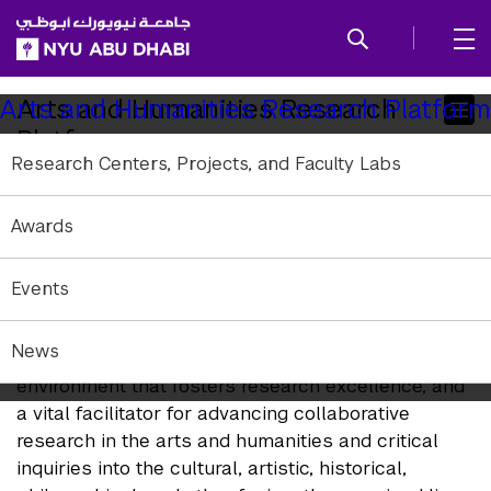
SKIP TO ALL NYU NAVIGATION
SKIP TO MAIN CONTENT
Child
Arts and Humanities Research
Arts and Humanities Research Platform
Platform
Pages
Research Centers, Projects, and Faculty Labs
The NYUAD division of Arts and Humanities is
Awards
aligned with NYU’s mission as a leading research
institution and has a Research Platform with which
diverse research activities are activated.
Events
The platform is a catalyst for attracting
News
exceptional scholars worldwide, nurturing an
environment that fosters research excellence, and
a vital facilitator for advancing collaborative
research in the arts and humanities and critical
inquiries into the cultural, artistic, historical,