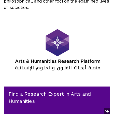
philosophical, and other foci on the examined lives
of societies.
Find a Research Expert in Arts and
Humanities