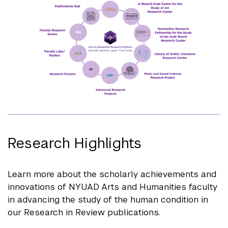
Research Highlights
Learn more about the scholarly achievements and
innovations of NYUAD Arts and Humanities faculty
in advancing the study of the human condition in
our Research in Review publications.