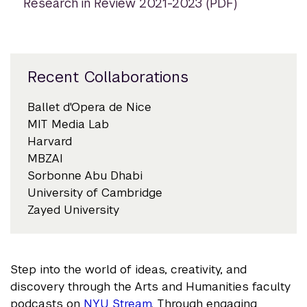
Research in Review 2021-2023 (PDF)
Recent Collaborations
Ballet d'Opera de Nice
MIT Media Lab
Harvard
MBZAI
Sorbonne Abu Dhabi
University of Cambridge
Zayed University
Step into the world of ideas, creativity, and
discovery through the Arts and Humanities faculty
podcasts on
NYU Stream
. Through engaging