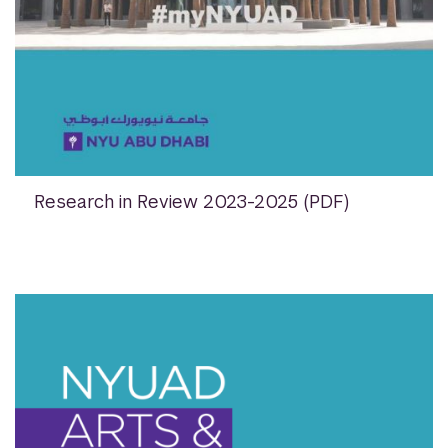
Research in Review 2023-2025 (PDF)