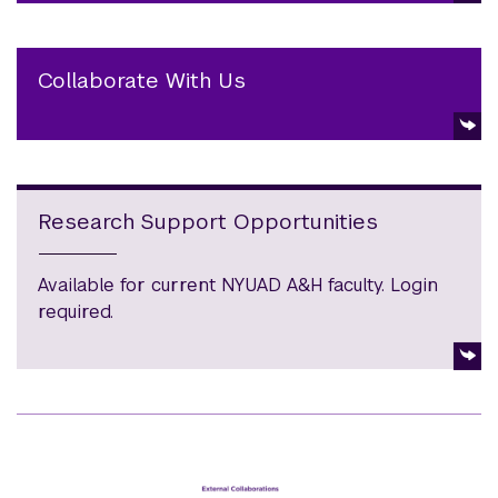
Collaborate With Us
Research Support Opportunities
Available for current NYUAD A&H faculty. Login
required.