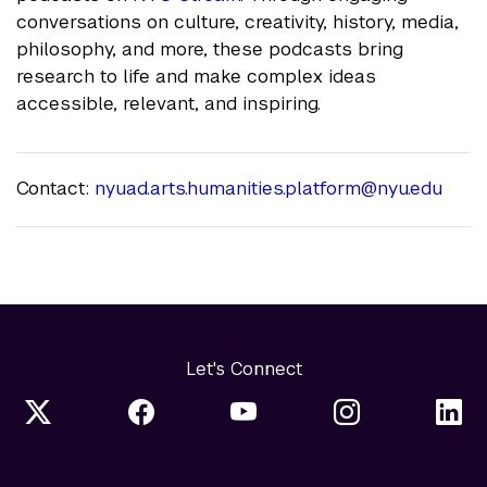
conversations on culture, creativity, history, media,
philosophy, and more, these podcasts bring
research to life and make complex ideas
accessible, relevant, and inspiring.
Contact:
nyuad.arts.humanities.platform@nyu.edu
Let's Connect