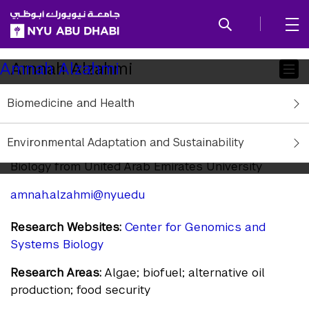
SKIP TO ALL NYU NAVIGATION
SKIP TO MAIN CONTENT
Child
Amnah Alzahmi
Amnah Alzahmi
Pages
Biomedicine and Health
Research Assistant
Affiliation:
NYU Abu Dhabi
Environmental Adaptation and Sustainability
Education:
Bachelor in Cellular and Molecular
Biology from United Arab Emirates University
amnah.alzahmi@nyu.edu
Research Websites:
Center for Genomics and
Systems Biology
Research Areas:
Algae; biofuel; alternative oil
production; food security