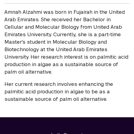
Amnah Alzahmi was born in Fujairah in the United
Arab Emirates. She received her Bachelor in
Cellular and Molecular Biology from United Arab
Emirates University. Currently, she is a part-time
Master's student in Molecular Biology and
Biotechnology at the United Arab Emirates
University. Her research interest is on palmitic acid
production in algae as a sustainable source of
palm oil alternative.
Her current research involves enhancing the
palmitic acid production in algae to be as a
sustainable source of palm oil alternative.