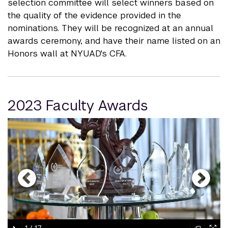
selection committee will select winners based on
the quality of the evidence provided in the
nominations. They will be recognized at an annual
awards ceremony, and have their name listed on an
Honors wall at NYUAD's CFA.
2023 Faculty Awards
gallery
element
element
gallery
gallery
gallery