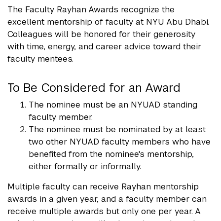
The Faculty Rayhan Awards recognize the
excellent mentorship of faculty at NYU Abu Dhabi.
Colleagues will be honored for their generosity
with time, energy, and career advice toward their
faculty mentees.
To Be Considered for an Award
The nominee must be an NYUAD standing
faculty member.
The nominee must be nominated by at least
two other NYUAD faculty members who have
benefited from the nominee's mentorship,
either formally or informally.
Multiple faculty can receive Rayhan mentorship
awards in a given year, and a faculty member can
receive multiple awards but only one per year. A