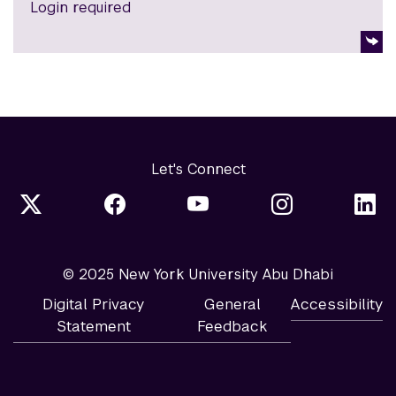
Login required
Let's Connect
© 2025 New York University Abu Dhabi
Digital Privacy
General
Accessibility
Statement
Feedback