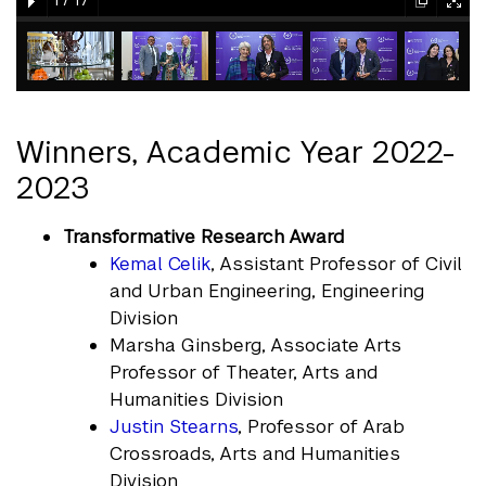
1
/
17
element
element
gallery
gallery
gallery
gallery
gallery
element
element
element
element
element
Winners, Academic Year 2022-
2023
Transformative Research Award
Kemal Celik
, Assistant Professor of Civil
and Urban Engineering, Engineering
Division
Marsha Ginsberg, Associate Arts
Professor of Theater, Arts and
Humanities Division
Justin Stearns
, Professor of Arab
Crossroads, Arts and Humanities
Division