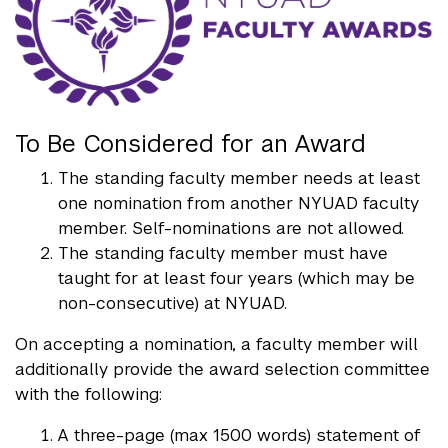
To Be Considered for an Award
The standing faculty member needs at least
one nomination from another NYUAD faculty
member. Self-nominations are not allowed.
The standing faculty member must have
taught for at least four years (which may be
non-consecutive) at NYUAD.
On accepting a nomination, a faculty member will
additionally provide the award selection committee
with the following:
A three-page (max 1500 words) statement of