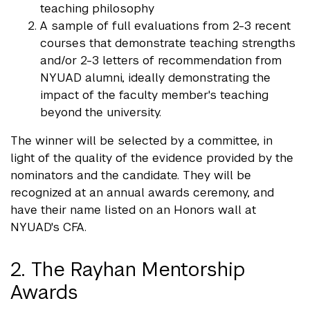
teaching philosophy
A sample of full evaluations from 2-3 recent
courses that demonstrate teaching strengths
and/or 2-3 letters of recommendation from
NYUAD alumni, ideally demonstrating the
impact of the faculty member's teaching
beyond the university.
The winner will be selected by a committee, in
light of the quality of the evidence provided by the
nominators and the candidate. They will be
recognized at an annual awards ceremony, and
have their name listed on an Honors wall at
NYUAD's CFA.
2. The Rayhan Mentorship
Awards