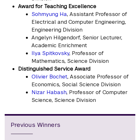
Award for Teaching Excellence
Sohmyung Ha
, Assistant Professor of
Electrical and Computer Engineering,
Engineering Division
Angelyn Hilgendorf, Senior Lecturer,
Academic Enrichment
Ilya Spitkovsky
, Professor of
Mathematics, Science Division
Distinguished Service Award
Olivier Bochet
, Associate Professor of
Economics, Social Science Division
Nizar Habash
, Professor of Computer
Science, Science Division
Previous Winners