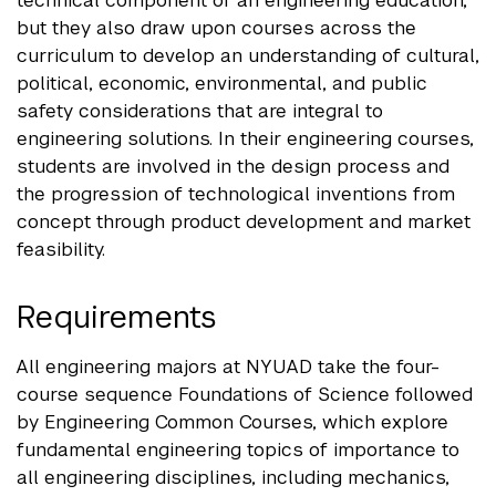
technical component of an engineering education,
but they also draw upon courses across the
curriculum to develop an understanding of cultural,
political, economic, environmental, and public
safety considerations that are integral to
engineering solutions. In their engineering courses,
students are involved in the design process and
the progression of technological inventions from
concept through product development and market
feasibility.
Requirements
All engineering majors at NYUAD take the four-
course sequence Foundations of Science followed
by Engineering Common Courses, which explore
fundamental engineering topics of importance to
all engineering disciplines, including mechanics,