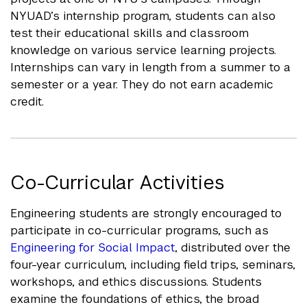
NYUAD’s internship program, students can also
test their educational skills and classroom
knowledge on various service learning projects.
Internships can vary in length from a summer to a
semester or a year. They do not earn academic
credit.
Co-Curricular Activities
Engineering students are strongly encouraged to
participate in co-curricular programs, such as
Engineering for Social Impact
, distributed over the
four-year curriculum, including field trips, seminars,
workshops, and ethics discussions. Students
examine the foundations of ethics, the broad