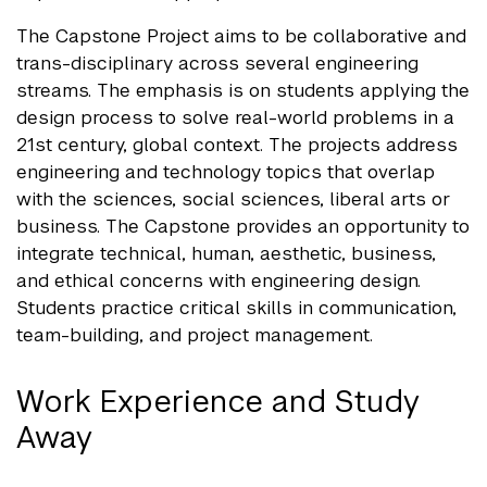
The Capstone Project aims to be collaborative and
trans-disciplinary across several engineering
streams. The emphasis is on students applying the
design process to solve real-world problems in a
21st century, global context. The projects address
engineering and technology topics that overlap
with the sciences, social sciences, liberal arts or
business. The Capstone provides an opportunity to
integrate technical, human, aesthetic, business,
and ethical concerns with engineering design.
Students practice critical skills in communication,
team-building, and project management.
Work Experience and Study
Away