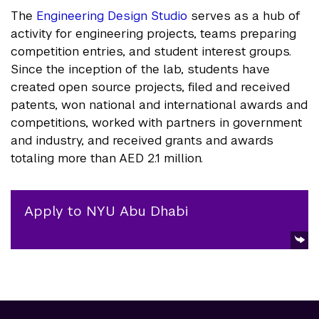
The
Engineering Design Studio
serves as a hub of
activity for engineering projects, teams preparing
competition entries, and student interest groups.
Since the inception of the lab, students have
created open source projects, filed and received
patents, won national and international awards and
competitions, worked with partners in government
and industry, and received grants and awards
totaling more than AED 2.1 million.
Apply to NYU Abu Dhabi