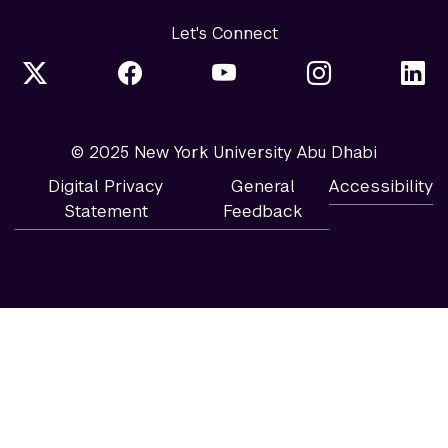
Let's Connect
© 2025 New York University Abu Dhabi
Digital Privacy
General
Accessibility
Statement
Feedback