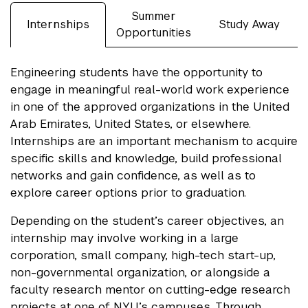
Summer
Internships
Study Away
Opportunities
Engineering students have the opportunity to
engage in meaningful real-world work experience
in one of the approved organizations in the United
Arab Emirates, United States, or elsewhere.
Internships are an important mechanism to acquire
specific skills and knowledge, build professional
networks and gain confidence, as well as to
explore career options prior to graduation.
Depending on the student’s career objectives, an
internship may involve working in a large
corporation, small company, high-tech start-up,
non-governmental organization, or alongside a
faculty research mentor on cutting-edge research
projects at one of NYU’s campuses. Through