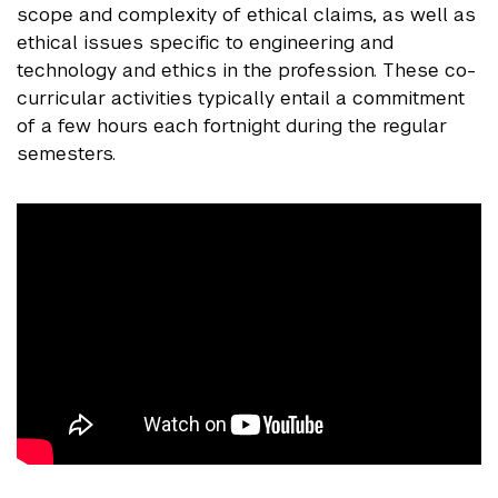
scope and complexity of ethical claims, as well as
ethical issues specific to engineering and
technology and ethics in the profession. These co-
curricular activities typically entail a commitment
of a few hours each fortnight during the regular
semesters.