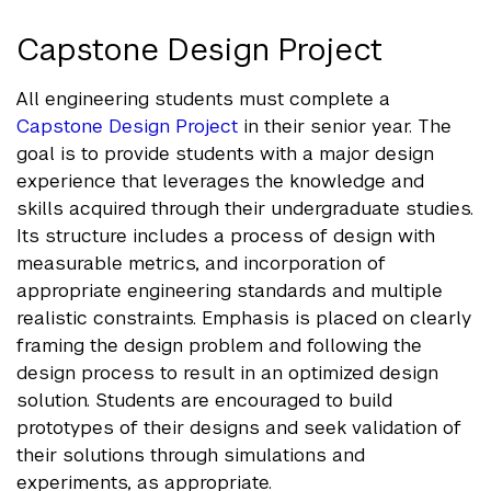
Capstone Design Project
All engineering students must complete a
Capstone Design Project
in their senior year. The
goal is to provide students with a major design
experience that leverages the knowledge and
skills acquired through their undergraduate studies.
Its structure includes a process of design with
measurable metrics, and incorporation of
appropriate engineering standards and multiple
realistic constraints. Emphasis is placed on clearly
framing the design problem and following the
design process to result in an optimized design
solution. Students are encouraged to build
prototypes of their designs and seek validation of
their solutions through simulations and
experiments, as appropriate.