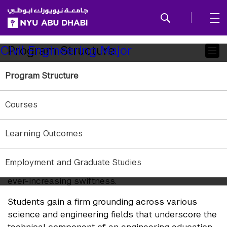
SKIP TO ALL NYU NAVIGATION
SKIP TO MAIN CONTENT
Child
Program Structure
Civil Engineering Major
Pages
Program Structure
Summary
Courses
Engineering programs at NYU Abu Dhabi draw
upon courses across an array of disciplines. The
liberal arts core provides the intellectual breadth, a
Learning Outcomes
“license to learn,” preparing students to thrive in a
multicultural globalized world and equipped to
Employment and Graduate Studies
learn and adapt quickly in areas that evolve with
ever-increasing swiftness.
Students gain a firm grounding across various
science and engineering fields that underscore the