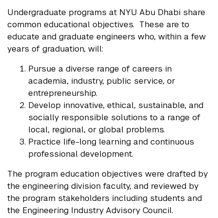
Undergraduate programs at NYU Abu Dhabi share
common educational objectives. These are to
educate and graduate engineers who, within a few
years of graduation, will:
Pursue a diverse range of careers in
academia, industry, public service, or
entrepreneurship.
Develop innovative, ethical, sustainable, and
socially responsible solutions to a range of
local, regional, or global problems.
Practice life-long learning and continuous
professional development.
The program education objectives were drafted by
the engineering division faculty, and reviewed by
the program stakeholders including students and
the Engineering Industry Advisory Council.