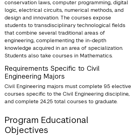
conservation laws, computer programming, digital
logic, electrical circuits, numerical methods, and
design and innovation. The courses expose
students to transdisciplinary technological fields
that combine several traditional areas of
engineering, complementing the in-depth
knowledge acquired in an area of specialization.
Students also take courses in Mathematics.
Requirements Specific to Civil
Engineering Majors
Civil Engineering majors must complete 9.5 elective
courses specific to the Civil Engineering discipline,
and complete 24.25 total courses to graduate.
Program Educational
Objectives