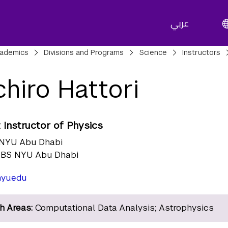
عربي
adcrumbs
ademics
Divisions and Programs
Science
Instructors
chiro Hattori
 Instructor of Physics
NYU Abu Dhabi
BS NYU Abu Dhabi
yu.edu
h Areas:
Computational Data Analysis; Astrophysics