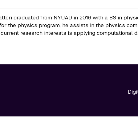
attori graduated from NYUAD in 2016 with a BS in phys
 for the physics program, he assists in the physics co
 current research interests is applying computational 
Digi