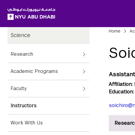
SKIP TO ALL NYU NAVIGATION
SKIP TO MAIN CONTENT
Child
Bre
Home
Ac
Science
Pages
Soi
Research
Academic Programs
Assistant
Affiliation:
Faculty
Education:
soichiro@n
Instructors
Work With Us
Researc