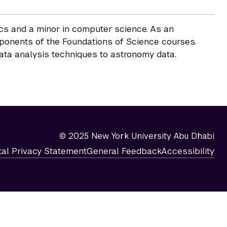
ics and a minor in computer science. As an
mponents of the Foundations of Science courses.
data analysis techniques to astronomy data.
© 2025 New York University Abu Dhabi
tal Privacy Statement
General Feedback
Accessibility