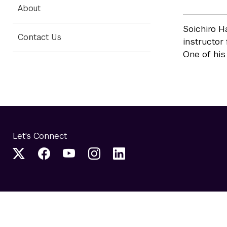
About
Soichiro H
Contact Us
instructor
One of his
Let's Connect