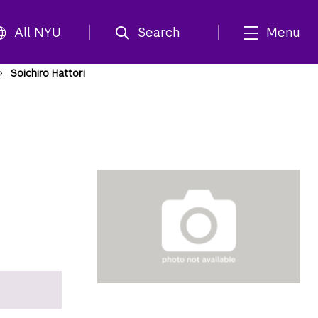
All NYU
Search
Menu
Soichiro Hattori