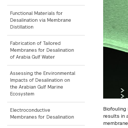
Functional Materials for
Desalination via Membrane
Distillation
Fabrication of Tailored
Membranes for Desalination
of Arabia Gulf Water
Assessing the Environmental
Impacts of Desalination on
the Arabian Gulf Marine
Ecosystem
Biofouling
Electroconductive
results in
Membranes for Desalination
membrane a