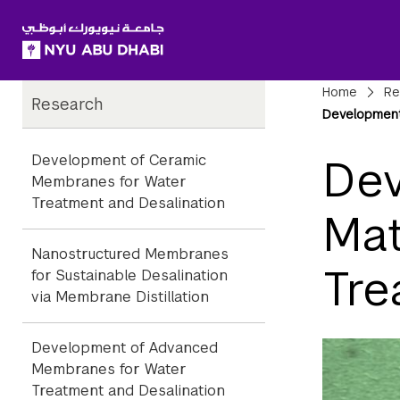
SKIP TO ALL NYU NAVIGATION
SKIP TO MAIN CONTENT
Child
Bre
Home
Re
Research
Pages
Development 
Development of Ceramic
Dev
Membranes for Water
Treatment and Desalination
Mat
Nanostructured Membranes
Tre
for Sustainable Desalination
via Membrane Distillation
Development of Advanced
Membranes for Water
Treatment and Desalination