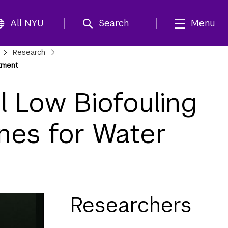
All NYU
Search
Menu
Research
tment
 Low Biofouling
nes for Water
Researchers