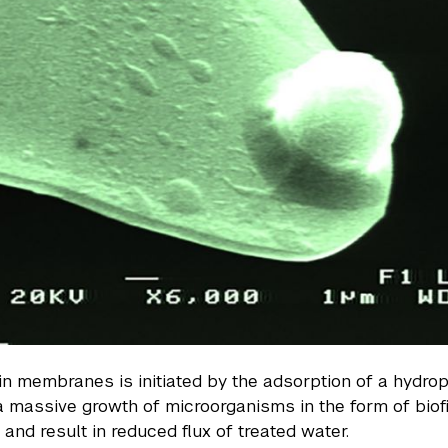
 in membranes is initiated by the adsorption of a hyd
 a massive growth of microorganisms in the form of biof
nd result in reduced flux of treated water.