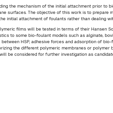
ing the mechanism of the initial attachment prior to biof
e surfaces. The objective of this work is to prepare m
he initial attachment of foulants rather than dealing wi
lymeric films will be tested in terms of their Hansen So
stics to some bio-foulant models such as alginate, bo
n between HSP, adhesive forces and adsorption of bio-f
rizing the different polymeric membranes or polymer ble
will be considered for further investigation as candidate