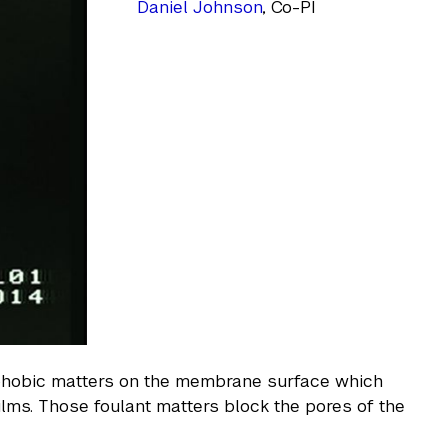
Daniel Johnson
, Co-PI
rophobic matters on the membrane surface which
ilms. Those foulant matters block the pores of the