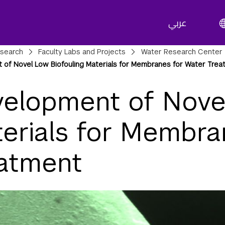
عربي
adcrumbs
search
Faculty Labs and Projects
Water Research Center
of Novel Low Biofouling Materials for Membranes for Water Trea
elopment of Novel
erials for Membra
atment