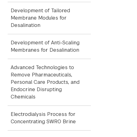
Development of Tailored
Membrane Modules for
Desalination
Development of Anti-Scaling
Membranes for Desalination
Advanced Technologies to
Remove Pharmaceuticals,
Personal Care Products, and
Endocrine Disrupting
Chemicals
Electrodialysis Process for
Concentrating SWRO Brine