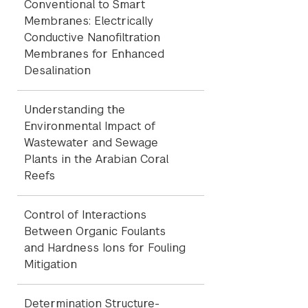
Conventional to Smart
Membranes: Electrically
Conductive Nanofiltration
Membranes for Enhanced
Desalination
Understanding the
Environmental Impact of
Wastewater and Sewage
Plants in the Arabian Coral
Reefs
Control of Interactions
Between Organic Foulants
and Hardness Ions for Fouling
Mitigation
Determination Structure-