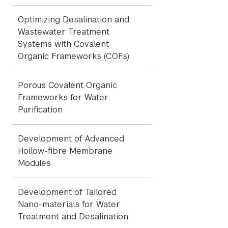
Optimizing Desalination and
Wastewater Treatment
Systems with Covalent
Organic Frameworks (COFs)
Porous Covalent Organic
Frameworks for Water
Purification
Development of Advanced
Hollow-fibre Membrane
Modules
Development of Tailored
Nano-materials for Water
Treatment and Desalination