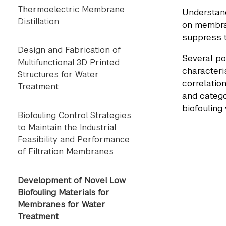
Thermoelectric Membrane
Understand
Distillation
on membran
suppress t
Design and Fabrication of
Several po
Multifunctional 3D Printed
characteri
Structures for Water
correlatio
Treatment
and catego
biofouling 
Biofouling Control Strategies
to Maintain the Industrial
Feasibility and Performance
of Filtration Membranes
Development of Novel Low
Biofouling Materials for
Membranes for Water
Treatment