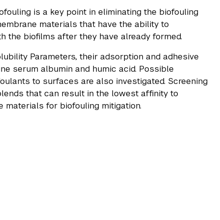
ouling is a key point in eliminating the biofouling
embrane materials that have the ability to
th the biofilms after they have already formed.
lubility Parameters, their adsorption and adhesive
vine serum albumin and humic acid. Possible
oulants to surfaces are also investigated. Screening
nds that can result in the lowest affinity to
 materials for biofouling mitigation.