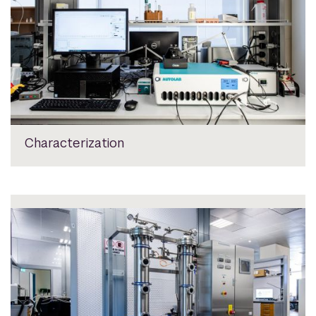
Characterization