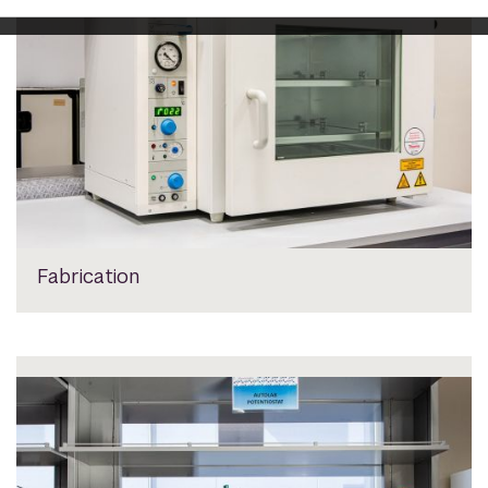
Fabrication