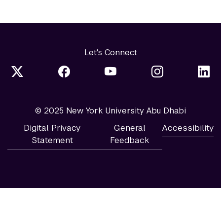
Let's Connect
© 2025 New York University Abu Dhabi
Digital Privacy
General
Accessibility
Statement
Feedback