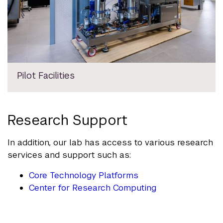
Pilot Facilities
Research Support
In addition, our lab has access to various research
services and support such as:
Core Technology Platforms
Center for Research Computing