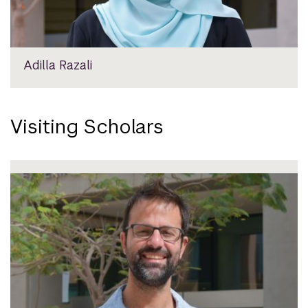
Adilla Razali
Visiting Scholars