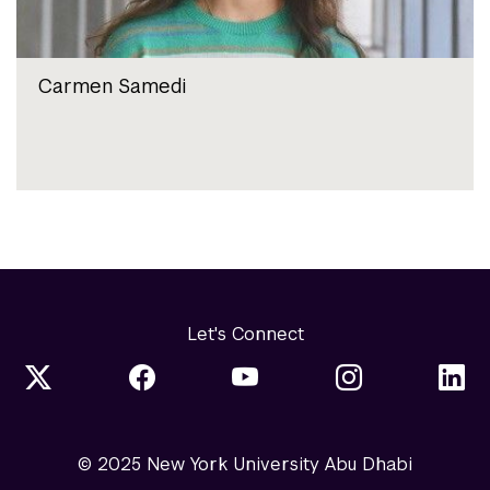
Carmen Samedi
Let's Connect
© 2025 New York University Abu Dhabi