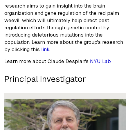
research aims to gain insight into the brain
organization and gene regulation of the red palm
weevil, which will ultimately help direct pest
regulation efforts through genetic control by
introducing deleterious mutations into the
population. Learn more about the group's research
by clicking this
link
.
Learn more about Claude Desplan's
NYU Lab
.
Principal Investigator