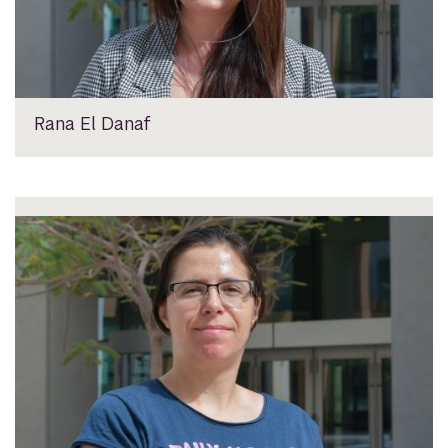
Rana El Danaf