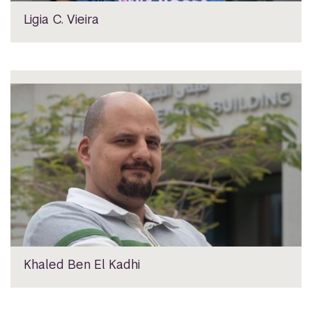
Ligia C. Vieira
Khaled Ben El Kadhi