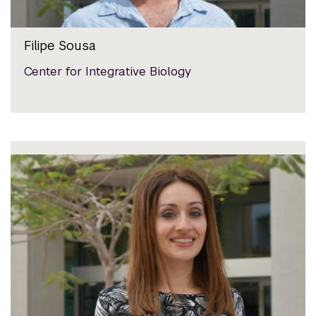
Filipe Sousa
Center for Integrative Biology