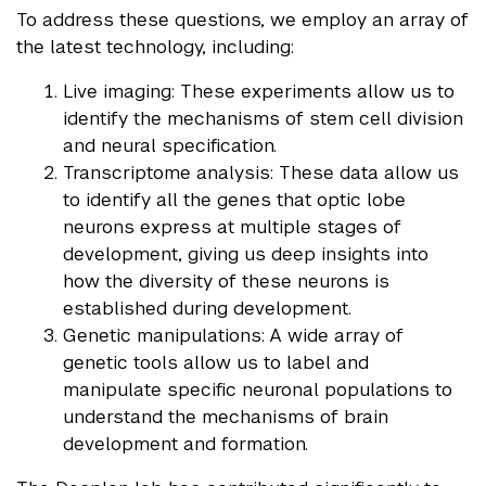
To address these questions, we employ an array of
the latest technology, including:
Live imaging: These experiments allow us to
identify the mechanisms of stem cell division
and neural specification.
Transcriptome analysis: These data allow us
to identify all the genes that optic lobe
neurons express at multiple stages of
development, giving us deep insights into
how the diversity of these neurons is
established during development.
Genetic manipulations: A wide array of
genetic tools allow us to label and
manipulate specific neuronal populations to
understand the mechanisms of brain
development and formation.