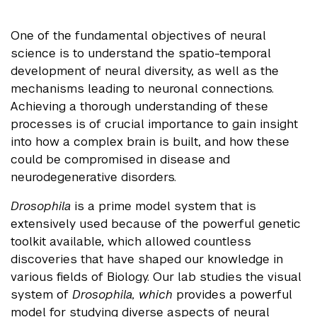
One of the fundamental objectives of neural
science is to understand the spatio-temporal
development of neural diversity, as well as the
mechanisms leading to neuronal connections.
Achieving a thorough understanding of these
processes is of crucial importance to gain insight
into how a complex brain is built, and how these
could be compromised in disease and
neurodegenerative disorders.
Drosophila
is a prime model system that is
extensively used because of the powerful genetic
toolkit available, which allowed countless
discoveries that have shaped our knowledge in
various fields of Biology. Our lab studies the visual
system of
Drosophila, which
provides a powerful
model for studying diverse aspects of neural