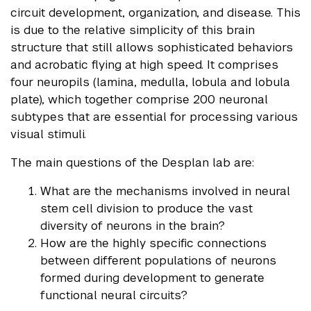
circuit development, organization, and disease. This
is due to the relative simplicity of this brain
structure that still allows sophisticated behaviors
and acrobatic flying at high speed. It comprises
four neuropils (lamina, medulla, lobula and lobula
plate), which together comprise 200 neuronal
subtypes that are essential for processing various
visual stimuli.
The main questions of the Desplan lab are:
What are the mechanisms involved in neural
stem cell division to produce the vast
diversity of neurons in the brain?
How are the highly specific connections
between different populations of neurons
formed during development to generate
functional neural circuits?