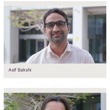
Asif Bakshi