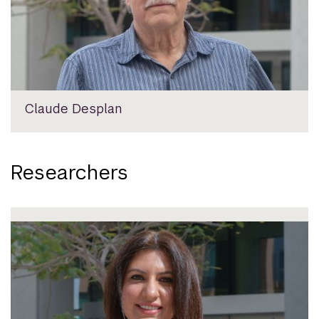
Claude Desplan
Researchers