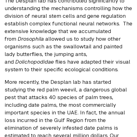
The Desplan lab has contributed significantly to
understanding the mechanisms controlling how the
division of neural stem cells and gene regulation
establish complex functional neural networks. The
extensive knowledge that we accumulated
from
Drosophila
allowed us to study how other
organisms such as the swallowtail and painted
lady butterflies, the jumping ants,
and
Dolichopodidae
flies have adapted their visual
system to their specific ecological conditions.
More recently, the Desplan lab has started
studying the red palm weevil, a dangerous global
pest that attacks 40 species of palm trees,
including date palms, the most commercially
important species in the UAE. In fact, the annual
loss incurred in the Gulf Region from the
elimination of severely infested date palms is
estimated to reach several million dollars. Our