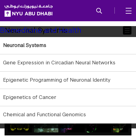
SKIP TO ALL NYU NAVIGATION
SKIP TO MAIN CONTENT
Child
Neuronal Systems
Biomedicine and Health
Pages
Neuronal Systems
Gene Expression in Circadian Neural Networks
gallery
Epigenetic Programming of Neuronal Identity
element
element
gallery
Epigenetics of Cancer
gallery
gallery
Reconstruction of a Drosophila Adult brain captured with a confocal microscope
1
/
7
element
element
Chemical and Functional Genomics
gallery
gallery
gallery
gallery
gallery
element
element
element
element
element