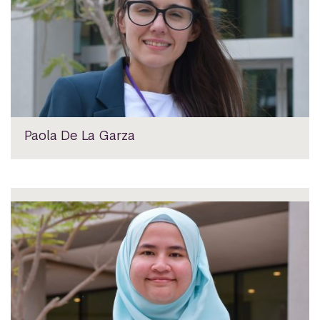
Paola De La Garza