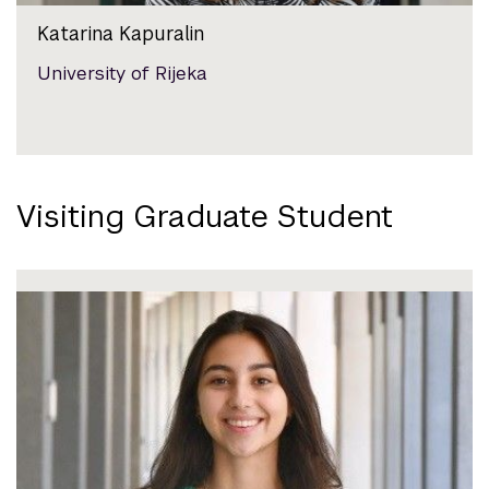
Katarina Kapuralin
University of Rijeka
Visiting Graduate Student