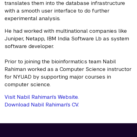
translates them into the database infrastructure
with a smooth user interface to do further
experimental analysis.
He had worked with multinational companies like
Juniper, Netapp, IBM India Software Lb as system
software developer.
Prior to joining the bioinformatics team Nabil
Rahiman worked as a Computer Science instructor
for NYUAD by supporting major courses in
computer science.
Visit Nabil Rahiman's Website.
Download Nabil Rahiman's CV.