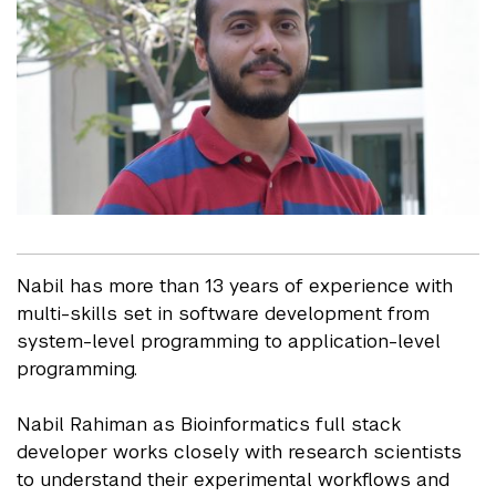
Nabil has more than 13 years of experience with
multi-skills set in software development from
system-level programming to application-level
programming.
Nabil Rahiman as Bioinformatics full stack
developer works closely with research scientists
to understand their experimental workflows and