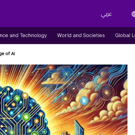
عربي
nce and Technology
World and Societies
Global 
e of AI