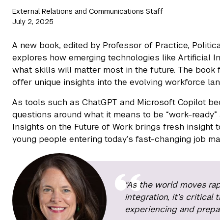
External Relations and Communications Staff
July 2, 2025
A new book, edited by Professor of Practice, Polit
explores how emerging technologies like Artificial I
what skills will matter most in the future. The book
offer unique insights into the evolving workforce la
As tools such as ChatGPT and Microsoft Copilot be
questions around what it means to be “work-ready” 
Insights on the Future of Work brings fresh insight t
young people entering today’s fast-changing job ma
"As the world moves rap
integration, it’s critic
experiencing and prepari