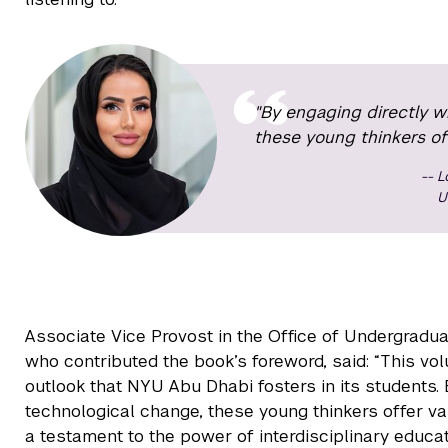
"By engaging directly w
these young thinkers off
L
U
Associate Vice Provost in the Office of Undergradu
who contributed the book’s foreword, said: “This vol
outlook that NYU Abu Dhabi fosters in its students. 
technological change, these young thinkers offer va
a testament to the power of interdisciplinary educat