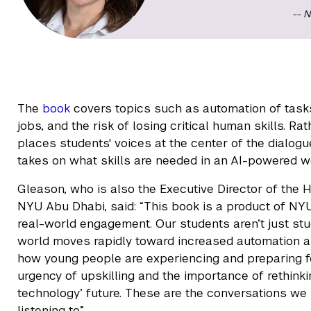
N
The
book
covers topics such as automation of tasks,
jobs, and the risk of losing critical human skills. Ra
places students' voices at the center of the dialogu
takes on what skills are needed in an AI-powered wo
Gleason, who is also the Executive Director of the H
NYU Abu Dhabi, said: “This book is a product of NY
real-world engagement. Our students aren’t just stud
world moves rapidly toward increased automation and 
how young people are experiencing and preparing for 
urgency of upskilling and the importance of rethin
technology’ future. These are the conversations we
listening to.”