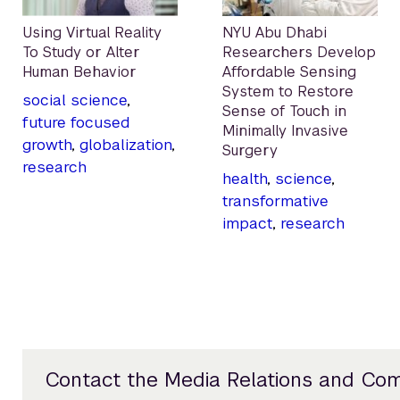
Using Virtual Reality
NYU Abu Dhabi
To Study or Alter
Researchers Develop
Human Behavior
Affordable Sensing
System to Restore
social science
,
Sense of Touch in
future focused
Minimally Invasive
growth
,
globalization
,
Surgery
research
health
,
science
,
transformative
impact
,
research
Contact the Media Relations and Co