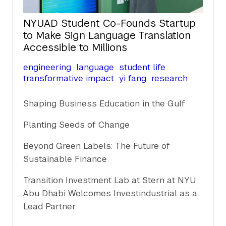
NYUAD Student Co-Founds Startup
to Make Sign Language Translation
Accessible to Millions
engineering
language
student life
transformative impact
yi fang
research
Shaping Business Education in the Gulf
Planting Seeds of Change
Beyond Green Labels: The Future of
Sustainable Finance
Transition Investment Lab at Stern at NYU
Abu Dhabi Welcomes Investindustrial as a
Lead Partner