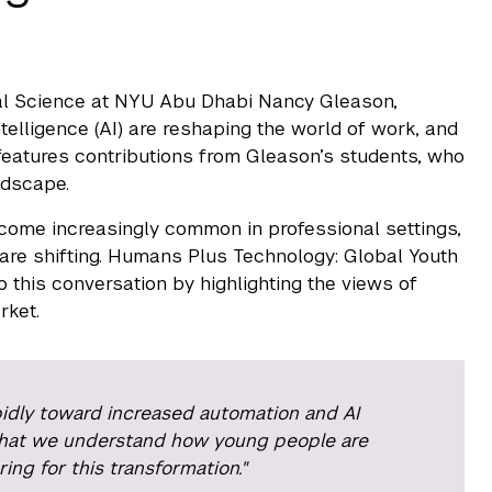
ical Science at NYU Abu Dhabi Nancy Gleason,
ntelligence (AI) are reshaping the world of work, and
 features contributions from Gleason’s students, who
ndscape.
come increasingly common in professional settings,
are shifting. Humans Plus Technology: Global Youth
o this conversation by highlighting the views of
rket.
idly toward increased automation and AI
al that we understand how young people are
ng for this transformation."