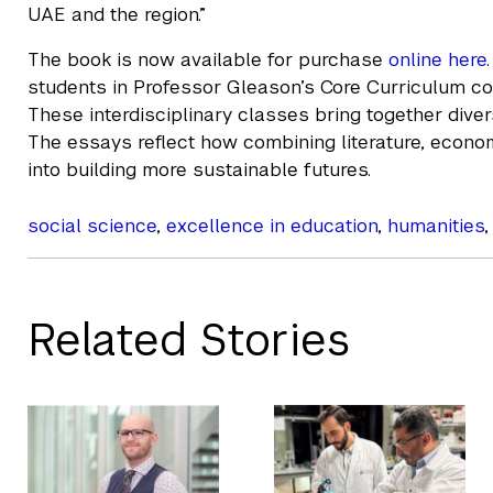
UAE and the region.”
The book is now available for purchase
online here
students in Professor Gleason’s Core Curriculum co
These interdisciplinary classes bring together dive
The essays reflect how combining literature, econom
into building more sustainable futures.
social science
,
excellence in education
,
humanities
Related Stories