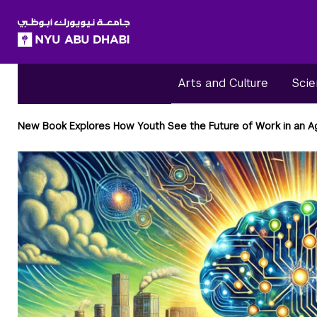
SKIP TO ALL NYU NAVIGATION
SKIP TO MAIN CONTENT
Arts and Culture
Scie
Breadcrumbs
New Book Explores How Youth See the Future of Work in an Ag