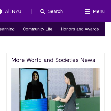
All NYU
Search
Menu
Learning
Community Life
Honors and Awards
Related
More World and Societies News
Content