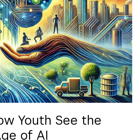
ow Youth See the
Age of AI