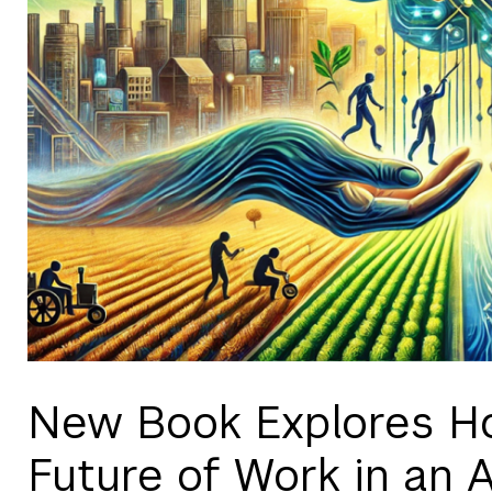
New Book Explores H
Future of Work in an 