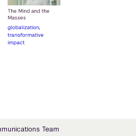
The Mind and the
Masses
globalization
,
transformative
impact
mmunications Team