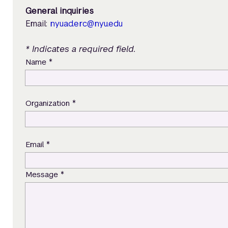
General inquiries
Email:
nyuad.erc@nyu.edu
* Indicates a required field.
*
Name
*
Organization
*
Email
*
Message