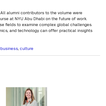
. All alumni contributors to the volume were
urse at NYU Abu Dhabi on the future of work.
rse fields to examine complex global challenges.
ics, and technology can offer practical insights
,
business
,
culture