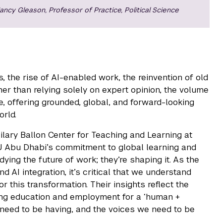
ancy Gleason, Professor of Practice, Political Science
 the rise of AI-enabled work, the reinvention of old
ther than relying solely on expert opinion, the volume
e, offering grounded, global, and forward-looking
rld.
ilary Ballon Center for Teaching and Learning at
U Abu Dhabi’s commitment to global learning and
ying the future of work; they’re shaping it. As the
AI integration, it’s critical that we understand
this transformation. Their insights reflect the
king education and employment for a ‘human +
 need to be having, and the voices we need to be