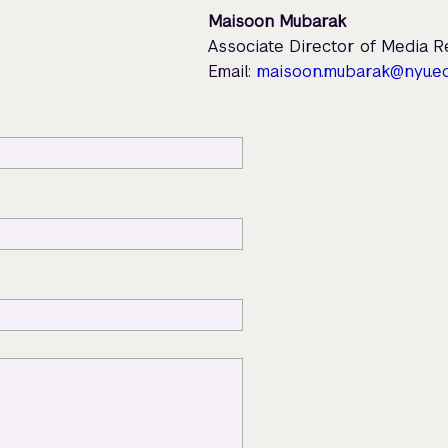
Maisoon Mubarak
Associate Director of Media 
Email:
maisoon.mubarak@nyu.e