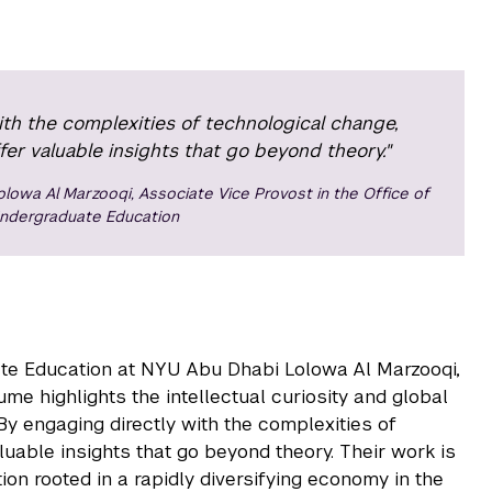
ith the complexities of technological change,
er valuable insights that go beyond theory."
olowa Al Marzooqi, Associate Vice Provost in the Office of
ndergraduate Education
ate Education at NYU Abu Dhabi Lolowa Al Marzooqi,
ume highlights the intellectual curiosity and global
By engaging directly with the complexities of
luable insights that go beyond theory. Their work is
ion rooted in a rapidly diversifying economy in the