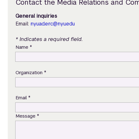
Contact the Media Relations and Co
General inquiries
Email:
nyuad.erc@nyu.edu
* Indicates a required field.
*
Name
*
Organization
*
Email
*
Message