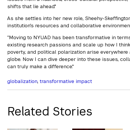
shifts that lie ahead."
As she settles into her new role, Sheehy-Skeffington
institution's resources and collaborative environmen
“Moving to NYUAD has been transformative in terms 
existing research passions and scale up how I think
poverty, and political polarization arise everywher
globe. Now I can dive deeper into these issues, coll
can truly make a difference."
globalization
,
transformative impact
Related Stories