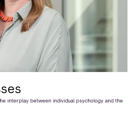
sses
the interplay between individual psychology and the