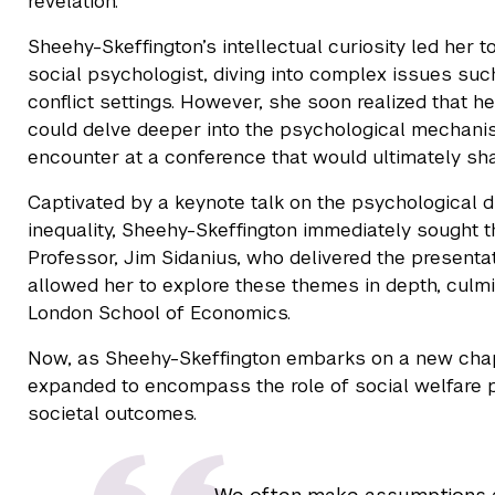
revelation."
Sheehy-Skeffington’s intellectual curiosity led her
social psychologist, diving into complex issues suc
conflict settings. However, she soon realized that h
could delve deeper into the psychological mechani
encounter at a conference that would ultimately sha
Captivated by a keynote talk on the psychological d
inequality, Sheehy-Skeffington immediately sought t
Professor, Jim Sidanius, who delivered the presenta
allowed her to explore these themes in depth, culm
London School of Economics.
Now, as Sheehy-Skeffington embarks on a new chap
expanded to encompass the role of social welfare p
societal outcomes.