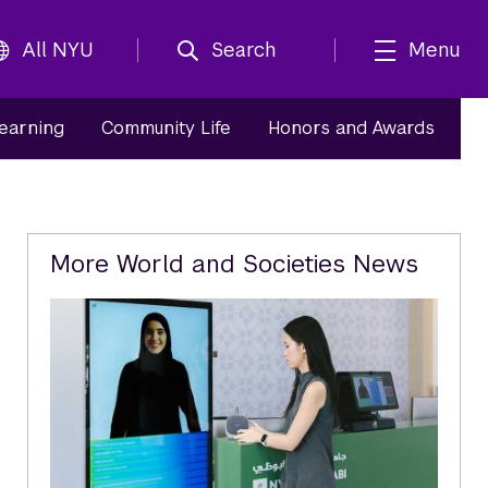
All NYU
Search
Menu
Learning
Community Life
Honors and Awards
Related
More World and Societies News
Content