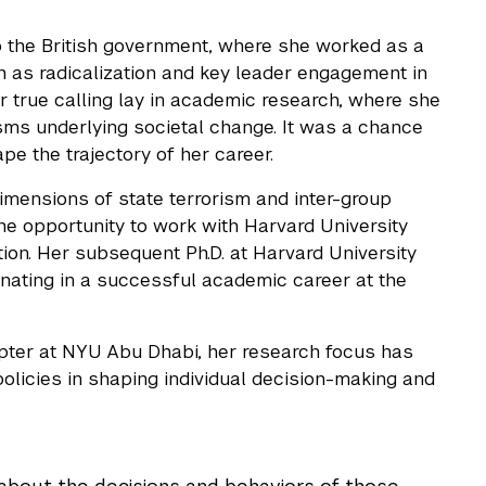
 to the British government, where she worked as a
h as radicalization and key leader engagement in
er true calling lay in academic research, where she
sms underlying societal change. It was a chance
pe the trajectory of her career.
imensions of state terrorism and inter-group
he opportunity to work with Harvard University
tion. Her subsequent Ph.D. at Harvard University
inating in a successful academic career at the
ter at NYU Abu Dhabi, her research focus has
olicies in shaping individual decision-making and