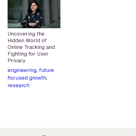
Uncovering the
Hidden World of
Online Tracking and
Fighting for User
Privacy
engineering
,
future
focused growth
,
research