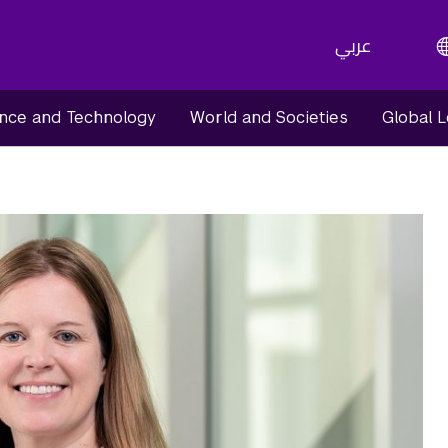
عربي
nce and Technology
World and Societies
Global 