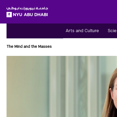
SKIP TO ALL NYU NAVIGATION
SKIP TO MAIN CONTENT
Arts and Culture
Scie
Breadcrumbs
The Mind and the Masses