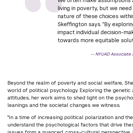
We often make assumptions a
living in poverty, but we nee
nature of these choices withi
Skeffington says. "By explori
impact individual decision-ma
towards more equitable solut
NYUAD Associate P
Beyond the realm of poverty and social welfare, Sh
world of political psychology. Exploring the genetic
attitudes, her work aims to shed light on the psycho
leanings and the societal changes we witness.
"In a time of increasing political polarization and th
understand the psychological factors that drive th
issues from a nuanced, cross-cultural perspective, 