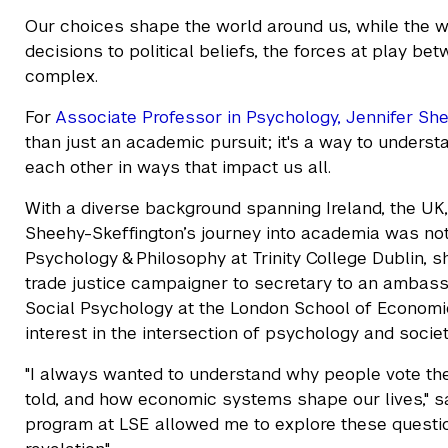
Our choices shape the world around us, while the w
decisions to political beliefs, the forces at play be
complex.
For
Associate Professor in Psychology, Jennifer Sh
than just an academic pursuit; it's a way to unders
each other in ways that impact us all.
With a diverse background spanning Ireland, the UK,
Sheehy-Skeffington’s journey into academia was not 
Psychology & Philosophy at Trinity College Dublin, s
trade justice campaigner to secretary to an ambassa
Social Psychology at the London School of Economics
interest in the intersection of psychology and societ
"I always wanted to understand why people vote the
told, and how economic systems shape our lives," sa
program at LSE allowed me to explore these questio