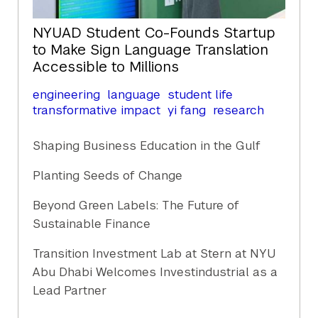
NYUAD Student Co-Founds Startup
to Make Sign Language Translation
Accessible to Millions
engineering
language
student life
transformative impact
yi fang
research
Shaping Business Education in the Gulf
Planting Seeds of Change
Beyond Green Labels: The Future of
Sustainable Finance
Transition Investment Lab at Stern at NYU
Abu Dhabi Welcomes Investindustrial as a
Lead Partner