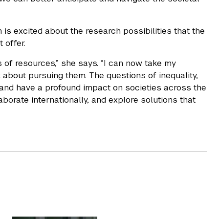
 is excited about the research possibilities that the
t offer.
of resources,” she says. “I can now take my
 about pursuing them. The questions of inequality,
e and have a profound impact on societies across the
aborate internationally, and explore solutions that