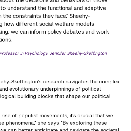
bout the decisions and behaviors of those
d to understand the functional and adaptive
n the constraints they face," Sheehy-
ng how different social welfare models
king, we can inform policy debates and work
ions.
rofessor in Psychology, Jennifer Sheehy-Skeffington
eehy-Skeffington’s research navigates the complex
 and evolutionary underpinnings of political
logical building blocks that shape our political
e rise of populist movements, it's crucial that we
ese phenomena," she says. "By exploring these
we can better anticipate and navigate the societal