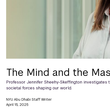
The Mind and the Ma
Professor Jennifer Sheehy-Skeffington investigates 
societal forces shaping our world.
NYU Abu Dhabi Staff Writer
April 15, 2025