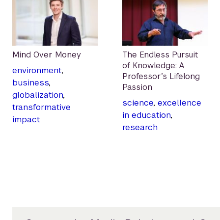
Mind Over Money
The Endless Pursuit
of Knowledge: A
environment
,
Professor’s Lifelong
business
,
Passion
globalization
,
science
,
excellence
transformative
in education
,
impact
research