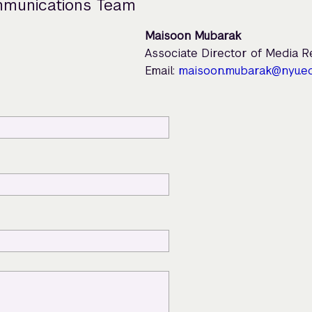
mmunications Team
Maisoon Mubarak
Associate Director of Media 
Email:
maisoon.mubarak@nyu.e