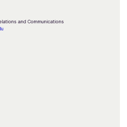
Relations and Communications
du