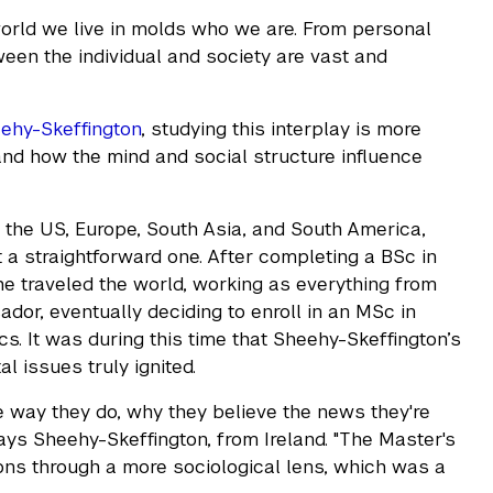
orld we live in molds who we are. From personal
tween the individual and society are vast and
eehy-Skeffington
, studying this interplay is more
tand how the mind and social structure influence
 the US, Europe, South Asia, and South America,
a straightforward one. After completing a BSc in
he traveled the world, working as everything from
dor, eventually deciding to enroll in an MSc in
. It was during this time that Sheehy-Skeffington’s
al issues truly ignited.
 way they do, why they believe the news they're
ys Sheehy-Skeffington, from Ireland. "The Master's
ns through a more sociological lens, which was a