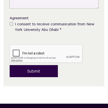
Agreement
I consent to receive communication from New
*
York University Abu Dhabi
Submit