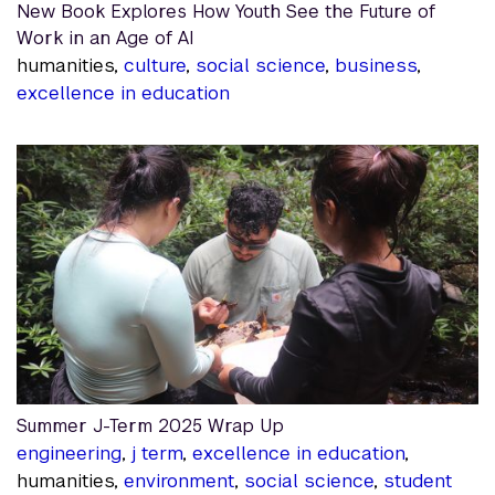
New Book Explores How Youth See the Future of
Work in an Age of AI
humanities,
culture
,
social science
,
business
,
excellence in education
Summer J-Term 2025 Wrap Up
engineering
,
j term
,
excellence in education
,
humanities,
environment
,
social science
,
student