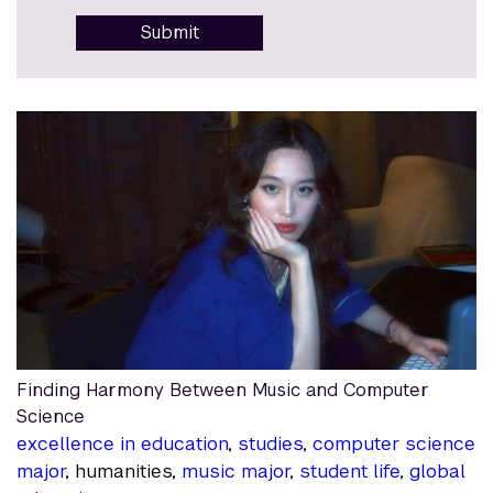
Submit
Finding Harmony Between Music and Computer
Science
excellence in education
,
studies
,
computer science
major
, humanities,
music major
,
student life
,
global