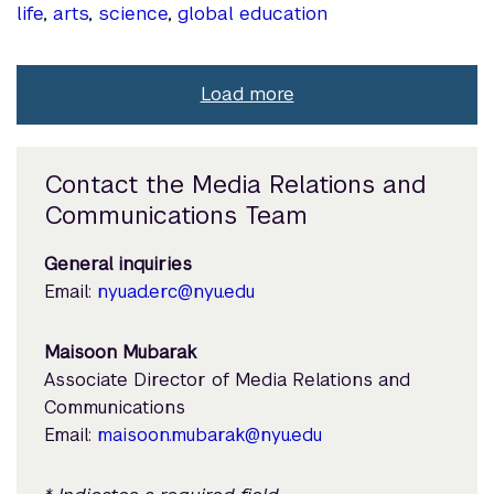
life
,
arts
,
science
,
global education
Load more
Contact the Media Relations and
Communications Team
General inquiries
Email:
nyuad.erc@nyu.edu
Maisoon Mubarak
Associate Director of Media Relations and
Communications
Email:
maisoon.mubarak@nyu.edu