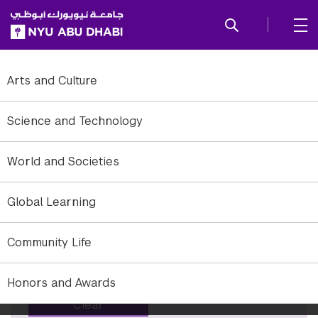
SKIP TO ALL NYU NAVIGATION
SKIP TO MAIN CONTENT
Tag: Humanities
Arts and Culture
To refine to news, add or remove filter options.
Science and Technology
Years
World and Societies
×
All years
Global Learning
Months
×
All months
Community Life
Keyword
Honors and Awards
Clear