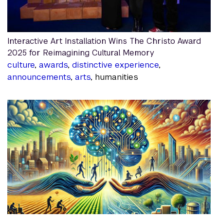
Interactive Art Installation Wins The Christo Award
2025 for Reimagining Cultural Memory
culture
,
awards
,
distinctive experience
,
announcements
,
arts
, humanities