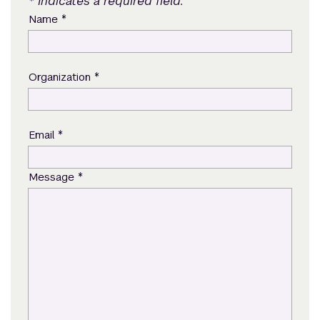
* Indicates a required field.
*
Name
*
Organization
*
Email
*
Message