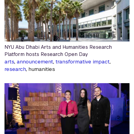
NYU Abu Dhabi Arts and Humanities Research
Platform hosts Research Open Day
arts
,
announcement
,
transformative impact
,
research
, humanities