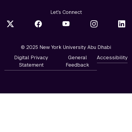
Let's Connect
© 2025 New York University Abu Dhabi
Digital Privacy
General
Accessibility
Statement
Feedback