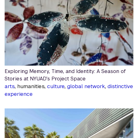
Exploring Memory, Time, and Identity: A Season of
Stories at NYUAD’s Project Space
arts
, humanities,
culture
,
global network
,
distinctive
experience