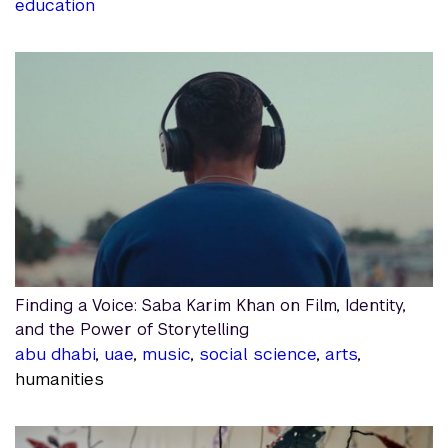
education
Finding a Voice: Saba Karim Khan on Film, Identity,
and the Power of Storytelling
abu dhabi
,
uae
,
music
,
social science
,
arts
,
humanities