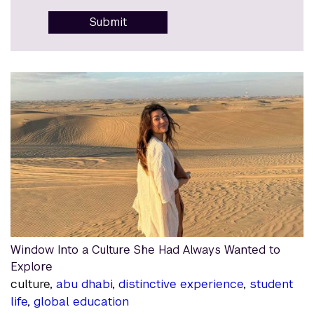
Submit
Window Into a Culture She Had Always Wanted to
Explore
culture,
abu dhabi
,
distinctive experience
,
student
life
,
global education