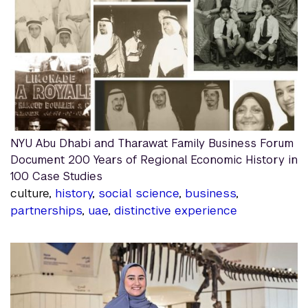
NYU Abu Dhabi and Tharawat Family Business Forum
Document 200 Years of Regional Economic History in
100 Case Studies
culture,
history
,
social science
,
business
,
partnerships
,
uae
,
distinctive experience