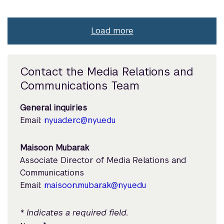
Load more
Contact the Media Relations and
Communications Team
General inquiries
Email:
nyuad.erc@nyu.edu
Maisoon Mubarak
Associate Director of Media Relations and
Communications
Email:
maisoon.mubarak@nyu.edu
* Indicates a required field.