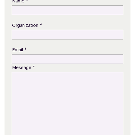
*
Name
*
Organization
*
Email
*
Message