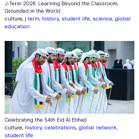
J-Term 2026: Learning Beyond the Classroom,
Grounded in the World
culture,
j term
,
history
,
student life
,
science
,
global
education
Celebrating the 54th Eid Al Etihad
culture,
history
,
celebrations
,
global network
,
student life