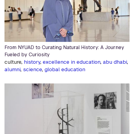
From NYUAD to Curating Natural History: A Journey
Fueled by Curiosity
culture,
history
,
excellence in education
,
abu dhabi
,
alumni
,
science
,
global education