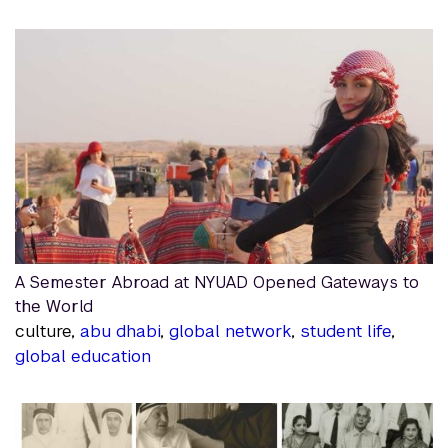
A Semester Abroad at NYUAD Opened Gateways to
the World
culture,
abu dhabi
,
global network
,
student life
,
global education