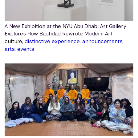
A New Exhibition at the NYU Abu Dhabi Art Gallery
Explores How Baghdad Rewrote Modern Art
culture,
distinctive experience
,
announcements
,
arts
,
events