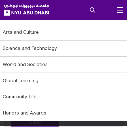
SKIP TO ALL NYU NAVIGATION
SKIP TO MAIN CONTENT
Tag: Culture
Arts and Culture
To refine to news, add or remove filter options.
Science and Technology
Years
World and Societies
×
All years
Global Learning
Months
×
All months
Community Life
Keyword
Honors and Awards
Clear