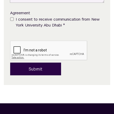
Agreement
I consent to receive communication from New
*
York University Abu Dhabi
Submit