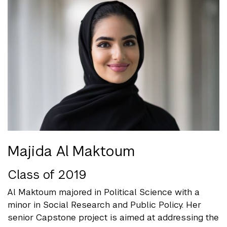
Majida Al Maktoum
Class of 2019
Al Maktoum majored in Political Science with a
minor in Social Research and Public Policy. Her
senior Capstone project is aimed at addressing the