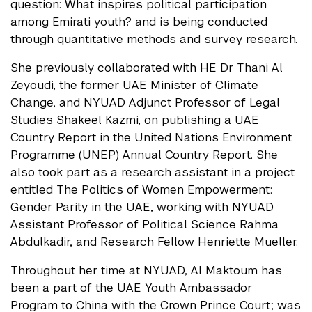
question: What inspires political participation
among Emirati youth? and is being conducted
through quantitative methods and survey research.
She previously collaborated with HE Dr Thani Al
Zeyoudi, the former UAE Minister of Climate
Change, and NYUAD Adjunct Professor of Legal
Studies Shakeel Kazmi, on publishing a UAE
Country Report in the United Nations Environment
Programme (UNEP) Annual Country Report. She
also took part as a research assistant in a project
entitled The Politics of Women Empowerment:
Gender Parity in the UAE, working with NYUAD
Assistant Professor of Political Science Rahma
Abdulkadir, and Research Fellow Henriette Mueller.
Throughout her time at NYUAD, Al Maktoum has
been a part of the UAE Youth Ambassador
Program to China with the Crown Prince Court; was