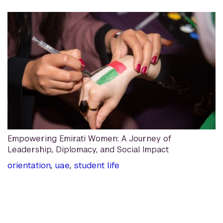
Empowering Emirati Women: A Journey of
Leadership, Diplomacy, and Social Impact
orientation
,
uae
,
student life