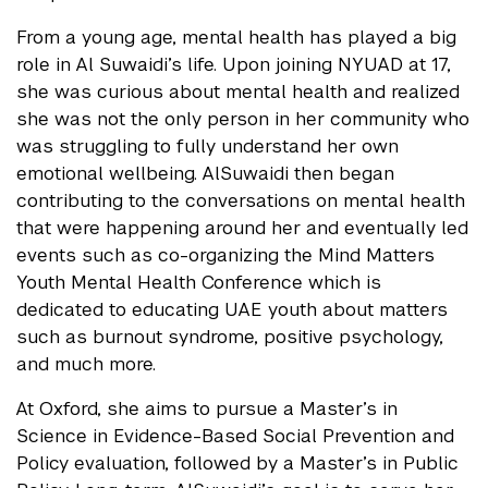
From a young age, mental health has played a big
role in Al Suwaidi’s life. Upon joining NYUAD at 17,
she was curious about mental health and realized
she was not the only person in her community who
was struggling to fully understand her own
emotional wellbeing. AlSuwaidi then began
contributing to the conversations on mental health
that were happening around her and eventually led
events such as co-organizing the Mind Matters
Youth Mental Health Conference which is
dedicated to educating UAE youth about matters
such as burnout syndrome, positive psychology,
and much more.
At Oxford, she aims to pursue a Master’s in
Science in Evidence-Based Social Prevention and
Policy evaluation, followed by a Master’s in Public