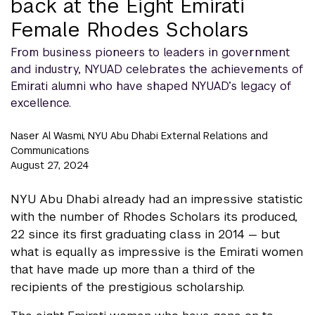
back at the Eight Emirati
Female Rhodes Scholars
From business pioneers to leaders in government
and industry, NYUAD celebrates the achievements of
Emirati alumni who have shaped NYUAD’s legacy of
excellence.
Naser Al Wasmi, NYU Abu Dhabi External Relations and
Communications
August 27, 2024
NYU Abu Dhabi already had an impressive statistic
with the number of Rhodes Scholars its produced,
22 since its first graduating class in 2014 — but
what is equally as impressive is the Emirati women
that have made up more than a third of the
recipients of the prestigious scholarship.