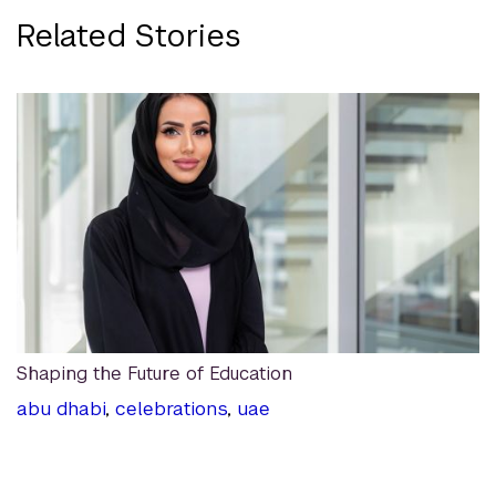
Related Stories
Shaping the Future of Education
abu dhabi
,
celebrations
,
uae