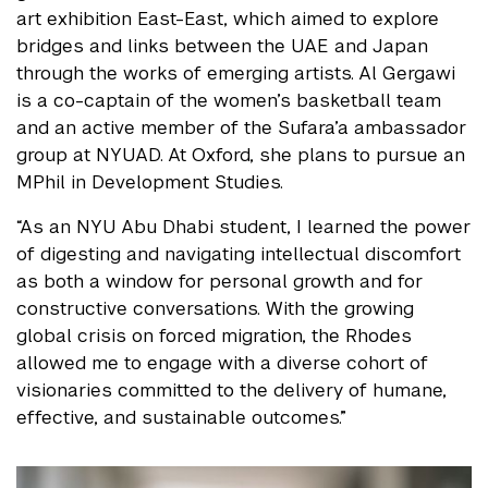
art exhibition East-East, which aimed to explore
bridges and links between the UAE and Japan
through the works of emerging artists. Al Gergawi
is a co-captain of the women’s basketball team
and an active member of the Sufara’a ambassador
group at NYUAD. At Oxford, she plans to pursue an
MPhil in Development Studies.
“As an NYU Abu Dhabi student, I learned the power
of digesting and navigating intellectual discomfort
as both a window for personal growth and for
constructive conversations. With the growing
global crisis on forced migration, the Rhodes
allowed me to engage with a diverse cohort of
visionaries committed to the delivery of humane,
effective, and sustainable outcomes.”