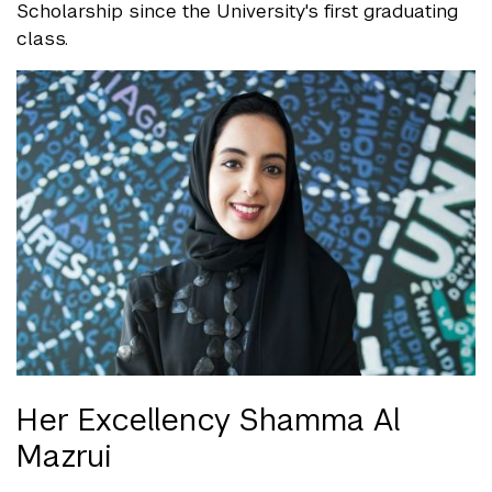
Scholarship since the University's first graduating
class.
Her Excellency Shamma Al
Mazrui