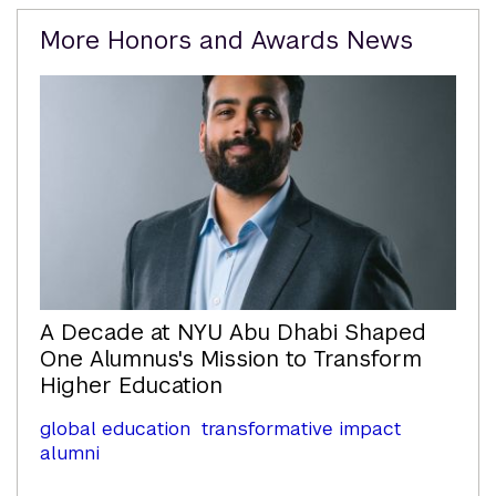
Related
More Honors and Awards News
Content
A Decade at NYU Abu Dhabi Shaped
One Alumnus's Mission to Transform
Higher Education
global education
transformative impact
alumni