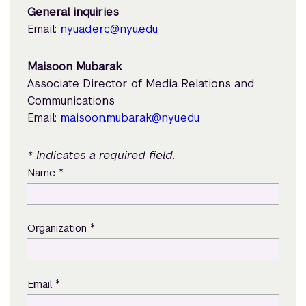
General inquiries
Email:
nyuad.erc@nyu.edu
Maisoon Mubarak
Associate Director of Media Relations and
Communications
Email:
maisoon.mubarak@nyu.edu
* Indicates a required field.
*
Name
*
Organization
*
Email