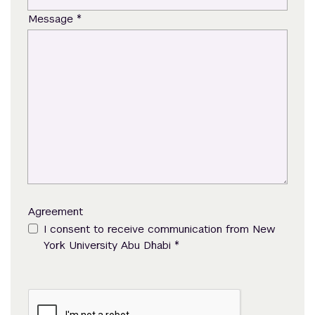
*
Message
Agreement
I consent to receive communication from New
*
York University Abu Dhabi