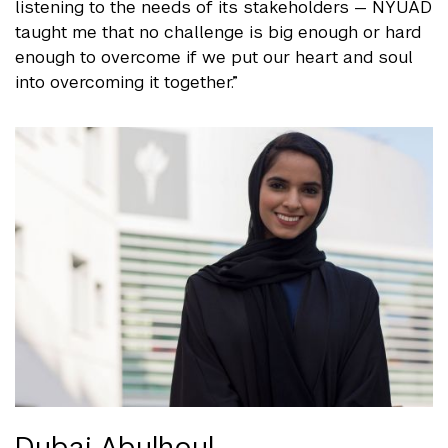
listening to the needs of its stakeholders — NYUAD
taught me that no challenge is big enough or hard
enough to overcome if we put our heart and soul
into overcoming it together.”
Dubai Abulhoul