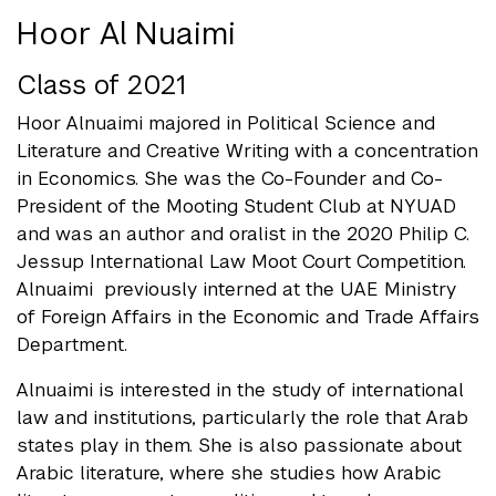
Hoor Al Nuaimi
Class of 2021
Hoor Alnuaimi majored in Political Science and
Literature and Creative Writing with a concentration
in Economics. She was the Co-Founder and Co-
President of the Mooting Student Club at NYUAD
and was an author and oralist in the 2020 Philip C.
Jessup International Law Moot Court Competition.
Alnuaimi previously interned at the UAE Ministry
of Foreign Affairs in the Economic and Trade Affairs
Department.
Alnuaimi is interested in the study of international
law and institutions, particularly the role that Arab
states play in them. She is also passionate about
Arabic literature, where she studies how Arabic