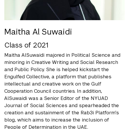
Maitha Al Suwaidi
Class of 2021
Maitha AlSuwaidi majored in Political Science and
minoring in Creative Writing and Social Research
and Public Policy. She is helped kickstart the
Engulfed Collective, a platform that publishes
intellectual and creative work on the Gulf
Cooperation Council countries. In addition,
AlSuwaidi was a Senior Editor of the NYUAD
Journal of Social Sciences and spearheaded the
creation and sustainment of the Rab3i Platform’s
blog, which aims to increase the inclusion of
People of Determination in the UAE.