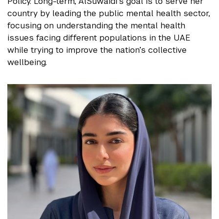
Policy. Long-term, AlSuwaidi’s goal is to serve her
country by leading the public mental health sector,
focusing on understanding the mental health
issues facing different populations in the UAE
while trying to improve the nation’s collective
wellbeing.