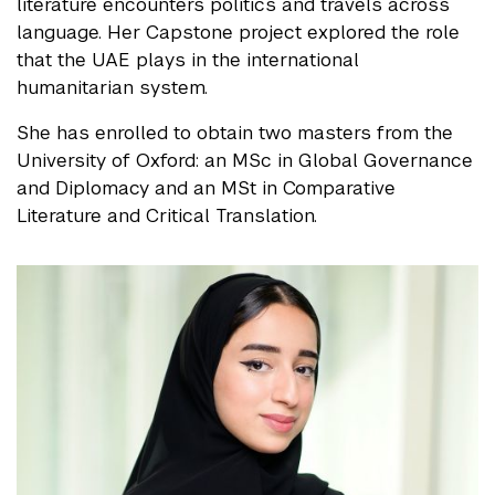
literature encounters politics and travels across
language. Her Capstone project explored the role
that the UAE plays in the international
humanitarian system.
She has enrolled to obtain two masters from the
University of Oxford: an MSc in Global Governance
and Diplomacy and an MSt in Comparative
Literature and Critical Translation.