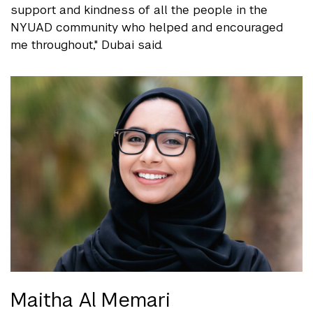
support and kindness of all the people in the
NYUAD community who helped and encouraged
me throughout," Dubai said.
Maitha Al Memari