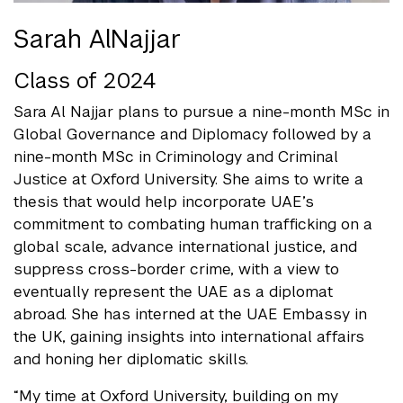
Sarah AlNajjar
Class of 2024
Sara Al Najjar plans to pursue a nine-month MSc in
Global Governance and Diplomacy followed by a
nine-month MSc in Criminology and Criminal
Justice at Oxford University. She aims to write a
thesis that would help incorporate UAE’s
commitment to combating human trafficking on a
global scale, advance international justice, and
suppress cross-border crime, with a view to
eventually represent the UAE as a diplomat
abroad. She has interned at the UAE Embassy in
the UK, gaining insights into international affairs
and honing her diplomatic skills.
“My time at Oxford University, building on my