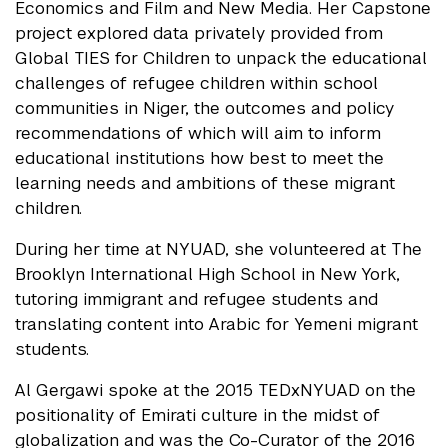
Economics and Film and New Media. Her Capstone
project explored data privately provided from
Global TIES for Children to unpack the educational
challenges of refugee children within school
communities in Niger, the outcomes and policy
recommendations of which will aim to inform
educational institutions how best to meet the
learning needs and ambitions of these migrant
children.
During her time at NYUAD, she volunteered at The
Brooklyn International High School in New York,
tutoring immigrant and refugee students and
translating content into Arabic for Yemeni migrant
students.
Al Gergawi spoke at the 2015 TEDxNYUAD on the
positionality of Emirati culture in the midst of
globalization and was the Co-Curator of the 2016