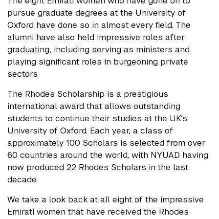
The eight Emirati women who have gone on to
pursue graduate degrees at the University of
Oxford have done so in almost every field. The
alumni have also held impressive roles after
graduating, including serving as ministers and
playing significant roles in burgeoning private
sectors.
The Rhodes Scholarship is a prestigious
international award that allows outstanding
students to continue their studies at the UK’s
University of Oxford. Each year, a class of
approximately 100 Scholars is selected from over
60 countries around the world, with NYUAD having
now produced 22 Rhodes Scholars in the last
decade.
We take a look back at all eight of the impressive
Emirati women that have received the Rhodes