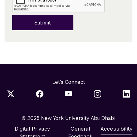
Submit
Let's Connect
© 2025 New York University Abu Dhabi
Digital Privacy
General
Accessibility
Statement
Feedback