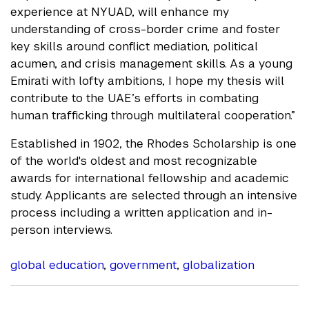
experience at NYUAD, will enhance my
understanding of cross-border crime and foster
key skills around conflict mediation, political
acumen, and crisis management skills. As a young
Emirati with lofty ambitions, I hope my thesis will
contribute to the UAE’s efforts in combating
human trafficking through multilateral cooperation.”
Established in 1902, the Rhodes Scholarship is one
of the world's oldest and most recognizable
awards for international fellowship and academic
study. Applicants are selected through an intensive
process including a written application and in-
person interviews.
global education
,
government
,
globalization