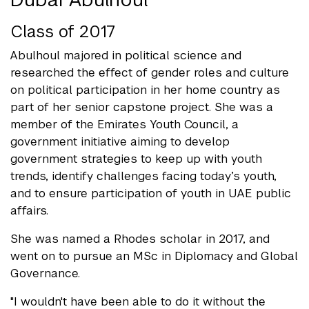
Class of 2017
Abulhoul majored in political science and
researched the effect of gender roles and culture
on political participation in her home country as
part of her senior capstone project. She was a
member of the Emirates Youth Council, a
government initiative aiming to develop
government strategies to keep up with youth
trends, identify challenges facing today’s youth,
and to ensure participation of youth in UAE public
affairs.
She was named a Rhodes scholar in 2017, and
went on to pursue an MSc in Diplomacy and Global
Governance.
"I wouldn't have been able to do it without the