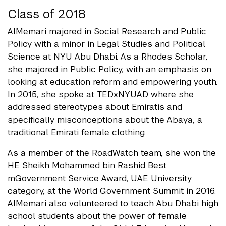
Class of 2018
AlMemari majored in Social Research and Public
Policy with a minor in Legal Studies and Political
Science at NYU Abu Dhabi. As a Rhodes Scholar,
she majored in Public Policy, with an emphasis on
looking at education reform and empowering youth.
In 2015, she spoke at TEDxNYUAD where she
addressed stereotypes about Emiratis and
specifically misconceptions about the Abaya, a
traditional Emirati female clothing.
As a member of the RoadWatch team, she won the
HE Sheikh Mohammed bin Rashid Best
mGovernment Service Award, UAE University
category, at the World Government Summit in 2016.
AlMemari also volunteered to teach Abu Dhabi high
school students about the power of female