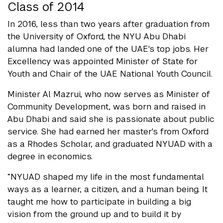
Class of 2014
In 2016, less than two years after graduation from
the University of Oxford, the NYU Abu Dhabi
alumna had landed one of the UAE's top jobs. Her
Excellency was appointed Minister of State for
Youth and Chair of the UAE National Youth Council.
Minister Al Mazrui, who now serves as Minister of
Community Development, was born and raised in
Abu Dhabi and said she is passionate about public
service. She had earned her master's from Oxford
as a Rhodes Scholar, and graduated NYUAD with a
degree in economics.
“NYUAD shaped my life in the most fundamental
ways as a learner, a citizen, and a human being. It
taught me how to participate in building a big
vision from the ground up and to build it by