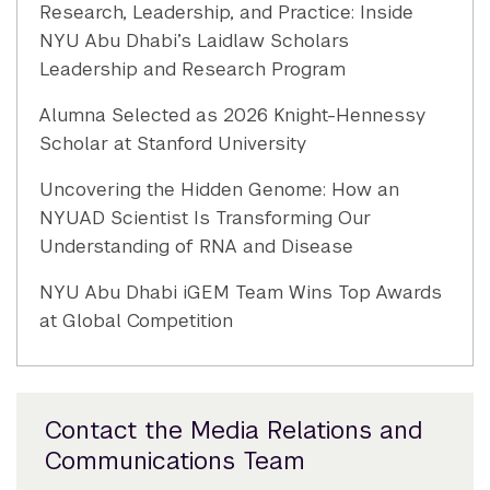
Research, Leadership, and Practice: Inside
NYU Abu Dhabi’s Laidlaw Scholars
Leadership and Research Program
Alumna Selected as 2026 Knight-Hennessy
Scholar at Stanford University
Uncovering the Hidden Genome: How an
NYUAD Scientist Is Transforming Our
Understanding of RNA and Disease
NYU Abu Dhabi iGEM Team Wins Top Awards
at Global Competition
Contact the Media Relations and
Communications Team