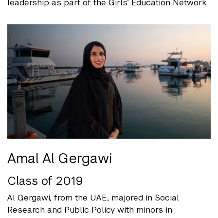
leadership as part of the Girls’ Education Network.
Amal Al Gergawi
Class of 2019
Al Gergawi, from the UAE, majored in Social
Research and Public Policy with minors in