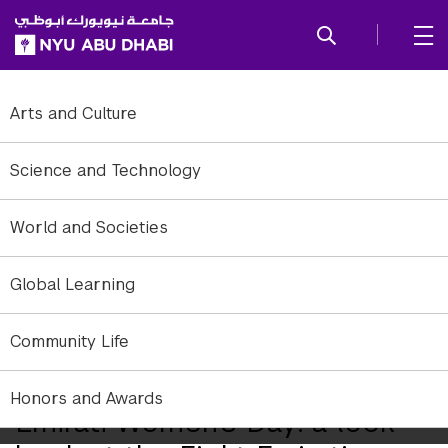
SKIP TO ALL NYU NAVIGATION
SKIP TO MAIN CONTENT
Arts and Culture
Science and Technology
World and Societies
Global Learning
Community Life
Honors and Awards
Emirati Women’s Day: a look