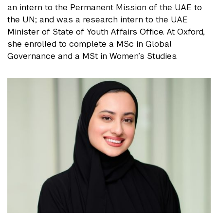
an intern to the Permanent Mission of the UAE to
the UN; and was a research intern to the UAE
Minister of State of Youth Affairs Office. At Oxford,
she enrolled to complete a MSc in Global
Governance and a MSt in Women’s Studies.