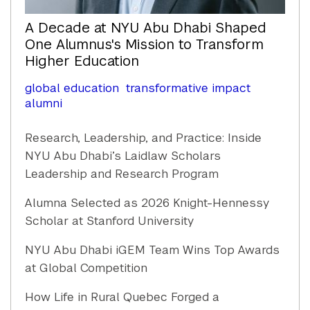
A Decade at NYU Abu Dhabi Shaped
One Alumnus's Mission to Transform
Higher Education
global education
transformative impact
alumni
Research, Leadership, and Practice: Inside
NYU Abu Dhabi’s Laidlaw Scholars
Leadership and Research Program
Alumna Selected as 2026 Knight-Hennessy
Scholar at Stanford University
NYU Abu Dhabi iGEM Team Wins Top Awards
at Global Competition
How Life in Rural Quebec Forged a