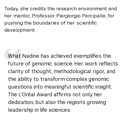
Today, she credits the research environment and
her mentor, Professor Piergiorgio Percipalle, for
pushing the boundaries of her scientific
development.
What Nadine has achieved exemplifies the
future of genomic science. Her work reflects
clarity of thought, methodological rigor, and
the ability to transform complex genomic
questions into meaningful scientific insight.
The L’Oréal Award affirms not only her
dedication, but also the region’s growing
leadership in life sciences.