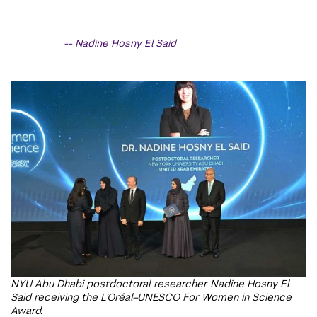
Nadine Hosny El Said
NYU Abu Dhabi postdoctoral researcher Nadine Hosny El
Said receiving the L’Oréal–UNESCO For Women in Science
Award.