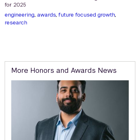
for 2025
engineering
,
awards
,
future focused growth
,
research
Related
More Honors and Awards News
Content