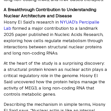
A Breakthrough Contribution to Understanding
Nuclear Architecture and Disease
Hosny El Said’s research in
NYUAD’s Percipalle
Lab
formed a major contribution to a landmark
2025 paper published in Nucleic Acids Research,
exploring how cells regulate metabolism through
interactions between structural nuclear proteins
and long non-coding RNAs.
At the heart of the study is a surprising discovery:
a structural protein known as nuclear actin plays a
critical regulatory role in the genome. Hosny El
Said uncovered how the protein helps manage the
activity of MEG3, a long non-coding RNA that
controls metabolic genes.
Describing the mechanism in simple terms, Hosny
El Said says, “Nuclear actin is like an internal