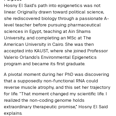
Hosny El Said’s path into epigenetics was not
linear. Originally drawn toward political science,
she rediscovered biology through a passionate A-
level teacher before pursuing pharmaceutical
sciences in Egypt, teaching at Ain Shams
University, and completing an MSc at The
American University in Cairo. She was then
accepted into KAUST, where she joined Professor
Valerio Orlando’s Environmental Epigenetics
program and became its first graduate.
A pivotal moment during her PhD was discovering
that a supposedly non-functional RNA could
reverse muscle atrophy, and this set her trajectory
for life. “That moment changed my scientific life. I
realized the non-coding genome holds
extraordinary therapeutic promise,” Hosny El Said
explains.