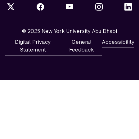
© 2025 New York University Abu Dhabi
Digital Privacy
General
Accessibility
Statement
Feedback