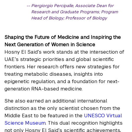
Piergiorgio Percipalle, Associate Dean for
Research and Graduate Programs; Program
Head of Biology; Professor of Biology
Shaping the Future of Medicine and Inspiring the
Next Generation of Women in Science
Hosny El Said’s work stands at the intersection of
UAE’s strategic priorities and global scientific
frontiers. Her research offers new strategies for
treating metabolic diseases, insights into
epigenetic regulation, and a foundation for next-
generation RNA-based medicine.
She also earned an additional international
distinction as the only scientist chosen from the
Middle East to be featured in the
UNESCO Virtual
Science Museum
. This dual recognition highlights
not only Hosny El Said’s scientific achievements,