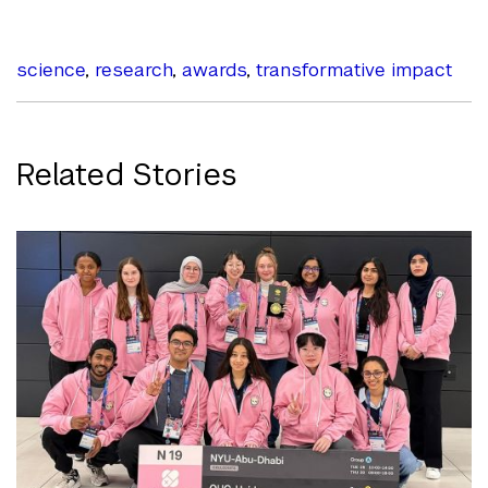
science
,
research
,
awards
,
transformative impact
Related Stories