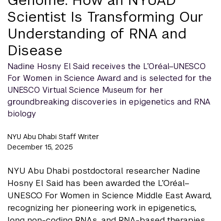
Scientist Is Transforming Our
Understanding of RNA and
Disease
Nadine Hosny El Said receives the L’Oréal–UNESCO
For Women in Science Award and is selected for the
UNESCO Virtual Science Museum for her
groundbreaking discoveries in epigenetics and RNA
biology
NYU Abu Dhabi Staff Writer
December 15, 2025
NYU Abu Dhabi postdoctoral researcher Nadine
Hosny El Said has been awarded the L’Oréal–
UNESCO For Women in Science Middle East Award,
recognizing her pioneering work in epigenetics,
long non-coding RNAs, and RNA-based therapies.