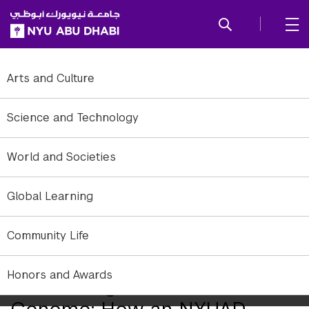
SKIP TO ALL NYU NAVIGATION
SKIP TO MAIN CONTENT
Arts and Culture
Science and Technology
World and Societies
Global Learning
Community Life
Honors and Awards
Uncovering the Hidden
Genome: How an NYUAD