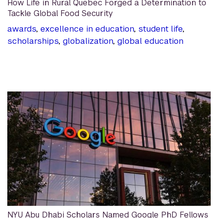
How Life in Rural Quebec Forged a Determination to
Tackle Global Food Security
awards
,
excellence in education
,
student life
,
scholarships
,
globalization
,
global education
NYU Abu Dhabi Scholars Named Google PhD Fellows