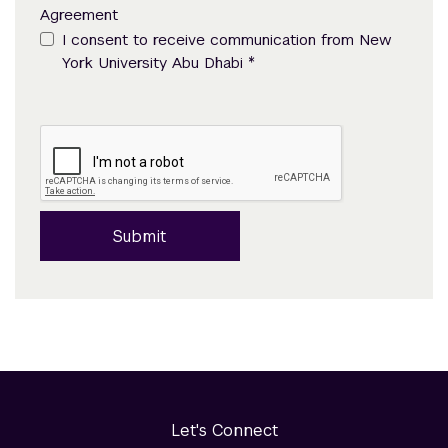
Agreement
I consent to receive communication from New
*
York University Abu Dhabi
Submit
Let's Connect