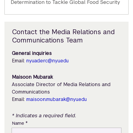
Determination to Tackle Global Food Security
Contact the Media Relations and
Communications Team
General inquiries
Email:
nyuad.erc@nyu.edu
Maisoon Mubarak
Associate Director of Media Relations and
Communications
Email:
maisoon.mubarak@nyu.edu
* Indicates a required field.
*
Name