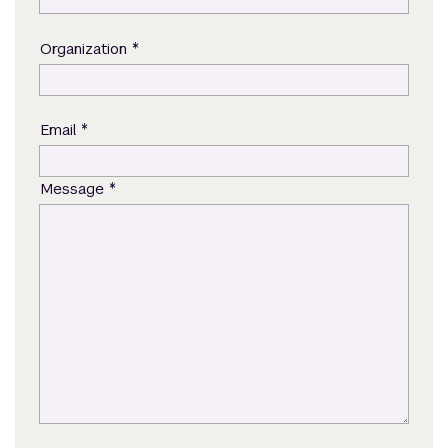
*
Organization
*
Email
*
Message