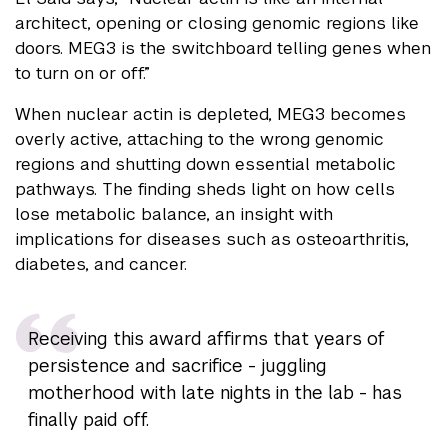
architect, opening or closing genomic regions like
doors. MEG3 is the switchboard telling genes when
to turn on or off.”
When nuclear actin is depleted, MEG3 becomes
overly active, attaching to the wrong genomic
regions and shutting down essential metabolic
pathways. The finding sheds light on how cells
lose metabolic balance, an insight with
implications for diseases such as osteoarthritis,
diabetes, and cancer.
Receiving this award affirms that years of
persistence and sacrifice - juggling
motherhood with late nights in the lab - has
finally paid off.