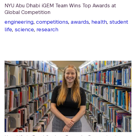
NYU Abu Dhabi iGEM Team Wins Top Awards at
Global Competition
engineering
,
competitions
,
awards
,
health
,
student
life
,
science
,
research