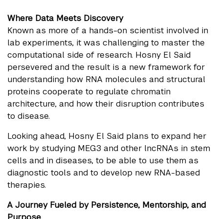
Where Data Meets Discovery
Known as more of a hands-on scientist involved in
lab experiments, it was challenging to master the
computational side of research. Hosny El Said
persevered and the result is a new framework for
understanding how RNA molecules and structural
proteins cooperate to regulate chromatin
architecture, and how their disruption contributes
to disease.
Looking ahead, Hosny El Said plans to expand her
work by studying MEG3 and other lncRNAs in stem
cells and in diseases, to be able to use them as
diagnostic tools and to develop new RNA-based
therapies.
A Journey Fueled by Persistence, Mentorship, and
Purpose