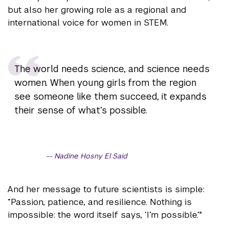
but also her growing role as a regional and
international voice for women in STEM.
The world needs science, and science needs
women. When young girls from the region
see someone like them succeed, it expands
their sense of what’s possible.
Nadine Hosny El Said
And her message to future scientists is simple:
“Passion, patience, and resilience. Nothing is
impossible: the word itself says, ‘I’m possible.’"