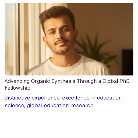
Advancing Organic Synthesis Through a Global PhD
Fellowship
distinctive experience
,
excellence in education
,
science
,
global education
,
research