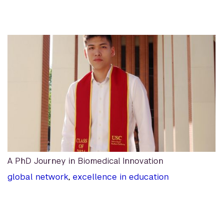
A PhD Journey in Biomedical Innovation
global network
,
excellence in education