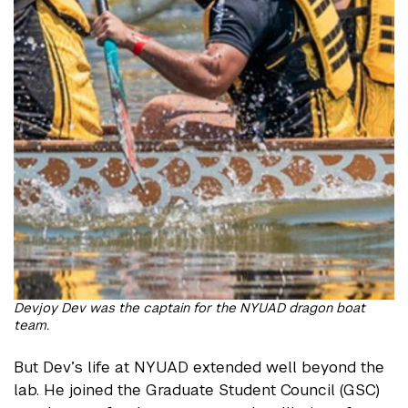
Devjoy Dev was the captain for the NYUAD dragon boat
team.
But Dev’s life at NYUAD extended well beyond the
lab. He joined the Graduate Student Council (GSC)