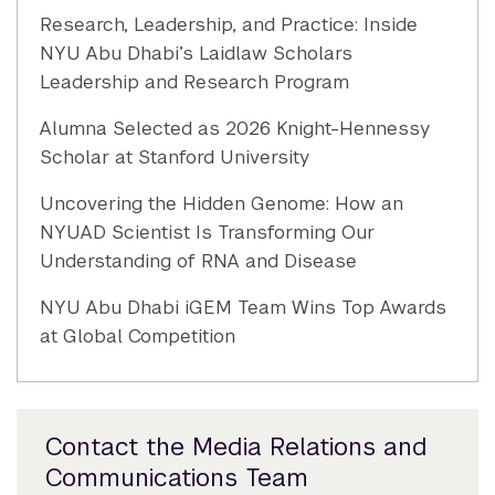
Research, Leadership, and Practice: Inside
NYU Abu Dhabi’s Laidlaw Scholars
Leadership and Research Program
Alumna Selected as 2026 Knight-Hennessy
Scholar at Stanford University
Uncovering the Hidden Genome: How an
NYUAD Scientist Is Transforming Our
Understanding of RNA and Disease
NYU Abu Dhabi iGEM Team Wins Top Awards
at Global Competition
Contact the Media Relations and
Communications Team