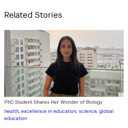
Related Stories
PhD Student Shares Her Wonder of Biology
health
,
excellence in education
,
science
,
global
education