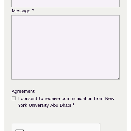
*
Message
Agreement
I consent to receive communication from New
*
York University Abu Dhabi