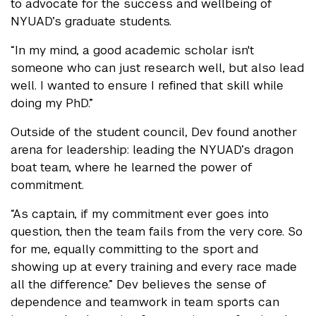
to advocate for the success and wellbeing of
NYUAD’s graduate students.
“In my mind, a good academic scholar isn't
someone who can just research well, but also lead
well. I wanted to ensure I refined that skill while
doing my PhD.”
Outside of the student council, Dev found another
arena for leadership: leading the NYUAD’s dragon
boat team, where he learned the power of
commitment.
“As captain, if my commitment ever goes into
question, then the team fails from the very core. So
for me, equally committing to the sport and
showing up at every training and every race made
all the difference.” Dev believes the sense of
dependence and teamwork in team sports can