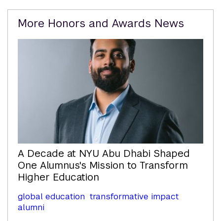
Related
More Honors and Awards News
Content
A Decade at NYU Abu Dhabi Shaped
One Alumnus's Mission to Transform
Higher Education
global education
transformative impact
alumni