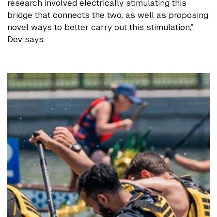
research involved electrically stimulating this
bridge that connects the two, as well as proposing
novel ways to better carry out this stimulation,”
Dev says.