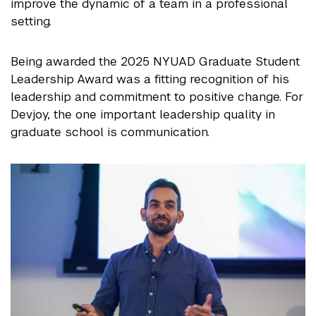
improve the dynamic of a team in a professional
setting.
Being awarded the 2025 NYUAD Graduate Student
Leadership Award was a fitting recognition of his
leadership and commitment to positive change. For
Devjoy, the one important leadership quality in
graduate school is communication.