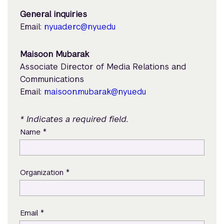
General inquiries
Email:
nyuad.erc@nyu.edu
Maisoon Mubarak
Associate Director of Media Relations and
Communications
Email:
maisoon.mubarak@nyu.edu
* Indicates a required field.
*
Name
*
Organization
*
Email