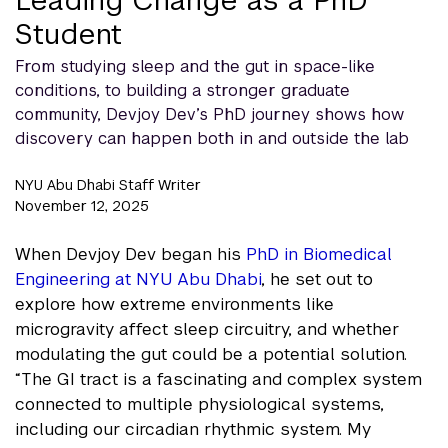
Student
From studying sleep and the gut in space-like
conditions, to building a stronger graduate
community, Devjoy Dev’s PhD journey shows how
discovery can happen both in and outside the lab
NYU Abu Dhabi Staff Writer
November 12, 2025
When Devjoy Dev began his
PhD in Biomedical
Engineering at NYU Abu Dhabi
, he set out to
explore how extreme environments like
microgravity affect sleep circuitry, and whether
modulating the gut could be a potential solution.
“The GI tract is a fascinating and complex system
connected to multiple physiological systems,
including our circadian rhythmic system. My