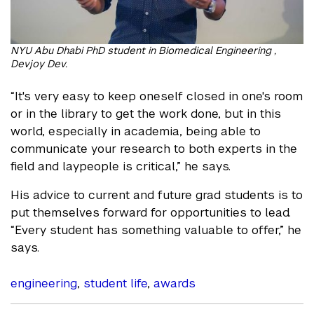
NYU Abu Dhabi PhD student in Biomedical Engineering ,
Devjoy Dev.
“It's very easy to keep oneself closed in one's room
or in the library to get the work done, but in this
world, especially in academia, being able to
communicate your research to both experts in the
field and laypeople is critical,” he says.
His advice to current and future grad students is to
put themselves forward for opportunities to lead.
“Every student has something valuable to offer,” he
says.
engineering
,
student life
,
awards