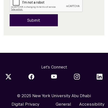
Submit
Let's Connect
© 2025 New York University Abu Dhabi
Digital Privacy
General
Accessibility