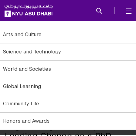
SKIP TO ALL NYU NAVIGATION
SKIP TO MAIN CONTENT
Arts and Culture
Science and Technology
World and Societies
Global Learning
Community Life
Honors and Awards
Engineering Discovery and
Leading Change as a PhD