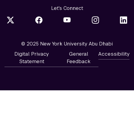
Let's Connect
© 2025 New York University Abu Dhabi
Digital Privacy
General
Accessibility
Statement
Feedback