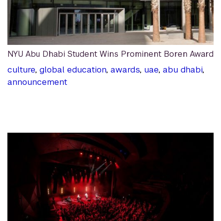
NYU Abu Dhabi Student Wins Prominent Boren Award
culture
,
global education
,
awards
,
uae
,
abu dhabi
,
announcement