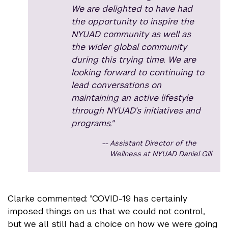
We are delighted to have had
the opportunity to inspire the
NYUAD community as well as
the wider global community
during this trying time. We are
looking forward to continuing to
lead conversations on
maintaining an active lifestyle
through NYUAD’s initiatives and
programs."
Assistant Director of the
Wellness at NYUAD Daniel Gill
Clarke commented: "COVID-19 has certainly
imposed things on us that we could not control,
but we all still had a choice on how we were going