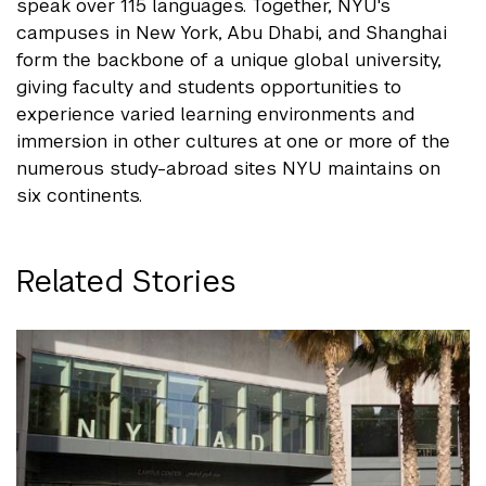
speak over 115 languages. Together, NYU's
campuses in New York, Abu Dhabi, and Shanghai
form the backbone of a unique global university,
giving faculty and students opportunities to
experience varied learning environments and
immersion in other cultures at one or more of the
numerous study-abroad sites NYU maintains on
six continents.
Related Stories