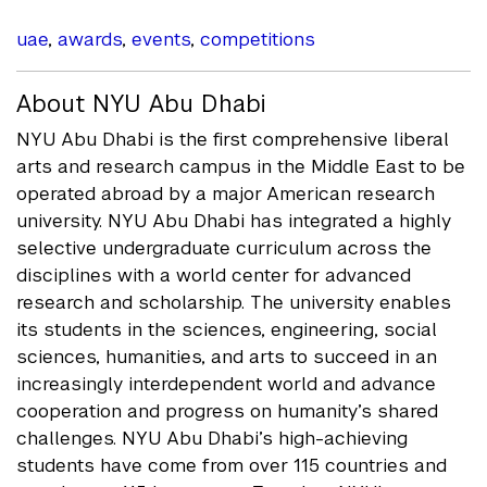
uae
,
awards
,
events
,
competitions
About NYU Abu Dhabi
NYU Abu Dhabi is the first comprehensive liberal
arts and research campus in the Middle East to be
operated abroad by a major American research
university. NYU Abu Dhabi has integrated a highly
selective undergraduate curriculum across the
disciplines with a world center for advanced
research and scholarship. The university enables
its students in the sciences, engineering, social
sciences, humanities, and arts to succeed in an
increasingly interdependent world and advance
cooperation and progress on humanity’s shared
challenges. NYU Abu Dhabi’s high-achieving
students have come from over 115 countries and