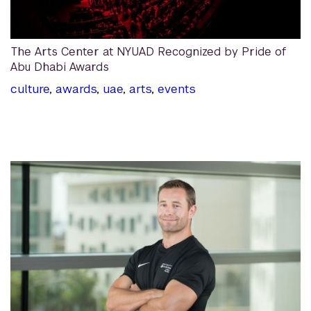
The Arts Center at NYUAD Recognized by Pride of
Abu Dhabi Awards
culture
,
awards
,
uae
,
arts
,
events