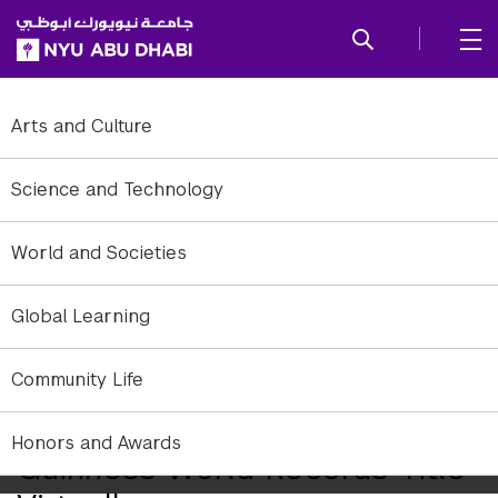
SKIP TO ALL NYU NAVIGATION
SKIP TO MAIN CONTENT
Arts and Culture
Science and Technology
World and Societies
Global Learning
The winning team and a Guinness World Records representative
Community Life
NYU Abu Dhabi Athletes Break
Honors and Awards
Guinness World Records Title