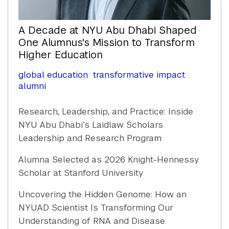
A Decade at NYU Abu Dhabi Shaped
One Alumnus's Mission to Transform
Higher Education
global education
transformative impact
alumni
Research, Leadership, and Practice: Inside
NYU Abu Dhabi’s Laidlaw Scholars
Leadership and Research Program
Alumna Selected as 2026 Knight-Hennessy
Scholar at Stanford University
Uncovering the Hidden Genome: How an
NYUAD Scientist Is Transforming Our
Understanding of RNA and Disease