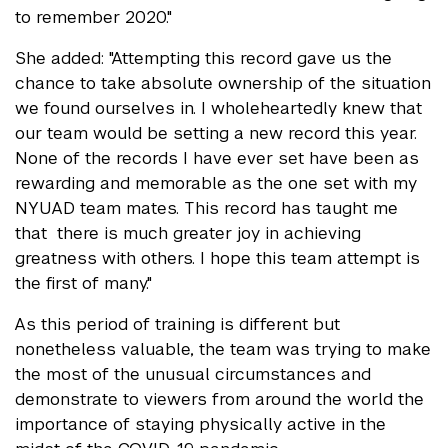
to remember 2020."
She added: "Attempting this record gave us the
chance to take absolute ownership of the situation
we found ourselves in. I wholeheartedly knew that
our team would be setting a new record this year.
None of the records I have ever set have been as
rewarding and memorable as the one set with my
NYUAD team mates. This record has taught me
that there is much greater joy in achieving
greatness with others. I hope this team attempt is
the first of many."
As this period of training is different but
nonetheless valuable, the team was trying to make
the most of the unusual circumstances and
demonstrate to viewers from around the world the
importance of staying physically active in the