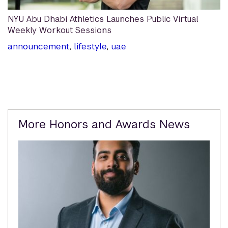
NYU Abu Dhabi Athletics Launches Public Virtual
Weekly Workout Sessions
announcement
,
lifestyle
,
uae
Related
More Honors and Awards News
Content