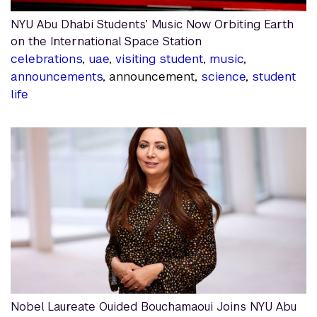
NYU Abu Dhabi Students’ Music Now Orbiting Earth
on the International Space Station
celebrations
,
uae
,
visiting student
,
music
,
announcements
, announcement,
science
,
student
life
Nobel Laureate Ouided Bouchamaoui Joins NYU Abu