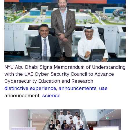
NYU Abu Dhabi Signs Memorandum of Understanding
with the UAE Cyber Security Council to Advance
Cybersecurity Education and Research
distinctive experience
,
announcements
,
uae
,
announcement,
science