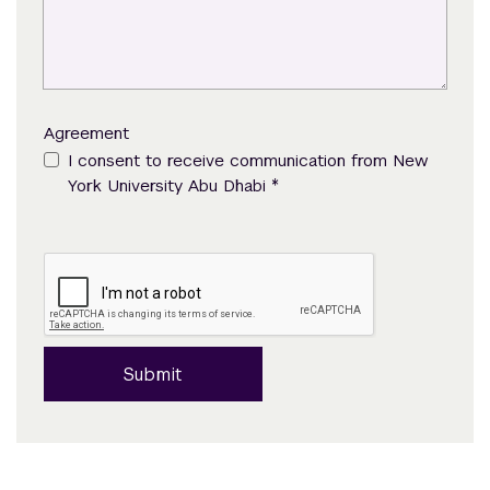
Agreement
I consent to receive communication from New
*
York University Abu Dhabi
Submit