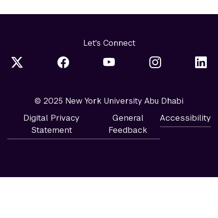
Let's Connect
© 2025 New York University Abu Dhabi
Digital Privacy
General
Accessibility
Statement
Feedback