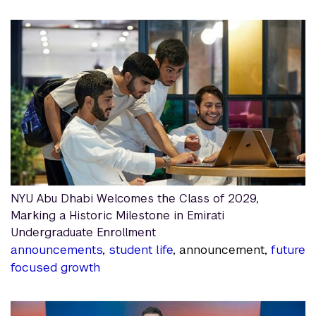
NYU Abu Dhabi Welcomes the Class of 2029,
Marking a Historic Milestone in Emirati
Undergraduate Enrollment
announcements
,
student life
, announcement,
future
focused growth