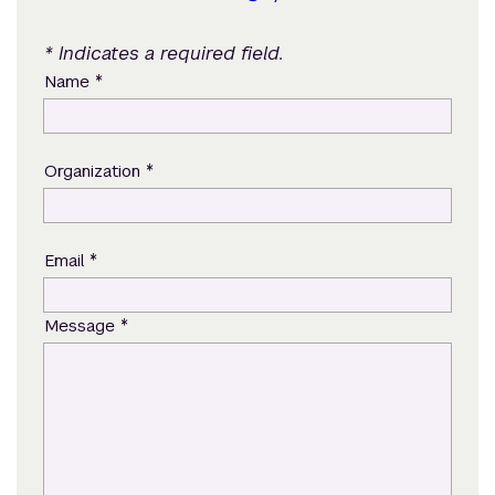
* Indicates a required field.
*
Name
*
Organization
*
Email
*
Message