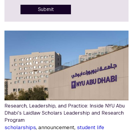
Submit
Research, Leadership, and Practice: Inside NYU Abu
Dhabi’s Laidlaw Scholars Leadership and Research
Program
scholarships
, announcement,
student life