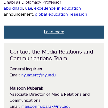
Dhabi as Diplomacy Professor
abu dhabi
,
uae
,
excellence in education
,
announcement,
global education
,
research
Load more
Contact the Media Relations and
Communications Team
General inquiries
Email:
nyuad.erc@nyu.edu
Maisoon Mubarak
Associate Director of Media Relations and
Communications
Email:
maisoon.mubarak@nyu.edu