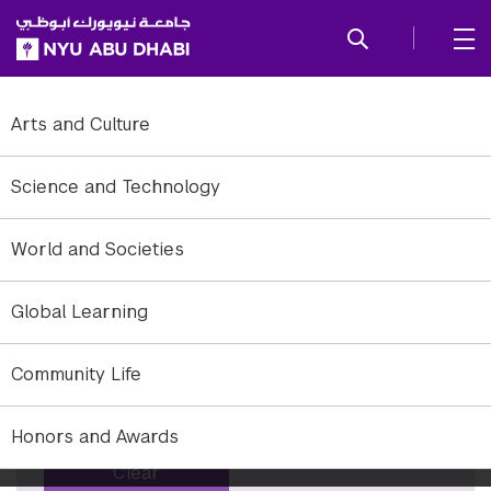
SKIP TO ALL NYU NAVIGATION
SKIP TO MAIN CONTENT
Tag: announcement
Arts and Culture
To refine to news, add or remove filter options.
Science and Technology
Years
World and Societies
×
All years
Global Learning
Months
×
All months
Community Life
Keyword
Honors and Awards
Clear