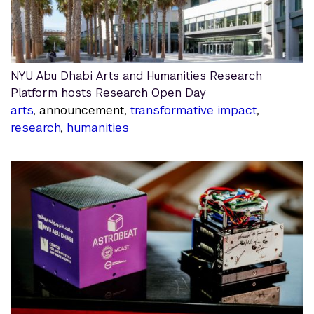
NYU Abu Dhabi Arts and Humanities Research
Platform hosts Research Open Day
arts
, announcement,
transformative impact
,
research
,
humanities