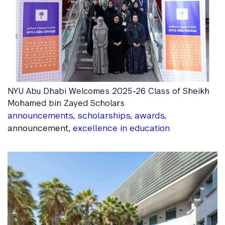
NYU Abu Dhabi Welcomes 2025-26 Class of Sheikh
Mohamed bin Zayed Scholars
announcements
,
scholarships
,
awards
,
announcement,
excellence in education