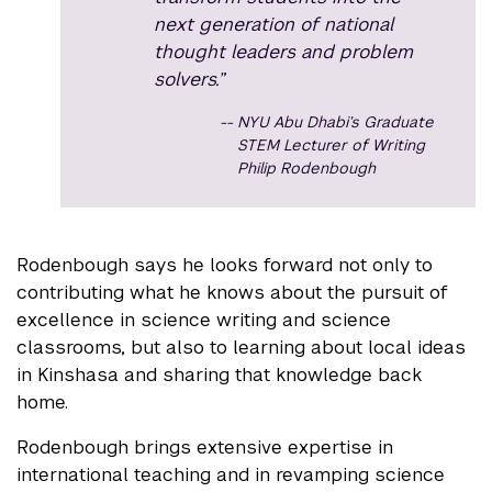
next generation of national
thought leaders and problem
solvers.”
NYU Abu Dhabi’s Graduate
STEM Lecturer of Writing
Philip Rodenbough
Rodenbough says he looks forward not only to
contributing what he knows about the pursuit of
excellence in science writing and science
classrooms, but also to learning about local ideas
in Kinshasa and sharing that knowledge back
home.
Rodenbough brings extensive expertise in
international teaching and in revamping science