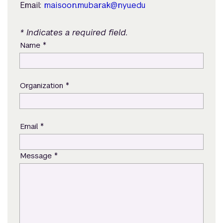
Email:
maisoon.mubarak@nyu.edu
* Indicates a required field.
*
Name
*
Organization
*
Email
*
Message