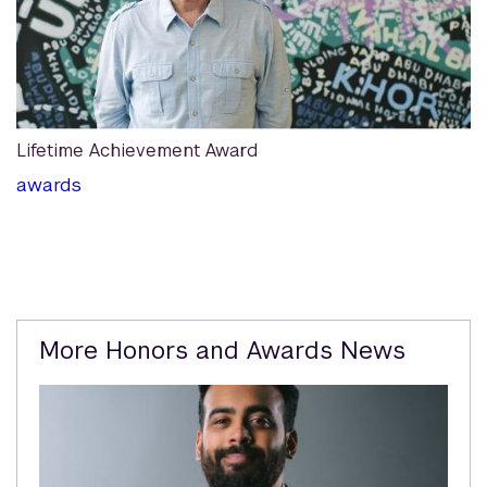
Lifetime Achievement Award
awards
Related
More Honors and Awards News
Content