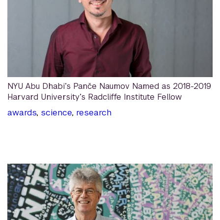
NYU Abu Dhabi’s Panče Naumov Named as 2018-2019
Harvard University’s Radcliffe Institute Fellow
awards
,
science
,
research