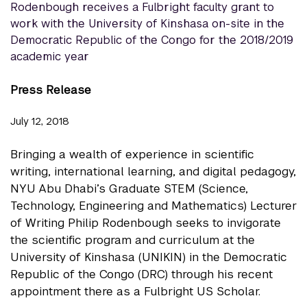
Rodenbough receives a Fulbright faculty grant to
work with the University of Kinshasa on-site in the
Democratic Republic of the Congo for the 2018/2019
academic year
Press Release
July 12, 2018
Bringing a wealth of experience in scientific
writing, international learning, and digital pedagogy,
NYU Abu Dhabi’s Graduate STEM (Science,
Technology, Engineering and Mathematics) Lecturer
of Writing Philip Rodenbough seeks to invigorate
the scientific program and curriculum at the
University of Kinshasa (UNIKIN) in the Democratic
Republic of the Congo (DRC) through his recent
appointment there as a Fulbright US Scholar.