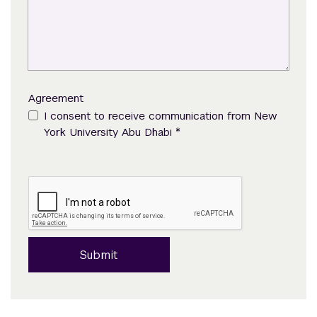
Agreement
I consent to receive communication from New
*
York University Abu Dhabi
Submit