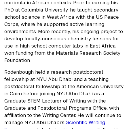
curricula in African contexts. Prior to earning his
PhD at Columbia University, he taught secondary
school science in West Africa with the US Peace
Corps, where he supported active learning
environments. More recently, his ongoing project to
develop locally-conscious chemistry lessons for
use in high school computer labs in East Africa
won funding from the Materials Research Society
Foundation.
Rodenbough held a research postdoctoral
fellowship at NYU Abu Dhabi and a teaching
postdoctoral fellowship at the American University
in Cairo before joining NYU Abu Dhabi as a
Graduate STEM Lecturer of Writing with the
Graduate and Postdoctoral Programs Office, with
affiliation to the Writing Center. He will continue to
manage NYU Abu Dhabi’s
Scientific Writing