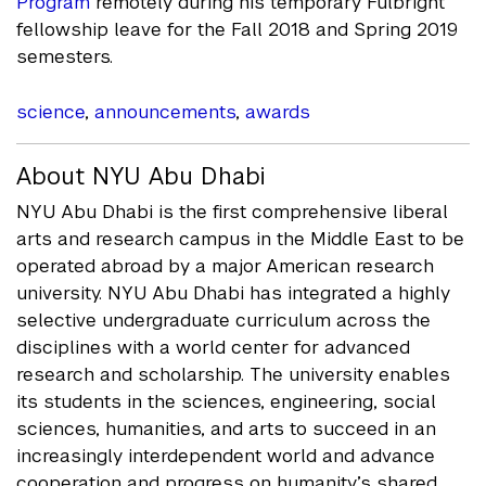
Program
remotely during his temporary Fulbright
fellowship leave for the Fall 2018 and Spring 2019
semesters.
science
,
announcements
,
awards
About NYU Abu Dhabi
NYU Abu Dhabi is the first comprehensive liberal
arts and research campus in the Middle East to be
operated abroad by a major American research
university. NYU Abu Dhabi has integrated a highly
selective undergraduate curriculum across the
disciplines with a world center for advanced
research and scholarship. The university enables
its students in the sciences, engineering, social
sciences, humanities, and arts to succeed in an
increasingly interdependent world and advance
cooperation and progress on humanity’s shared