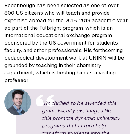
Rodenbough has been selected as one of over
800 US citizens who will teach and provide
expertise abroad for the 2018-2019 academic year
as part of the Fulbright program, which is an
international educational exchange program
sponsored by the US government for students,
faculty, and other professionals. His forthcoming
pedagogical development work at UNIKIN will be
grounded by teaching in their chemistry
department, which is hosting him as a visiting
professor.
“I’m thrilled to be awarded this
grant. Faculty exchanges like
this promote dynamic university
programs that in turn help
transform students into the