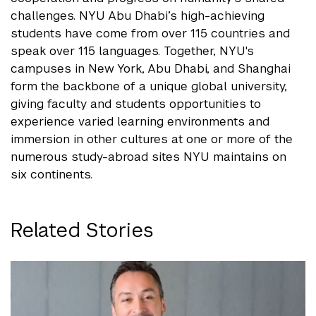
challenges. NYU Abu Dhabi’s high-achieving
students have come from over 115 countries and
speak over 115 languages. Together, NYU's
campuses in New York, Abu Dhabi, and Shanghai
form the backbone of a unique global university,
giving faculty and students opportunities to
experience varied learning environments and
immersion in other cultures at one or more of the
numerous study-abroad sites NYU maintains on
six continents.
Related Stories