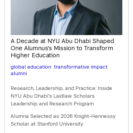
A Decade at NYU Abu Dhabi Shaped
One Alumnus's Mission to Transform
Higher Education
global education
transformative impact
alumni
Research, Leadership, and Practice: Inside
NYU Abu Dhabi’s Laidlaw Scholars
Leadership and Research Program
Alumna Selected as 2026 Knight-Hennessy
Scholar at Stanford University