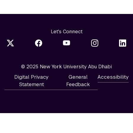
Let's Connect
© 2025 New York University Abu Dhabi
Digital Privacy
General
Accessibility
Statement
Feedback