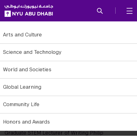
SKIP TO ALL NYU NAVIGATION
SKIP TO MAIN CONTENT
Arts and Culture
Science and Technology
World and Societies
Global Learning
Community Life
NYUAD's Newest Fulbright US
Scholar
Honors and Awards
Graduate STEM Lecturer of Writing Philip