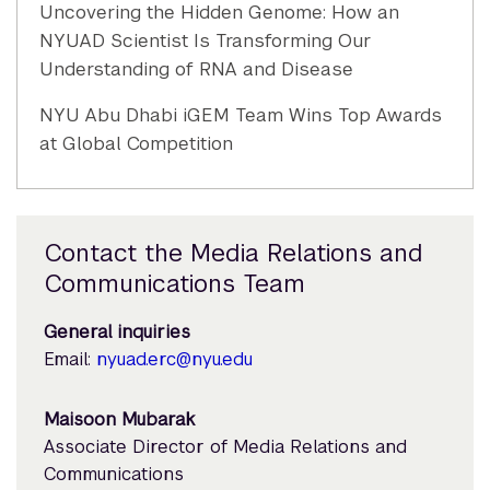
Uncovering the Hidden Genome: How an
NYUAD Scientist Is Transforming Our
Understanding of RNA and Disease
NYU Abu Dhabi iGEM Team Wins Top Awards
at Global Competition
Contact the Media Relations and
Communications Team
General inquiries
Email:
nyuad.erc@nyu.edu
Maisoon Mubarak
Associate Director of Media Relations and
Communications