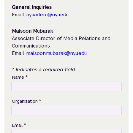
General inquiries
Email:
nyuad.erc@nyu.edu
Maisoon Mubarak
Associate Director of Media Relations and
Communications
Email:
maisoon.mubarak@nyu.edu
* Indicates a required field.
*
Name
*
Organization
*
Email