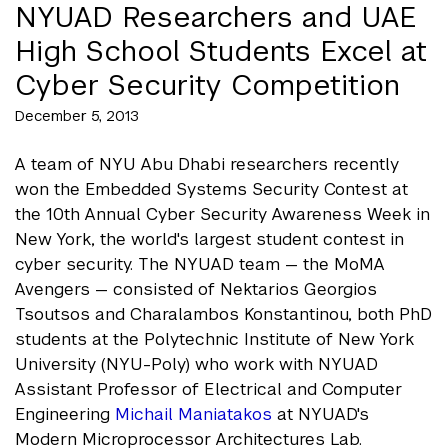
NYUAD Researchers and UAE
High School Students Excel at
Cyber Security Competition
December 5, 2013
A team of NYU Abu Dhabi researchers recently
won the Embedded Systems Security Contest at
the 10th Annual Cyber Security Awareness Week in
New York, the world's largest student contest in
cyber security. The NYUAD team — the MoMA
Avengers — consisted of Nektarios Georgios
Tsoutsos and Charalambos Konstantinou, both PhD
students at the Polytechnic Institute of New York
University (NYU-Poly) who work with NYUAD
Assistant Professor of Electrical and Computer
Engineering
Michail Maniatakos
at NYUAD's
Modern Microprocessor Architectures Lab.