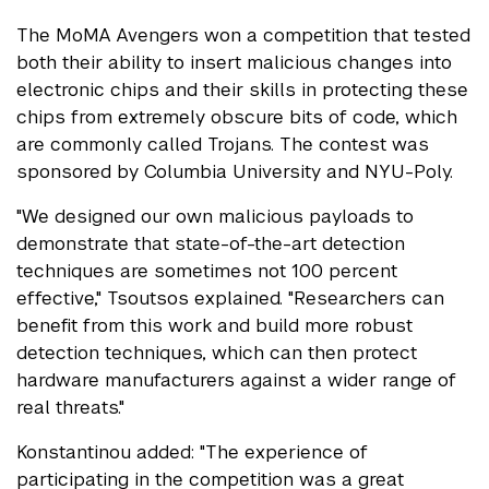
The MoMA Avengers won a competition that tested
both their ability to insert malicious changes into
electronic chips and their skills in protecting these
chips from extremely obscure bits of code, which
are commonly called Trojans. The contest was
sponsored by Columbia University and NYU-Poly.
"We designed our own malicious payloads to
demonstrate that state-of-the-art detection
techniques are sometimes not 100 percent
effective," Tsoutsos explained. "Researchers can
benefit from this work and build more robust
detection techniques, which can then protect
hardware manufacturers against a wider range of
real threats."
Konstantinou added: "The experience of
participating in the competition was a great