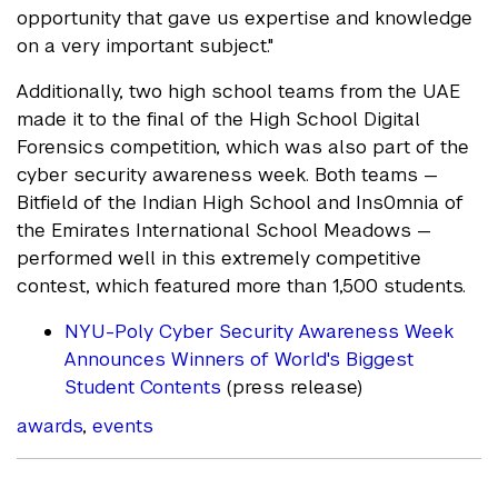
opportunity that gave us expertise and knowledge
on a very important subject."
Additionally, two high school teams from the UAE
made it to the final of the High School Digital
Forensics competition, which was also part of the
cyber security awareness week. Both teams —
Bitfield of the Indian High School and Ins0mnia of
the Emirates International School Meadows —
performed well in this extremely competitive
contest, which featured more than 1,500 students.
NYU-Poly Cyber Security Awareness Week
Announces Winners of World's Biggest
Student Contents
(press release)
awards
,
events