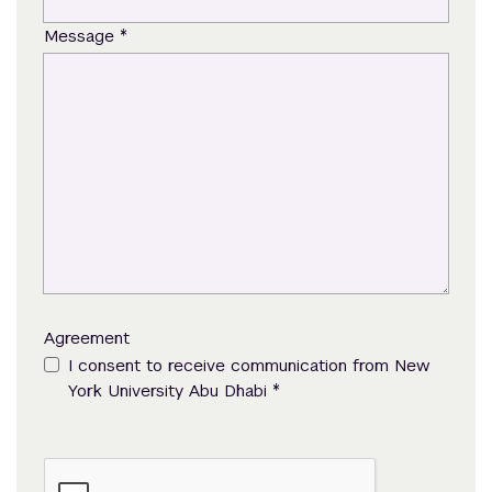
*
Message
Agreement
I consent to receive communication from New
*
York University Abu Dhabi