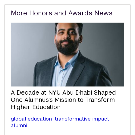
Related
More Honors and Awards News
Content
A Decade at NYU Abu Dhabi Shaped
One Alumnus's Mission to Transform
Higher Education
global education
transformative impact
alumni