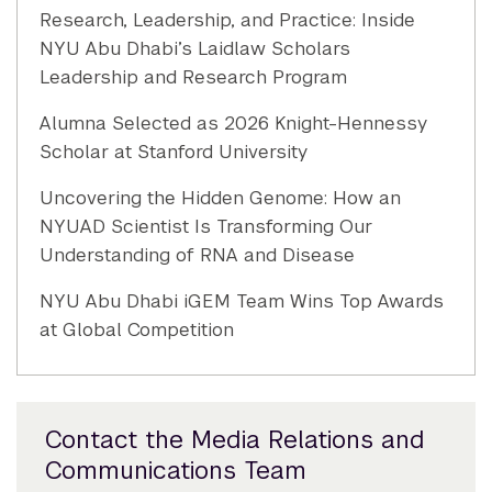
Research, Leadership, and Practice: Inside
NYU Abu Dhabi’s Laidlaw Scholars
Leadership and Research Program
Alumna Selected as 2026 Knight-Hennessy
Scholar at Stanford University
Uncovering the Hidden Genome: How an
NYUAD Scientist Is Transforming Our
Understanding of RNA and Disease
NYU Abu Dhabi iGEM Team Wins Top Awards
at Global Competition
Contact the Media Relations and
Communications Team