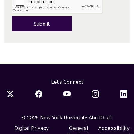
Submit
Let's Connect
© 2025 New York University Abu Dhabi
Digital Privacy
General
Accessibility