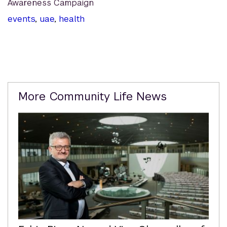
Awareness Campaign
events
,
uae
,
health
Related
More Community Life News
Content