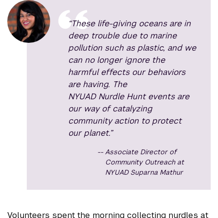
“These life-giving oceans are in
deep trouble due to marine
pollution such as plastic, and we
can no longer ignore the
harmful effects our behaviors
are having. The
NYUAD Nurdle Hunt events are
our way of catalyzing
community action to protect
our planet.”
Associate Director of
Community Outreach at
NYUAD Suparna Mathur
Volunteers spent the morning collecting nurdles at