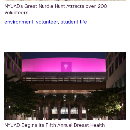
NYUAD's Great Nurdle Hunt Attracts over 200
Volunteers
environment
,
volunteer
,
student life
NYUAD Begins its Fifth Annual Breast Health