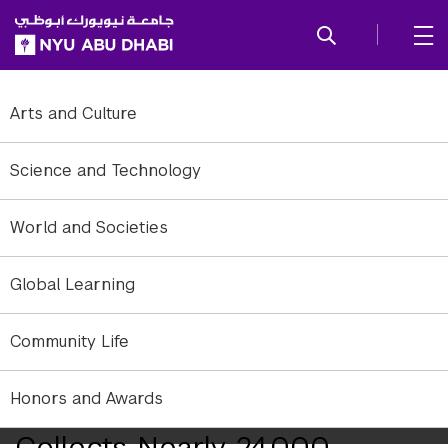
SKIP TO ALL NYU NAVIGATION
SKIP TO MAIN CONTENT
Arts and Culture
Science and Technology
World and Societies
Global Learning
Community Life
Honors and Awards
Fourth Great Nurdle Hunt
Collects Nearly 24,000