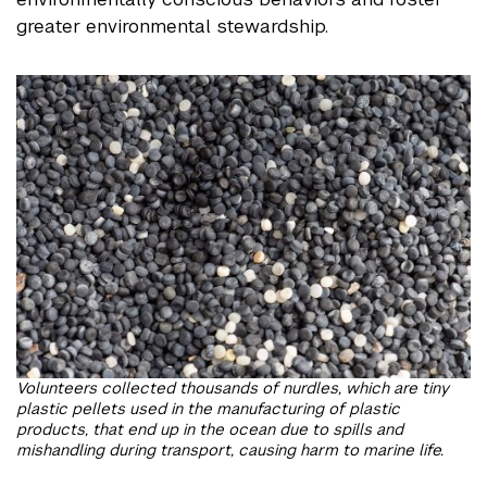
greater environmental stewardship.
Volunteers collected thousands of nurdles, which are tiny
plastic pellets used in the manufacturing of plastic
products, that end up in the ocean due to spills and
mishandling during transport, causing harm to marine life.