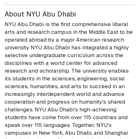
About NYU Abu Dhabi
NYU Abu Dhabi is the first comprehensive liberal
arts and research campus in the Middle East to be
operated abroad by a major American research
university. NYU Abu Dhabi has integrated a highly
selective undergraduate curriculum across the
disciplines with a world center for advanced
research and scholarship. The university enables
its students in the sciences, engineering, social
sciences, humanities, and arts to succeed in an
increasingly interdependent world and advance
cooperation and progress on humanity’s shared
challenges. NYU Abu Dhabi’s high-achieving
students have come from over 115 countries and
speak over 115 languages. Together, NYU's
campuses in New York, Abu Dhabi, and Shanghai