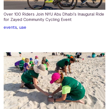
Over 100 Riders Join NYU Abu Dhabi’s Inaugural Ride
for Zayed Community Cycling Event
events
,
uae