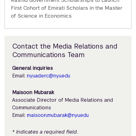
Rashid Government Scholarships to Launch
First Cohort of Emirati Scholars in the Master
of Science in Economics
Contact the Media Relations and
Communications Team
General inquiries
Email:
nyuad.erc@nyu.edu
Maisoon Mubarak
Associate Director of Media Relations and
Communications
Email:
maisoon.mubarak@nyu.edu
* Indicates a required field.