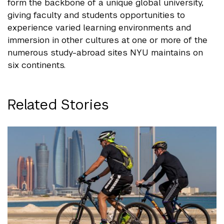
form the backbone of a unique global university,
giving faculty and students opportunities to
experience varied learning environments and
immersion in other cultures at one or more of the
numerous study-abroad sites NYU maintains on
six continents.
Related Stories