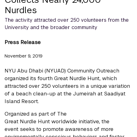
Nurdles
The activity attracted over 250 volunteers from the
University and the broader community
Press Release
November 9, 2019
NYU Abu Dhabi (NYUAD) Community Outreach
organized its fourth Great Nurdle Hunt, which
attracted over 250 volunteers in a unique variation
of a beach clean-up at the Jumeirah at Saadiyat
Island Resort.
Organized as part of The
Great Nurdle Hunt worldwide initiative, the
event seeks to promote awareness of more
environmentally conscious behaviors and foster