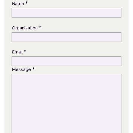
*
Name
*
Organization
*
Email
*
Message