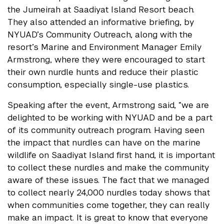
the Jumeirah at Saadiyat Island Resort beach.
They also attended an informative briefing, by
NYUAD’s Community Outreach, along with the
resort’s Marine and Environment Manager Emily
Armstrong, where they were encouraged to start
their own nurdle hunts and reduce their plastic
consumption, especially single-use plastics.
Speaking after the event, Armstrong said, “we are
delighted to be working with NYUAD and be a part
of its community outreach program. Having seen
the impact that nurdles can have on the marine
wildlife on Saadiyat Island first hand, it is important
to collect these nurdles and make the community
aware of these issues. The fact that we managed
to collect nearly 24,000 nurdles today shows that
when communities come together, they can really
make an impact. It is great to know that everyone