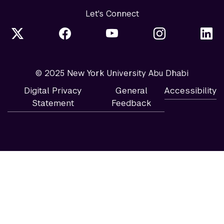
Let's Connect
© 2025 New York University Abu Dhabi
Digital Privacy
General
Accessibility
Statement
Feedback