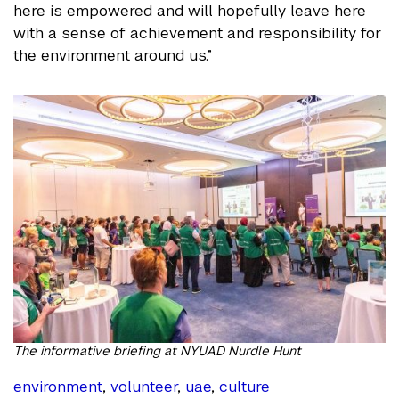
here is empowered and will hopefully leave here
with a sense of achievement and responsibility for
the environment around us.”
The informative briefing at NYUAD Nurdle Hunt
environment
,
volunteer
,
uae
,
culture