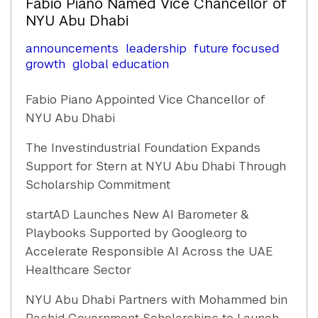
Fabio Piano Named Vice Chancellor of
NYU Abu Dhabi
announcements
leadership
future focused
growth
global education
Fabio Piano Appointed Vice Chancellor of
NYU Abu Dhabi
The Investindustrial Foundation Expands
Support for Stern at NYU Abu Dhabi Through
Scholarship Commitment
startAD Launches New AI Barometer &
Playbooks Supported by Google.org to
Accelerate Responsible AI Across the UAE
Healthcare Sector
NYU Abu Dhabi Partners with Mohammed bin