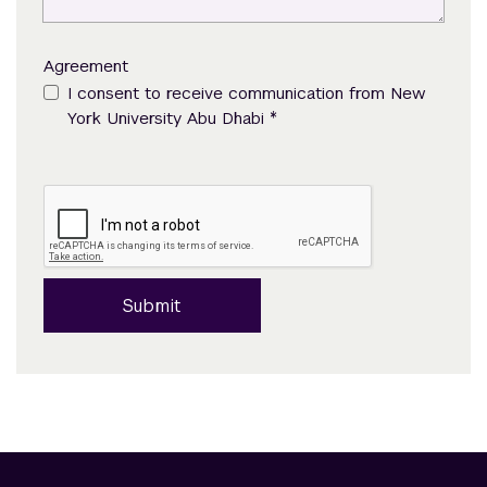
Agreement
I consent to receive communication from New
*
York University Abu Dhabi
Submit