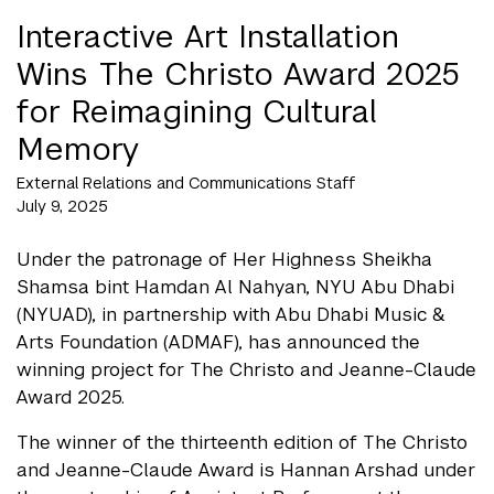
Interactive Art Installation
Wins The Christo Award 2025
for Reimagining Cultural
Memory
External Relations and Communications Staff
July 9, 2025
Under the patronage of Her Highness Sheikha
Shamsa bint Hamdan Al Nahyan, NYU Abu Dhabi
(NYUAD), in partnership with Abu Dhabi Music &
Arts Foundation (ADMAF), has announced the
winning project for The Christo and Jeanne-Claude
Award 2025.
The winner of the thirteenth edition of The Christo
and Jeanne-Claude Award is Hannan Arshad under