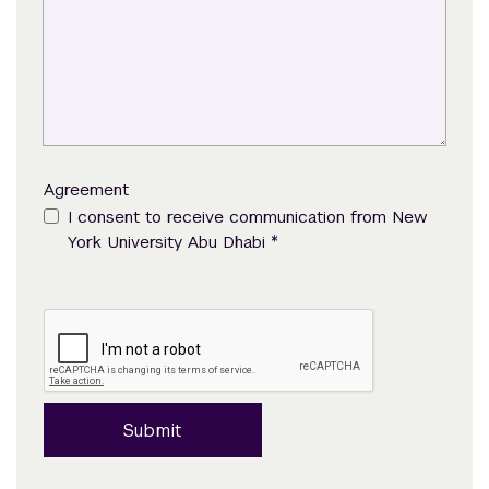
Agreement
I consent to receive communication from New
*
York University Abu Dhabi
Submit