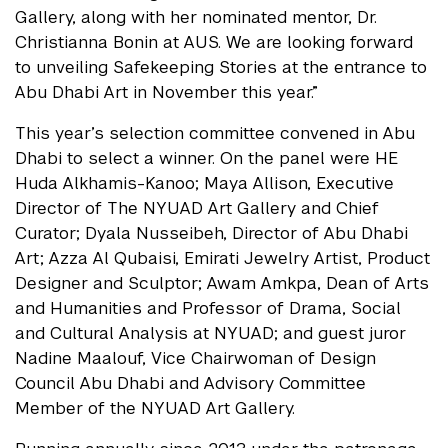
Gallery, along with her nominated mentor, Dr.
Christianna Bonin at AUS. We are looking forward
to unveiling Safekeeping Stories at the entrance to
Abu Dhabi Art in November this year.”
This year’s selection committee convened in Abu
Dhabi to select a winner. On the panel were HE
Huda Alkhamis-Kanoo; Maya Allison, Executive
Director of The NYUAD Art Gallery and Chief
Curator; Dyala Nusseibeh, Director of Abu Dhabi
Art; Azza Al Qubaisi, Emirati Jewelry Artist, Product
Designer and Sculptor; Awam Amkpa, Dean of Arts
and Humanities and Professor of Drama, Social
and Cultural Analysis at NYUAD; and guest juror
Nadine Maalouf, Vice Chairwoman of Design
Council Abu Dhabi and Advisory Committee
Member of the NYUAD Art Gallery.