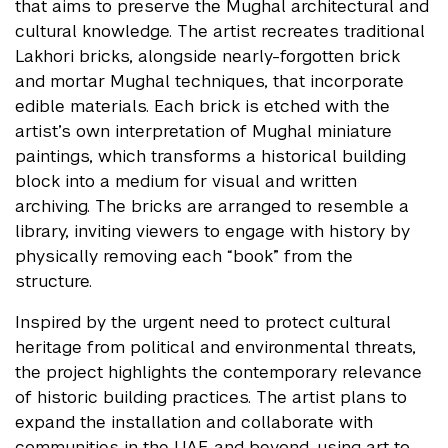
that aims to preserve the Mughal architectural and
cultural knowledge. The artist recreates traditional
Lakhori bricks, alongside nearly-forgotten brick
and mortar Mughal techniques, that incorporate
edible materials. Each brick is etched with the
artist’s own interpretation of Mughal miniature
paintings, which transforms a historical building
block into a medium for visual and written
archiving. The bricks are arranged to resemble a
library, inviting viewers to engage with history by
physically removing each “book” from the
structure.
Inspired by the urgent need to protect cultural
heritage from political and environmental threats,
the project highlights the contemporary relevance
of historic building practices. The artist plans to
expand the installation and collaborate with
communities in the UAE and beyond, using art to