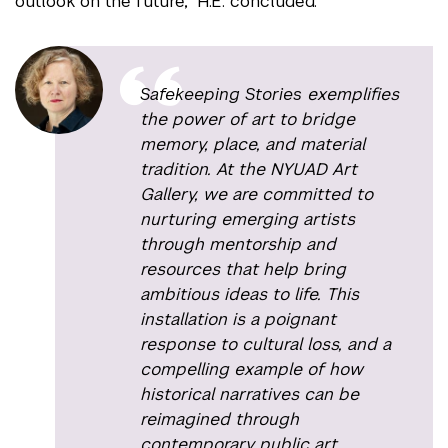
outlook on the future,” H.E. concluded.
Safekeeping Stories
exemplifies
the power of art to bridge
memory, place, and material
tradition. At the NYUAD Art
Gallery, we are committed to
nurturing emerging artists
through mentorship and
resources that help bring
ambitious ideas to life. This
installation is a poignant
response to cultural loss, and a
compelling example of how
historical narratives can be
reimagined through
contemporary public art.