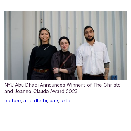
NYU Abu Dhabi Announces Winners of The Christo
and Jeanne-Claude Award 2023
culture
,
abu dhabi
,
uae
,
arts