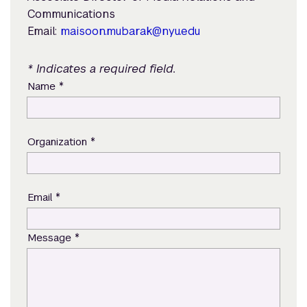
Communications
Email:
maisoon.mubarak@nyu.edu
* Indicates a required field.
*
Name
*
Organization
*
Email
*
Message