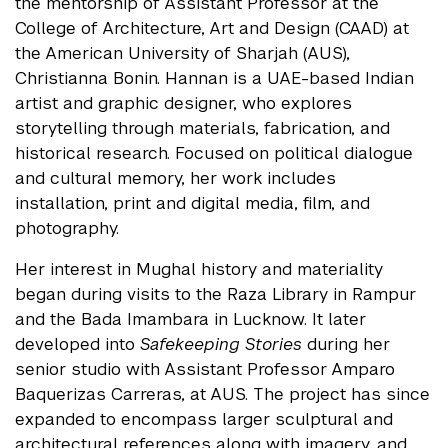
the mentorship of Assistant Professor at the
College of Architecture, Art and Design (CAAD) at
the American University of Sharjah (AUS),
Christianna Bonin. Hannan is a UAE-based Indian
artist and graphic designer, who explores
storytelling through materials, fabrication, and
historical research. Focused on political dialogue
and cultural memory, her work includes
installation, print and digital media, film, and
photography.
Her interest in Mughal history and materiality
began during visits to the Raza Library in Rampur
and the Bada Imambara in Lucknow. It later
developed into
Safekeeping Stories
during her
senior studio with Assistant Professor Amparo
Baquerizas Carreras, at AUS. The project has since
expanded to encompass larger sculptural and
architectural references along with imagery, and