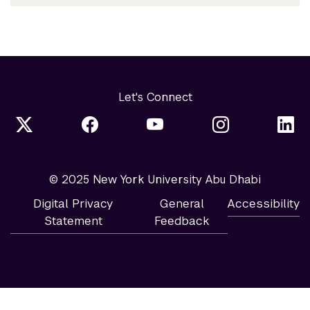
Let's Connect
© 2025 New York University Abu Dhabi
Digital Privacy
General
Accessibility
Statement
Feedback