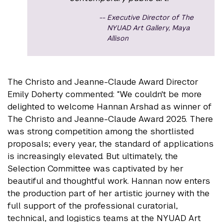
Executive Director of The
NYUAD Art Gallery, Maya
Allison
The Christo and Jeanne-Claude Award Director
Emily Doherty commented: “We couldn't be more
delighted to welcome Hannan Arshad as winner of
The Christo and Jeanne-Claude Award 2025. There
was strong competition among the shortlisted
proposals; every year, the standard of applications
is increasingly elevated. But ultimately, the
Selection Committee was captivated by her
beautiful and thoughtful work. Hannan now enters
the production part of her artistic journey with the
full support of the professional curatorial,
technical, and logistics teams at the NYUAD Art