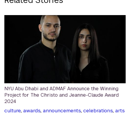
NYU Abu Dhabi and ADMAF Announce the Winning
Project for The Christo and Jeanne-Claude Award
2024
culture
,
awards
,
announcements
,
celebrations
,
arts