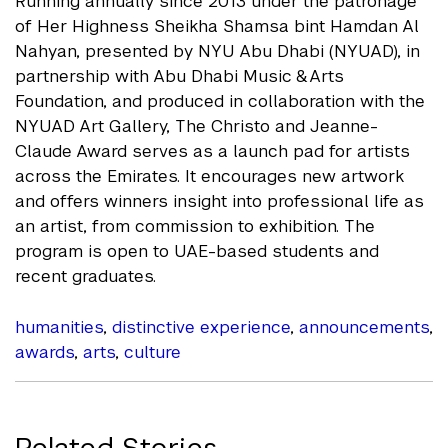
Running annually since 2013 under the patronage
of Her Highness Sheikha Shamsa bint Hamdan Al
Nahyan, presented by NYU Abu Dhabi (NYUAD), in
partnership with Abu Dhabi Music & Arts
Foundation, and produced in collaboration with the
NYUAD Art Gallery, The Christo and Jeanne-
Claude Award serves as a launch pad for artists
across the Emirates. It encourages new artwork
and offers winners insight into professional life as
an artist, from commission to exhibition. The
program is open to UAE-based students and
recent graduates.
humanities
,
distinctive experience
,
announcements
,
awards
,
arts
,
culture
Related Stories