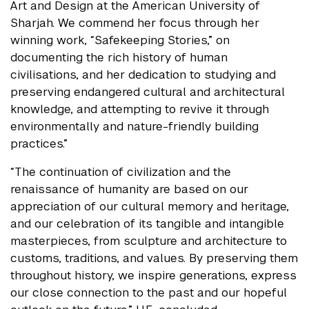
Art and Design at the American University of
Sharjah. We commend her focus through her
winning work, “Safekeeping Stories,” on
documenting the rich history of human
civilisations, and her dedication to studying and
preserving endangered cultural and architectural
knowledge, and attempting to revive it through
environmentally and nature-friendly building
practices.”
“The continuation of civilization and the
renaissance of humanity are based on our
appreciation of our cultural memory and heritage,
and our celebration of its tangible and intangible
masterpieces, from sculpture and architecture to
customs, traditions, and values. By preserving them
throughout history, we inspire generations, express
our close connection to the past and our hopeful