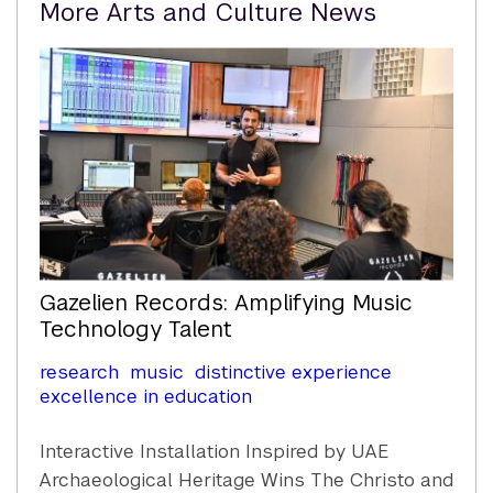
More Arts and Culture News
Content
Gazelien Records: Amplifying Music
Technology Talent
research
music
distinctive experience
excellence in education
Interactive Installation Inspired by UAE
Archaeological Heritage Wins The Christo and