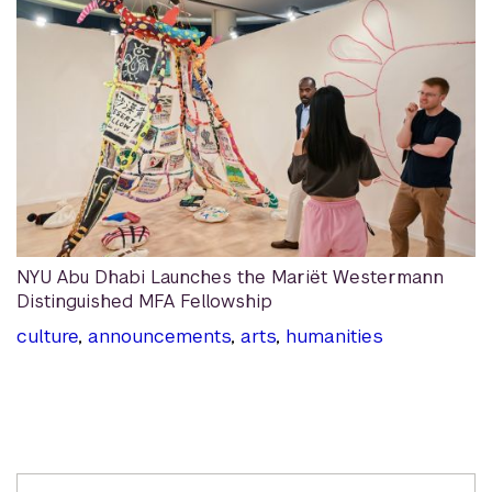
NYU Abu Dhabi Launches the Mariët Westermann
Distinguished MFA Fellowship
culture
,
announcements
,
arts
,
humanities
Related