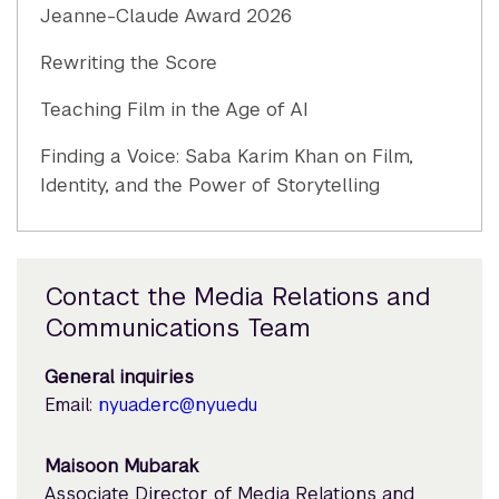
Jeanne-Claude Award 2026
Rewriting the Score
Teaching Film in the Age of AI
Finding a Voice: Saba Karim Khan on Film,
Identity, and the Power of Storytelling
Contact the Media Relations and
Communications Team
General inquiries
Email:
nyuad.erc@nyu.edu
Maisoon Mubarak
Associate Director of Media Relations and