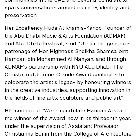
spark conversations around memory, identity, and
preservation.
Her Excellency Huda Al Khamis-Kanoo, Founder of
the Abu Dhabi Music & Arts Foundation (ADMAF)
and Abu Dhabi Festival, said: “Under the generous
patronage of Her Highness Sheikha Shamsa bint
Hamdan bin Mohammed Al Nahyan, and through
ADMAF’s partnership with NYU Abu Dhabi, The
Christo and Jeanne-Claude Award continues to
celebrate the artist’s legacy by honouring winners
in the creative industries, supporting innovation in
the fields of fine arts, sculpture and public art.”
H.E. continued: “We congratulate Hannan Arshad,
the winner of the Award, now in its thirteenth year,
under the supervision of Assistant Professor
Christianna Bonin from the College of Architecture,