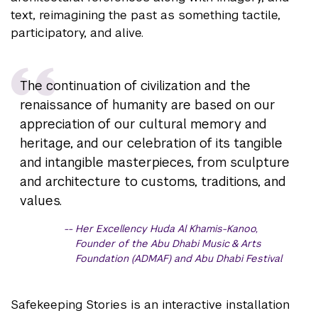
text, reimagining the past as something tactile,
participatory, and alive.
The continuation of civilization and the
renaissance of humanity are based on our
appreciation of our cultural memory and
heritage, and our celebration of its tangible
and intangible masterpieces, from sculpture
and architecture to customs, traditions, and
values.
Her Excellency Huda Al Khamis-Kanoo,
Founder of the Abu Dhabi Music & Arts
Foundation (ADMAF) and Abu Dhabi Festival
Safekeeping Stories is an interactive installation