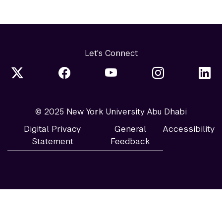
Let's Connect
© 2025 New York University Abu Dhabi
Digital Privacy
General
Accessibility
Statement
Feedback