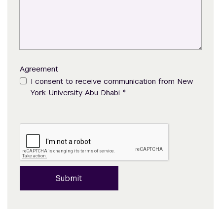
Agreement
I consent to receive communication from New
*
York University Abu Dhabi
Submit