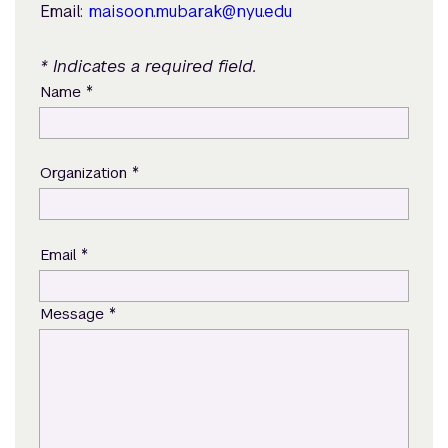
Email:
maisoon.mubarak@nyu.edu
* Indicates a required field.
*
Name
*
Organization
*
Email
*
Message