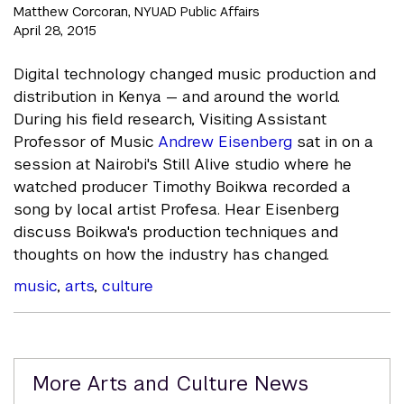
Matthew Corcoran, NYUAD Public Affairs
April 28, 2015
Digital technology changed music production and
distribution in Kenya — and around the world.
During his field research, Visiting Assistant
Professor of Music
Andrew Eisenberg
sat in on a
session at Nairobi's Still Alive studio where he
watched producer Timothy Boikwa recorded a
song by local artist Profesa. Hear Eisenberg
discuss Boikwa's production techniques and
thoughts on how the industry has changed.
music
,
arts
,
culture
Related
More Arts and Culture News
Content