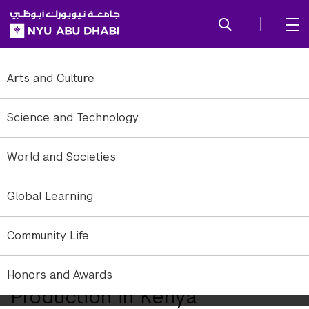
SKIP TO ALL NYU NAVIGATION
SKIP TO MAIN CONTENT
Arts and Culture
Science and Technology
World and Societies
Global Learning
Community Life
Andrew Eisenberg on the Re-
Emergence of Music
Honors and Awards
Production in Kenya