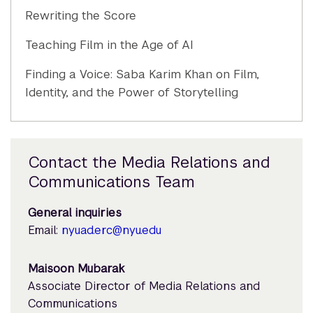
Rewriting the Score
Teaching Film in the Age of AI
Finding a Voice: Saba Karim Khan on Film,
Identity, and the Power of Storytelling
Contact the Media Relations and
Communications Team
General inquiries
Email:
nyuad.erc@nyu.edu
Maisoon Mubarak
Associate Director of Media Relations and
Communications