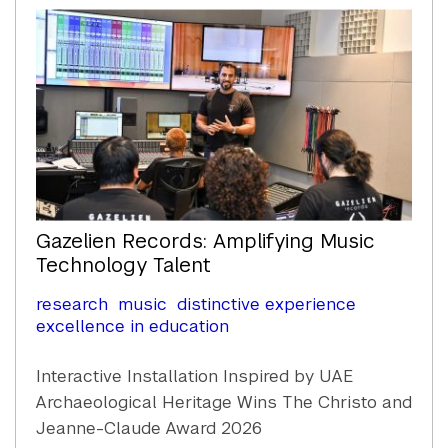
Gazelien Records: Amplifying Music
Technology Talent
research
music
distinctive experience
excellence in education
Interactive Installation Inspired by UAE
Archaeological Heritage Wins The Christo and
Jeanne-Claude Award 2026