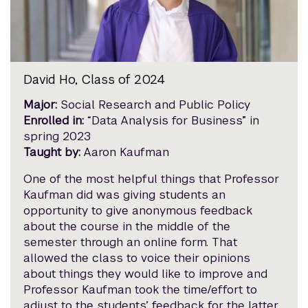
David Ho, Class of 2024
Major:
Social Research and Public Policy
Enrolled in:
“Data Analysis for Business” in
spring 2023
Taught by:
Aaron Kaufman
One of the most helpful things that Professor
Kaufman did was giving students an
opportunity to give anonymous feedback
about the course in the middle of the
semester through an online form. That
allowed the class to voice their opinions
about things they would like to improve and
Professor Kaufman took the time/effort to
adjust to the students’ feedback for the latter