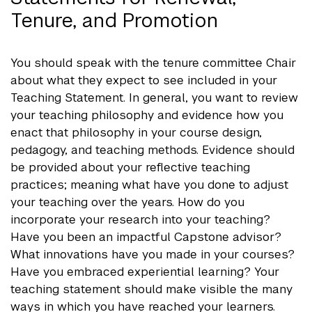
Tenure, and Promotion
You should speak with the tenure committee Chair
about what they expect to see included in your
Teaching Statement. In general, you want to review
your teaching philosophy and evidence how you
enact that philosophy in your course design,
pedagogy, and teaching methods. Evidence should
be provided about your reflective teaching
practices; meaning what have you done to adjust
your teaching over the years. How do you
incorporate your research into your teaching?
Have you been an impactful Capstone advisor?
What innovations have you made in your courses?
Have you embraced experiential learning? Your
teaching statement should make visible the many
ways in which you have reached your learners.