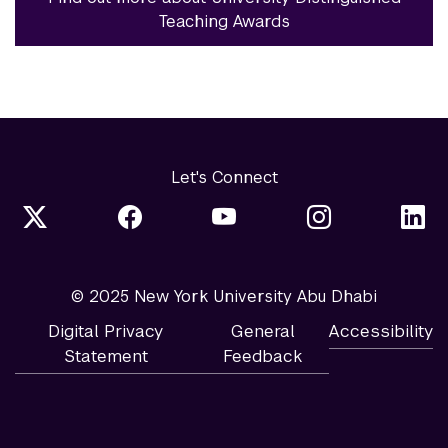
Teaching Awards
Let's Connect
© 2025 New York University Abu Dhabi
Digital Privacy
General
Accessibility
Statement
Feedback