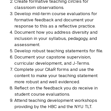
Create formative teaching circles for
classroom observations.
Develop mid-term course evaluations for
formative feedback and document your
response to this as a reflective practice.
Document how you address diversity and
inclusion in your syllabus, pedagogy, and
assessment.
Develop robust teaching statements for file.
Document your capstone supervision,
curricular development, and J-Terms.
Complete your CAaR forms and use the
content to make your teaching statement
more robust and well evidenced.
Reflect on the feedback you do receive in
student course evaluations.
Attend teaching development workshops
providing by the HBC and the NYU TLT.