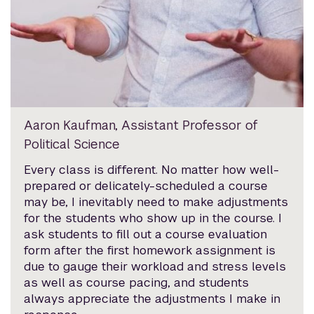
Aaron Kaufman, Assistant Professor of
Political Science
Every class is different. No matter how well-
prepared or delicately-scheduled a course
may be, I inevitably need to make adjustments
for the students who show up in the course. I
ask students to fill out a course evaluation
form after the first homework assignment is
due to gauge their workload and stress levels
as well as course pacing, and students
always appreciate the adjustments I make in