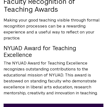
Faculty Recognition of
Teaching Awards
Making your good teaching visible through formal
recognition processes can be a rewarding
experience and a useful way to reflect on your
practice.
NYUAD Award for Teaching
Excellence
The NYUAD Award for Teaching Excellence
recognizes outstanding contributions to the
educational mission of NYUAD. This award is
bestowed on standing faculty who demonstrate
excellence in liberal arts education, research
mentorship, creativity and innovation in teaching.