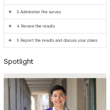
3. Administer the survey
4. Review the results
5. Report the results and discuss your plans
Spotlight