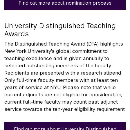
Find out more about nomination process
University Distinguished Teaching
Awards
The Distinguished Teaching Award (DTA) highlights
New York University's global commitment to
teaching excellence and is given annually to
selected outstanding members of the faculty.
Recipients are presented with a research stipend.
Only full-time faculty members with at least ten
years of service at NYU. Please note that while
current adjuncts are not eligible for consideration,
current full-time faculty may count past adjunct
service towards the ten-year eligibility requirement.
Find out more about University Distinguished