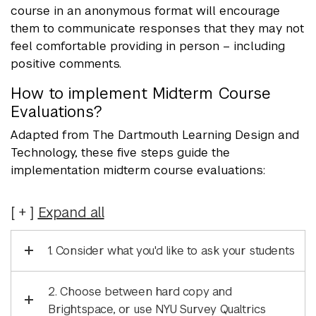
course in an anonymous format will encourage
them to communicate responses that they may not
feel comfortable providing in person – including
positive comments.
How to implement Midterm Course
Evaluations?
Adapted from The Dartmouth Learning Design and
Technology, these five steps guide the
implementation midterm course evaluations:
Expand
all
1. Consider what you'd like to ask your students
2. Choose between hard copy and
Brightspace, or use NYU Survey Qualtrics