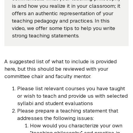
is and how you realize it in your classroom; it
offers an authentic representation of your
teaching pedagogy and practices. In this
video, we offer some tips to help you write
strong teaching statements.
A suggested list of what to include is provided
here, but this should be reviewed with your
committee chair and faculty mentor.
Please list relevant courses you have taught
or wish to teach and provide us with selected
syllabi and student evaluations
Please prepare a teaching statement that
addresses the following issues:
How would you characterize your own