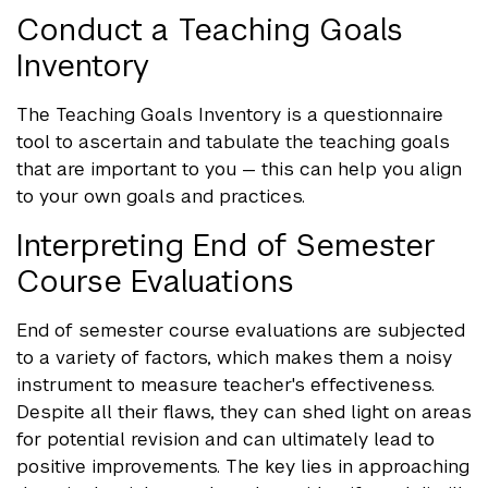
Conduct a Teaching Goals
Inventory
The Teaching Goals Inventory is a questionnaire
tool to ascertain and tabulate the teaching goals
that are important to you — this can help you align
to your own goals and practices.
Interpreting End of Semester
Course Evaluations
End of semester course evaluations are subjected
to a variety of factors, which makes them a noisy
instrument to measure teacher's effectiveness.
Despite all their flaws, they can shed light on areas
for potential revision and can ultimately lead to
positive improvements. The key lies in approaching