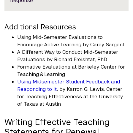
response.
Additional Resources
Using Mid-Semester Evaluations to
Encourage Active Learning by Carey Sargent
A Different Way to Conduct Mid-Semester
Evaluations by Richard Freishtat, PhD
Formative Evaluations at Berkeley Center for
Teaching & Learning
Using Midsemester Student Feedback and
Responding to It
, by Karron G. Lewis, Center
for Teaching Effectiveness at the University
of Texas at Austin.
Writing Effective Teaching
Statements for Renewal,