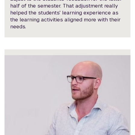
half of the semester. That adjustment really
helped the students’ learning experience as
the learning activities aligned more with their
needs.