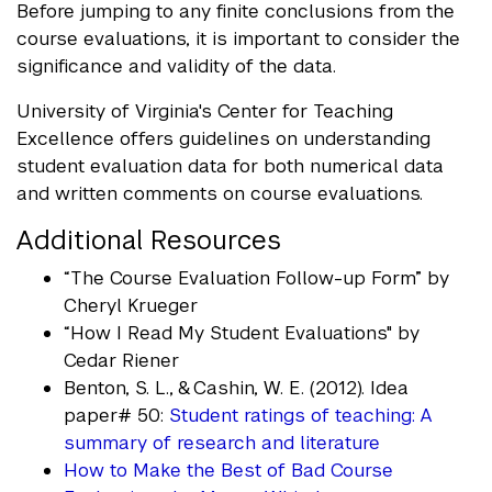
Before jumping to any finite conclusions from the
course evaluations, it is important to consider the
significance and validity of the data.
University of Virginia's Center for Teaching
Excellence offers guidelines on understanding
student evaluation data for both numerical data
and written comments on course evaluations.
Additional Resources
“The Course Evaluation Follow-up Form” by
Cheryl Krueger
“How I Read My Student Evaluations" by
Cedar Riener
Benton, S. L., & Cashin, W. E. (2012). Idea
paper# 50:
Student ratings of teaching: A
summary of research and literature
How to Make the Best of Bad Course