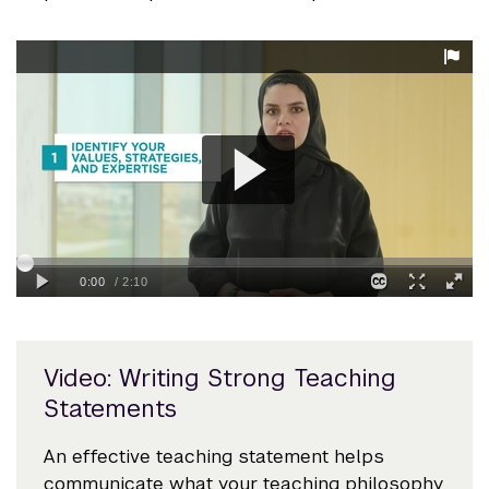
Video: Writing Strong Teaching
Statements
An effective teaching statement helps
communicate what your teaching philosophy