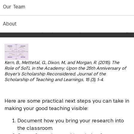
your efforts, reflecting on impact, and revising
Our Team
when necessary.
The below figure highlights the areas in which you
About
can detail how you pursue the practice of teaching.
Kern, B., Mettetal, G., Dixon, M., and Morgan, R. (2015). The
Role of SoTL in the Academy: Upon the 25th Anniversary of
Boyer’s Scholarship Reconsidered. Journal of the
Scholarship of Teaching and Learnings, 15 (3), 1-4.
Here are some practical next steps you can take in
making your good teaching visible:
Document how you bring your research into
the classroom.