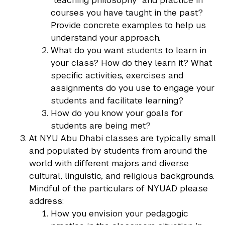
“teaching philosophy” and practice in
courses you have taught in the past?
Provide concrete examples to help us
understand your approach.
What do you want students to learn in
your class? How do they learn it? What
specific activities, exercises and
assignments do you use to engage your
students and facilitate learning?
How do you know your goals for
students are being met?
At NYU Abu Dhabi classes are typically small
and populated by students from around the
world with different majors and diverse
cultural, linguistic, and religious backgrounds.
Mindful of the particulars of NYUAD please
address:
How you envision your pedagogic