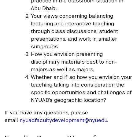
practice in the classroom situation in
Abu Dhabi.
Your views concerning balancing
lecturing and interactive teaching
through class discussions, student
presentations, and work in smaller
subgroups.
How you envision presenting
disciplinary materials best to non-
majors as well as majors.
Whether and if so how you envision your
teaching taking into consideration the
specific opportunities and challenges of
NYUAD's geographic location?
If you have any questions, please
email
nyuad.facultydevelopment@nyu.ed
u
.