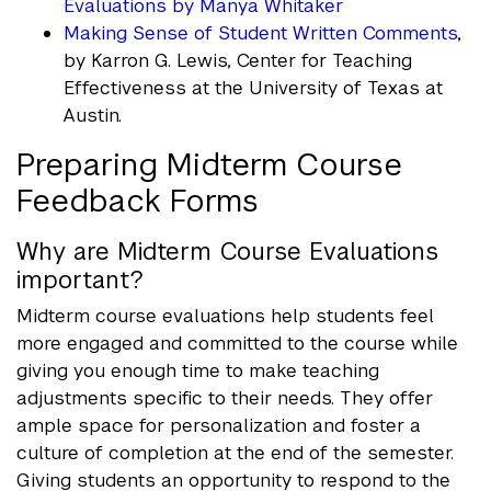
Evaluations by Manya Whitaker
Making Sense of Student Written Comments
,
by Karron G. Lewis, Center for Teaching
Effectiveness at the University of Texas at
Austin.
Preparing Midterm Course
Feedback Forms
Why are Midterm Course Evaluations
important?
Midterm course evaluations help students feel
more engaged and committed to the course while
giving you enough time to make teaching
adjustments specific to their needs. They offer
ample space for personalization and foster a
culture of completion at the end of the semester.
Giving students an opportunity to respond to the