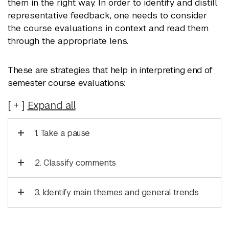
them in the right way. In order to identify and distill
representative feedback, one needs to consider
the course evaluations in context and read them
through the appropriate lens.
These are strategies that help in interpreting end of
semester course evaluations:
Expand
all
1. Take a pause
2. Classify comments
3. Identify main themes and general trends