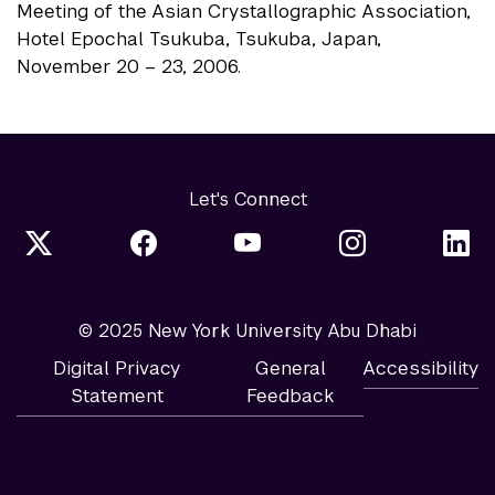
Meeting of the Asian Crystallographic Association,
Hotel Epochal Tsukuba, Tsukuba, Japan,
November 20 – 23, 2006.
Let's Connect
© 2025 New York University Abu Dhabi
Digital Privacy
General
Accessibility
Statement
Feedback