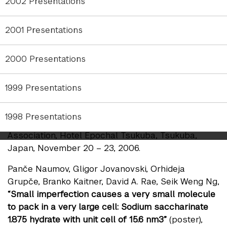
Panče Naumov, Gligor Jovanovski, Kenji Sakurai,
2002 Presentations
“Thermally induced saccharinate ligand flips close
to ambient temperature”
(poster), Meeting of the
2001 Presentations
Asian Crystallographic Association, Hotel Epochal
Tsukuba, Tsukuba, Japan, November 20 – 23,
2000 Presentations
2006.
Panče Naumov, Kenji Sakurai,
“Reversible thermal
1999 Presentations
gating of photoinduced proton transfer kinetics by
cooperative molecular twists in a single crystal”
1998 Presentations
(poster), Meeting of the Asian Crystallographic
Association, Hotel Epochal Tsukuba, Tsukuba,
Japan, November 20 – 23, 2006.
Panče Naumov, Gligor Jovanovski, Orhideja
Grupče, Branko Kaitner, David A. Rae, Seik Weng Ng,
“Small imperfection causes a very small molecule
to pack in a very large cell: Sodium saccharinate
1.875 hydrate with unit cell of 15.6 nm3”
(poster),