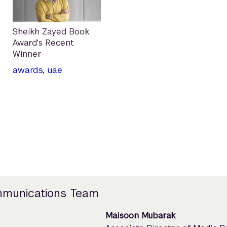
Sheikh Zayed Book
Award's Recent
Winner
awards
,
uae
mmunications Team
Maisoon Mubarak