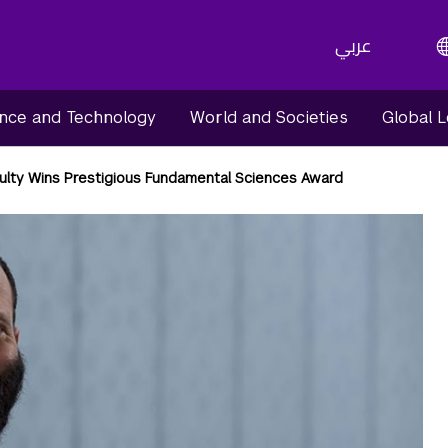
عربي
nce and Technology
World and Societies
Global 
lty Wins Prestigious Fundamental Sciences Award