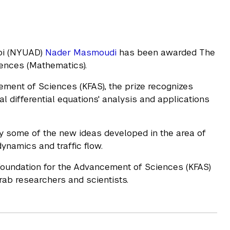
abi (NYUAD)
Nader Masmoudi
has been awarded The
ciences (Mathematics).
ment of Sciences (KFAS), the prize recognizes
ial differential equations' analysis and applications
y some of the new ideas developed in the area of
ynamics and traffic flow.
Foundation for the Advancement of Sciences (KFAS)
Arab researchers and scientists.