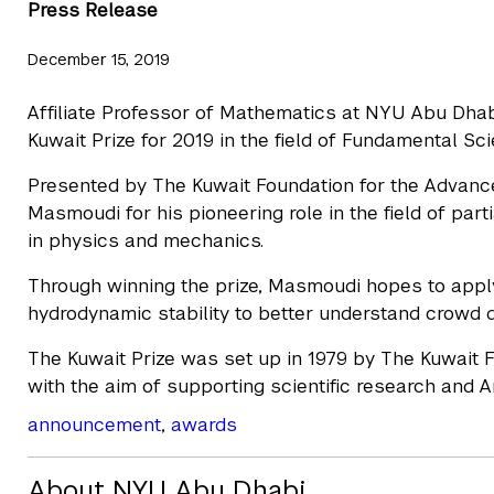
Press Release
December 15, 2019
Affiliate Professor of Mathematics at NYU Abu Dh
Kuwait Prize for 2019 in the field of Fundamental S
Presented by The Kuwait Foundation for the Advance
Masmoudi for his pioneering role in the field of part
in physics and mechanics.
Through winning the prize, Masmoudi hopes to appl
hydrodynamic stability to better understand crowd d
The Kuwait Prize was set up in 1979 by The Kuwait 
with the aim of supporting scientific research and 
announcement
,
awards
About NYU Abu Dhabi