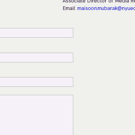
Associate Director of Media 
Email:
maisoon.mubarak@nyu.e