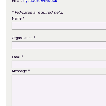
Email:
nyuad.erc@nyu.edu
* Indicates a required field.
*
Name
*
Organization
*
Email
*
Message