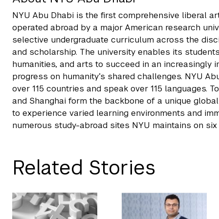
NYU Abu Dhabi is the first comprehensive liberal a
operated abroad by a major American research unive
selective undergraduate curriculum across the disc
and scholarship. The university enables its students
humanities, and arts to succeed in an increasingly
progress on humanity’s shared challenges. NYU Ab
over 115 countries and speak over 115 languages. T
and Shanghai form the backbone of a unique global u
to experience varied learning environments and imme
numerous study-abroad sites NYU maintains on six 
Related Stories