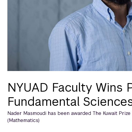
NYUAD Faculty Wins P
Fundamental Science
Nader Masmoudi has been awarded The Kuwait Prize fo
(Mathematics)