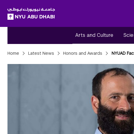
SKIP TO ALL NYU NAVIGATION
SKIP TO MAIN CONTENT
Arts and Culture
Scie
Breadcrumbs
Home
Latest News
Honors and Awards
NYUAD Facu