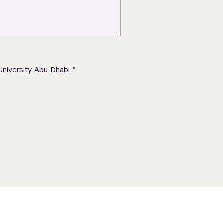
*
University Abu Dhabi