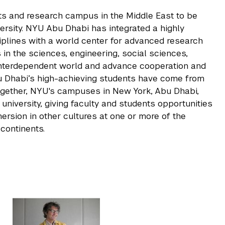
rts and research campus in the Middle East to be
rsity. NYU Abu Dhabi has integrated a highly
iplines with a world center for advanced research
 in the sciences, engineering, social sciences,
 interdependent world and advance cooperation and
u Dhabi’s high-achieving students have come from
ogether, NYU's campuses in New York, Abu Dhabi,
niversity, giving faculty and students opportunities
rsion in other cultures at one or more of the
continents.