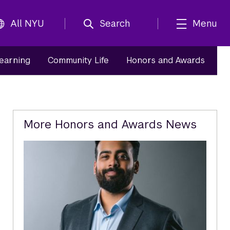
All NYU
Search
Menu
Learning
Community Life
Honors and Awards
Related
More Honors and Awards News
Content