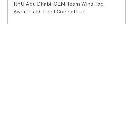
NYU Abu Dhabi iGEM Team Wins Top
Awards at Global Competition