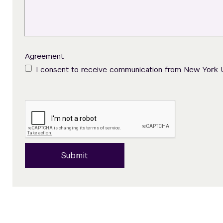
Agreement
I consent to receive communication from New York 
Submit