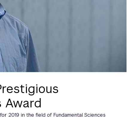
restigious
s Award
r 2019 in the field of Fundamental Sciences