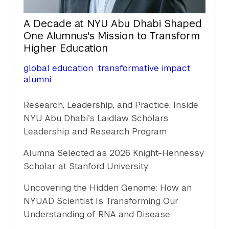
A Decade at NYU Abu Dhabi Shaped
One Alumnus's Mission to Transform
Higher Education
global education
transformative impact
alumni
Research, Leadership, and Practice: Inside
NYU Abu Dhabi’s Laidlaw Scholars
Leadership and Research Program
Alumna Selected as 2026 Knight-Hennessy
Scholar at Stanford University
Uncovering the Hidden Genome: How an
NYUAD Scientist Is Transforming Our
Understanding of RNA and Disease