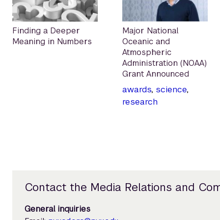
Finding a Deeper
Major National
Meaning in Numbers
Oceanic and
Atmospheric
Administration (NOAA)
Grant Announced
awards
,
science
,
research
Contact the Media Relations and Co
General inquiries