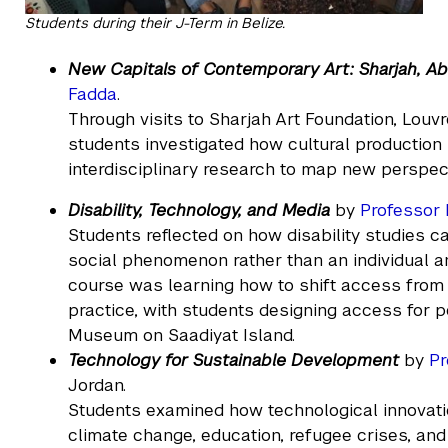
Students during their J-Term in Belize.
New Capitals of Contemporary Art: Sharjah, 
Fadda
.
Through visits to Sharjah Art Foundation, Louv
students investigated how cultural productio
interdisciplinary research to map new perspec
Disability, Technology, and Media
by
Professor 
Students reflected on how disability studies ca
social phenomenon rather than an individual an
course was learning how to shift access from a
practice, with students designing access for p
Museum on Saadiyat Island.
Technology for Sustainable Development
by
Pr
Jordan.
Students examined how technological innovati
climate change, education, refugee crises, and