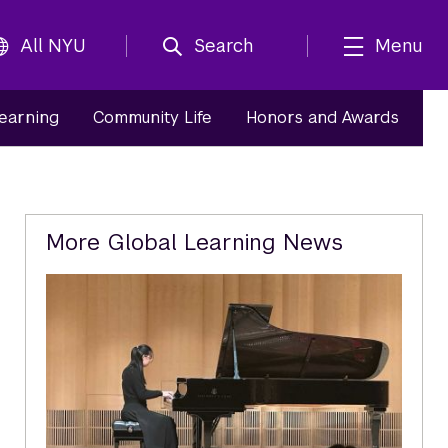
All NYU
Search
Menu
Learning
Community Life
Honors and Awards
Related
More Global Learning News
Content