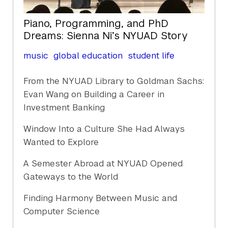
Piano, Programming, and PhD
Dreams: Sienna Ni’s NYUAD Story
music
global education
student life
From the NYUAD Library to Goldman Sachs:
Evan Wang on Building a Career in
Investment Banking
Window Into a Culture She Had Always
Wanted to Explore
A Semester Abroad at NYUAD Opened
Gateways to the World
Finding Harmony Between Music and
Computer Science