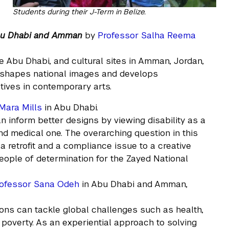
Students during their J-Term in Belize.
Abu Dhabi and Amman
by
Professor Salha Reema
re Abu Dhabi, and cultural sites in Amman, Jordan,
n shapes national images and develops
tives in contemporary arts.
Mara Mills
in Abu Dhabi.
n inform better designs by viewing disability as a
d medical one. The overarching question in this
 retrofit and a compliance issue to a creative
eople of determination for the Zayed National
ofessor Sana Odeh
in Abu Dhabi and Amman,
ons can tackle global challenges such as health,
 poverty. As an experiential approach to solving