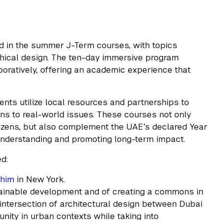
 in the summer J-Term courses, with topics
thical design. The ten-day immersive program
aboratively, offering an academic experience that
ents utilize local resources and partnerships to
s to real-world issues. These courses not only
itizens, but also complement the UAE’s declared Year
understanding and promoting long-term impact.
ed:
chim
in New York.
ainable development and of creating a commons in
 intersection of architectural design between Dubai
ity in urban contexts while taking into