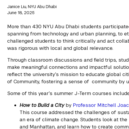
Janice Liu, NYU Abu Dhabi
June 18, 2025
More than 430 NYU Abu Dhabi students participated
spanning from technology and urban planning, to e
challenged students to think critically and act coll
was rigorous with local and global relevance.
Through classroom discussions and field trips, stud
make meaningful connections and impactful solution
reflect the university’s mission to educate global c
of Community, fostering a sense of community by 
Some of this year’s summer J-Term courses includ
How to Build a City
by
Professor Mitchell Joa
This course addressed the challenges of sust
an era of climate change. Students look at the
and Manhattan, and learn how to create commun