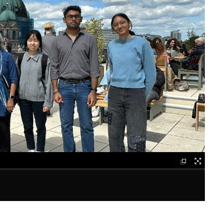
galle
elem
gallery
element