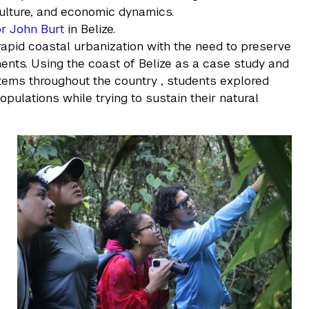
culture, and economic dynamics.
r John Burt
in Belize.
rapid coastal urbanization with the need to preserve
nts. Using the coast of Belize as a case study and
tems throughout the country , students explored
pulations while trying to sustain their natural