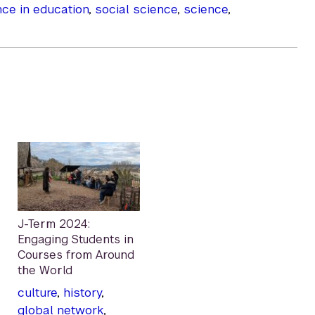
nce in education
,
social science
,
science
,
J-Term 2024:
Engaging Students in
Courses from Around
the World
culture
,
history
,
global network
,