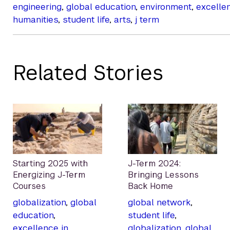
engineering
,
global education
,
environment
,
excelle
humanities
,
student life
,
arts
,
j term
Related Stories
Starting 2025 with
J-Term 2024:
Energizing J-Term
Bringing Lessons
Courses
Back Home
globalization
,
global
global network
,
education
,
student life
,
excellence in
globalization
,
global