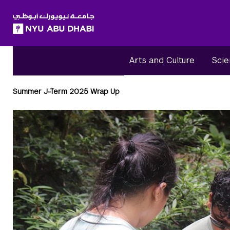
SKIP TO ALL NYU NAVIGATION
SKIP TO MAIN CONTENT
Arts and Culture
Scie
Breadcrumbs
Summer J-Term 2025 Wrap Up