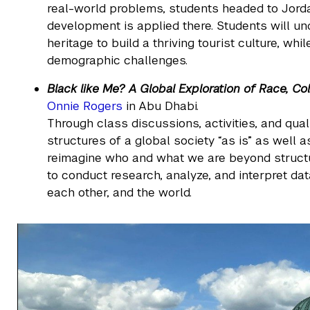
real-world problems, students headed to Jord
development is applied there. Students will un
heritage to build a thriving tourist culture, w
demographic challenges.
Black like Me? A Global Exploration of Race, Col
Onnie Rogers
in Abu Dhabi.
Through class discussions, activities, and quali
structures of a global society “as is” as well a
reimagine who and what we are beyond structu
to conduct research, analyze, and interpret da
each other, and the world.