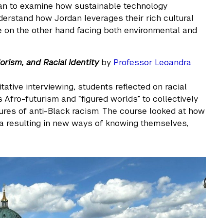
an to examine how sustainable technology
derstand how Jordan leverages their rich cultural
hile on the other hand facing both environmental and
orism, and Racial Identity
by
Professor Leoandra
tative interviewing, students reflected on racial
s Afro-futurism and “figured worlds” to collectively
res of anti-Black racism. The course looked at how
ta resulting in new ways of knowing themselves,