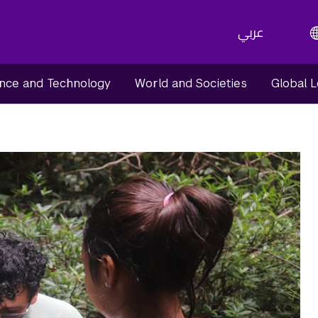
عربي
nce and Technology
World and Societies
Global 