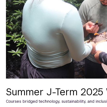
Summer J-Term 2025
Courses bridged technology, sustainability, and inclusi