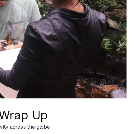
 Wrap Up
vity across the globe.