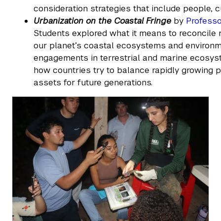
consideration strategies that include people, 
Urbanization on the Coastal Fringe
by
Professo
Students explored what it means to reconcile 
our planet’s coastal ecosystems and environme
engagements in terrestrial and marine ecosys
how countries try to balance rapidly growing po
assets for future generations.