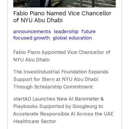
Fabio Piano Named Vice Chancellor
of NYU Abu Dhabi
announcements
leadership
future
focused growth
global education
Fabio Piano Appointed Vice Chancellor of
NYU Abu Dhabi
The Investindustrial Foundation Expands
Support for Stern at NYU Abu Dhabi
Through Scholarship Commitment
startAD Launches New AI Barometer &
Playbooks Supported by Google.org to
Accelerate Responsible AI Across the UAE
Healthcare Sector