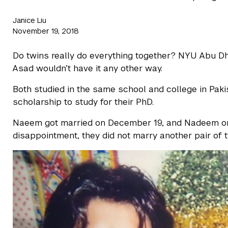
Janice Liu
November 19, 2018
Do twins really do everything together? NYU Abu 
Asad wouldn’t have it any other way.
Both studied in the same school and college in Pak
scholarship to study for their PhD.
Naeem got married on December 19, and Nadeem on
disappointment, they did not marry another pair of t