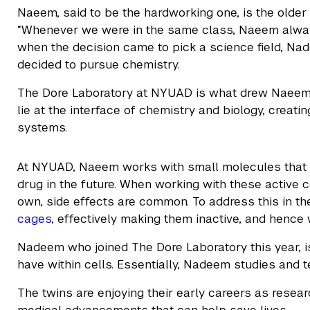
Naeem, said to be the hardworking one, is the older
“Whenever we were in the same class, Naeem alway
when the decision came to pick a science field, 
decided to pursue chemistry.
The Dore Laboratory at NYUAD is what drew Naeem t
lie at the interface of chemistry and biology, creat
systems.
At NYUAD, Naeem works with small molecules that 
drug in the future. When working with these active
own, side effects are common. To address this in t
cages
, effectively making them inactive, and hence 
Nadeem who joined The Dore Laboratory this year, i
have within cells. Essentially, Nadeem studies an
The twins are enjoying their early careers as resear
medical advancements that can help save lives.