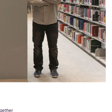
ogether