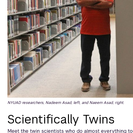
NYUAD researchers, Nadeem Asad, left, and Naeem Asad, right.
Scientifically Twins
Meet the twin scientists who do almost everything t