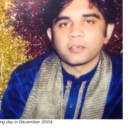
ing day in December 2004.