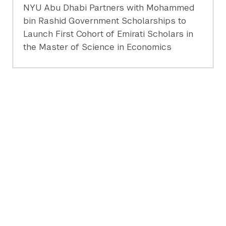
NYU Abu Dhabi Partners with Mohammed
bin Rashid Government Scholarships to
Launch First Cohort of Emirati Scholars in
the Master of Science in Economics