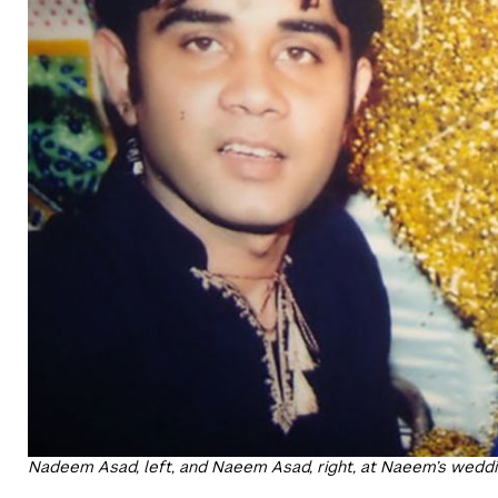
Nadeem Asad, left, and Naeem Asad, right, at Naeem’s wedd