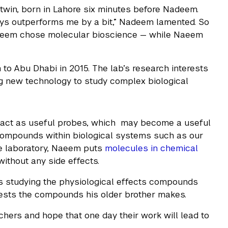
 twin, born in Lahore six minutes before Nadeem.
s outperforms me by a bit,” Nadeem lamented. So
Nadeem chose molecular bioscience — while Naeem
o Abu Dhabi in 2015. The lab’s research interests
ing new technology to study complex biological
act as useful probes, which may become a useful
 compounds within biological systems such as our
he laboratory, Naeem puts
molecules in chemical
without any side effects.
s studying the physiological effects compounds
d tests the compounds his older brother makes.
chers and hope that one day their work will lead to