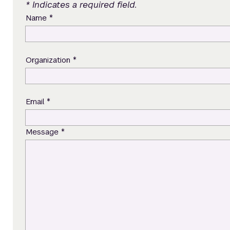
* Indicates a required field.
*
Name
*
Organization
*
Email
*
Message