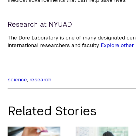
Research at NYUAD
The Dore Laboratory is one of many designated cent
international researchers and faculty.
Explore other 
science
,
research
Related Stories