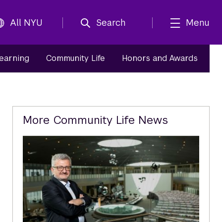
All NYU
Search
Menu
Learning
Community Life
Honors and Awards
Related
More Community Life News
Content