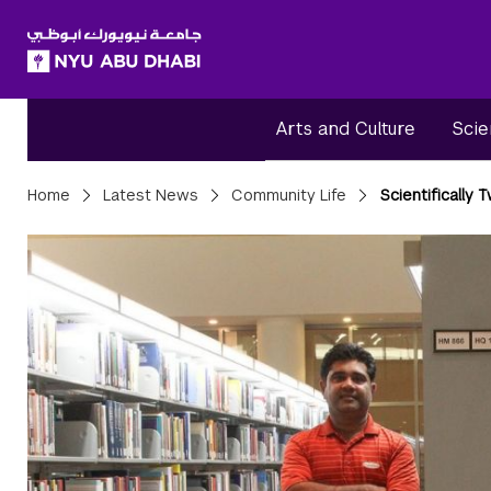
SKIP TO ALL NYU NAVIGATION
SKIP TO MAIN CONTENT
Arts and Culture
Scie
Breadcrumbs
Home
Latest News
Community Life
Scientifically 