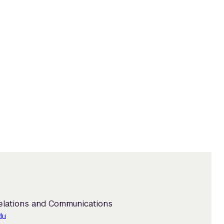
Relations and Communications
du