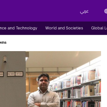
عربي
nce and Technology
World and Societies
Global 
Twins