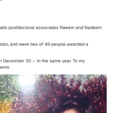
Dhabi postdoctoral associates Naeem and Nadeem
istan, and were two of 49 people awarded a
 December 20 — in the same year. To my
wins.