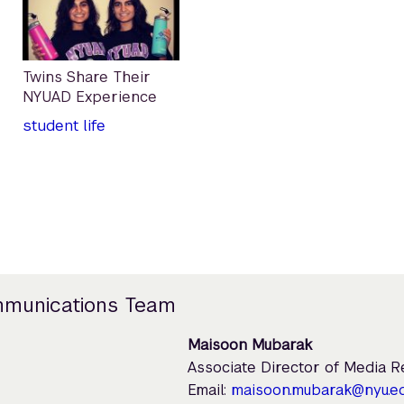
Twins Share Their
NYUAD Experience
student life
mmunications Team
Maisoon Mubarak
Associate Director of Media 
Email:
maisoon.mubarak@nyu.e