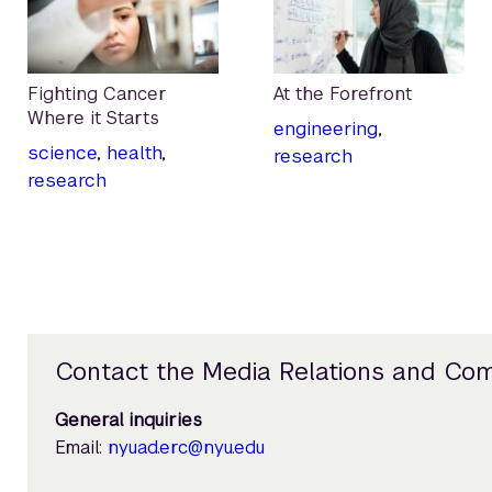
Fighting Cancer
At the Forefront
Where it Starts
engineering
,
science
,
health
,
research
research
Contact the Media Relations and Co
General inquiries
Email:
nyuad.erc@nyu.edu