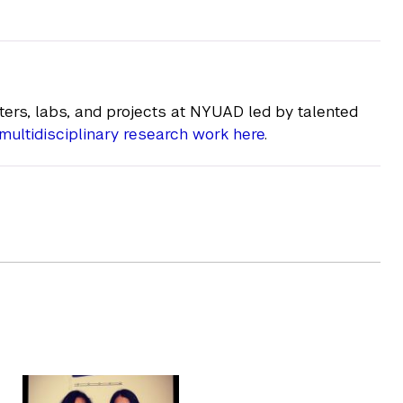
ers, labs, and projects at NYUAD led by talented
multidisciplinary research work here
.