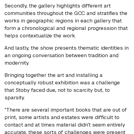
Secondly, the gallery highlights different art
communities throughout the GCC and stratifies the
works in geographic regions in each gallery that
form a chronological and regional progression that
helps contextualize the work.
And lastly, the show presents thematic identities in
an ongoing conversation between tradition and
modernity.
Bringing together the art and installing a
conceptually robust exhibition was a challenge
that Stoby faced due, not to scarcity but, to
sparsity.
“There are several important books that are out of
print, some artists and estates were difficult to
contact and at times material didn’t seem entirely
accurate, these sorts of challenges were present