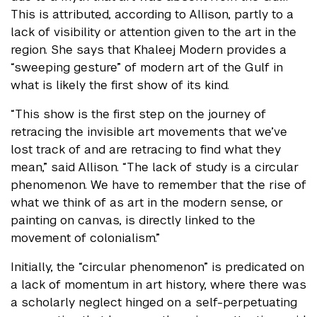
This is attributed, according to Allison, partly to a
lack of visibility or attention given to the art in the
region. She says that Khaleej Modern provides a
“sweeping gesture” of modern art of the Gulf in
what is likely the first show of its kind.
“This show is the first step on the journey of
retracing the invisible art movements that we’ve
lost track of and are retracing to find what they
mean,” said Allison. “The lack of study is a circular
phenomenon. We have to remember that the rise of
what we think of as art in the modern sense, or
painting on canvas, is directly linked to the
movement of colonialism.”
Initially, the “circular phenomenon” is predicated on
a lack of momentum in art history, where there was
a scholarly neglect hinged on a self-perpetuating