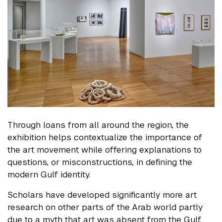
Through loans from all around the region, the
exhibition helps contextualize the importance of
the art movement while offering explanations to
questions, or misconstructions, in defining the
modern Gulf identity.
Scholars have developed significantly more art
research on other parts of the Arab world partly
due to a myth that art was absent from the Gulf.