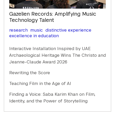
Gazelien Records: Amplifying Music
Technology Talent
research
music
distinctive experience
excellence in education
Interactive Installation Inspired by UAE
Archaeological Heritage Wins The Christo and
Jeanne-Claude Award 2026
Rewriting the Score
Teaching Film in the Age of AI
Finding a Voice: Saba Karim Khan on Film,
Identity, and the Power of Storytelling