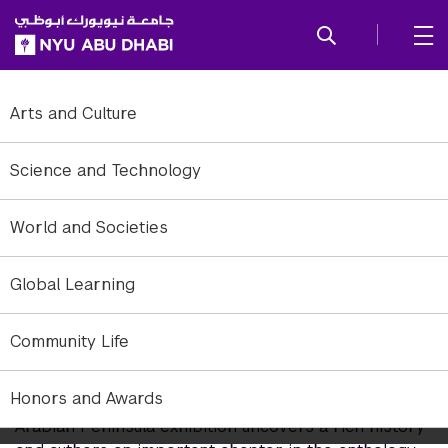
SKIP TO ALL NYU NAVIGATION
SKIP TO MAIN CONTENT
Arts and Culture
Science and Technology
World and Societies
Global Learning
Community Life
Curating Khaleeji Modern Art
Honors and Awards
The Khaleej Modern: Pioneers and Collectives in the
Arabian Peninsula exhibition uncovers a rich history