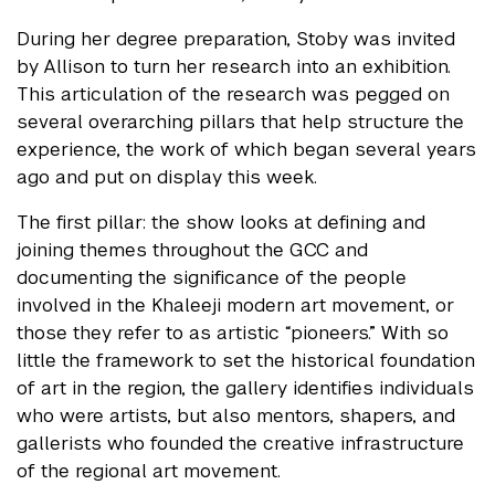
During her degree preparation, Stoby was invited
by Allison to turn her research into an exhibition.
This articulation of the research was pegged on
several overarching pillars that help structure the
experience, the work of which began several years
ago and put on display this week.
The first pillar: the show looks at defining and
joining themes throughout the GCC and
documenting the significance of the people
involved in the Khaleeji modern art movement, or
those they refer to as artistic “pioneers.” With so
little the framework to set the historical foundation
of art in the region, the gallery identifies individuals
who were artists, but also mentors, shapers, and
gallerists who founded the creative infrastructure
of the regional art movement.