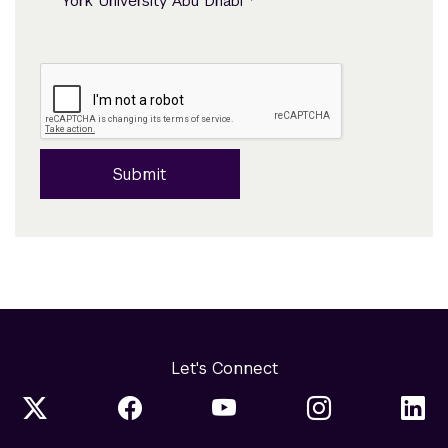
*
York University Abu Dhabi
Submit
Let's Connect