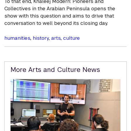
To that end, Khaleej Modern: Pioneers and
Collectives in the Arabian Peninsula opens the
show with this question and aims to drive that
conversation to well beyond its closing day.
humanities
,
history
,
arts
,
culture
Related
More Arts and Culture News
Content