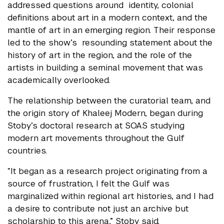
addressed questions around identity, colonial
definitions about art in a modern context, and the
mantle of art in an emerging region. Their response
led to the show’s resounding statement about the
history of art in the region, and the role of the
artists in building a seminal movement that was
academically overlooked.
The relationship between the curatorial team, and
the origin story of Khaleej Modern, began during
Stoby’s doctoral research at SOAS studying
modern art movements throughout the Gulf
countries.
“It began as a research project originating from a
source of frustration, I felt the Gulf was
marginalized within regional art histories, and I had
a desire to contribute not just an archive but
scholarship to this arena,” Stoby said.