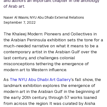
and authors an important chapter in the anthology
of Arab art.
Naser Al Wasmi, NYU Abu Dhabi External Relations
September 7, 2022
The Khaleej Modern: Pioneers and Collectives in
the Arabian Peninsula exhibition sets the tone for a
much-needed narrative on what it means to be a
contemporary artist in the Arabian Gulf over the
last century, and challenges colonial
misconceptions tethering the emergence of
modern art to Western influence.
As
The NYU Abu Dhabi Art Gallery
’s fall show, the
landmark exhibition explores the emergence of
modern art in the Arabian Gulf in the beginning of
the early 20th century, through 57 works loaned
from across the region. It was curated by Aisha