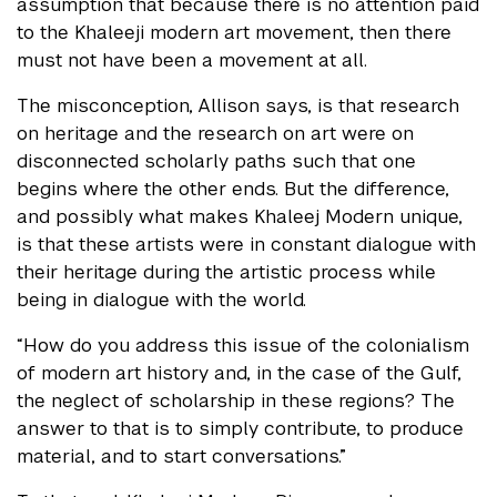
assumption that because there is no attention paid
to the Khaleeji modern art movement, then there
must not have been a movement at all.
The misconception, Allison says, is that research
on heritage and the research on art were on
disconnected scholarly paths such that one
begins where the other ends. But the difference,
and possibly what makes Khaleej Modern unique,
is that these artists were in constant dialogue with
their heritage during the artistic process while
being in dialogue with the world.
“How do you address this issue of the colonialism
of modern art history and, in the case of the Gulf,
the neglect of scholarship in these regions? The
answer to that is to simply contribute, to produce
material, and to start conversations.”