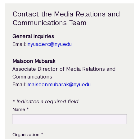
Contact the Media Relations and
Communications Team
General inquiries
Email:
nyuad.erc@nyu.edu
Maisoon Mubarak
Associate Director of Media Relations and
Communications
Email:
maisoon.mubarak@nyu.edu
* Indicates a required field.
*
Name
*
Organization