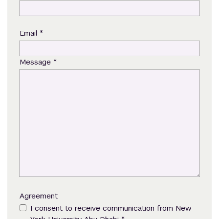
*
Email
*
Message
Agreement
I consent to receive communication from New