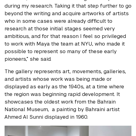
during my research. Taking it that step further to go
beyond the writing and acquire artworks of artists
who in some cases were already difficult to
research at those initial stages seemed very
ambitious, and for that reason I feel so privileged
to work with Maya the team at NYU, who made it
possible to represent so many of these early
pioneers,” she said.
The gallery represents art, movements, galleries,
and artists whose work was being made or
displayed as early as the 1940s, at a time where
the region was beginning rapid development. It
showcases the oldest work from the Bahrain
National Museum, a painting by Bahraini artist
Ahmed Al Sunni displayed in 1960.