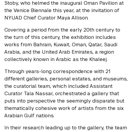
Stoby, who helmed the inaugural Oman Pavilion at
the Venice Biennale this year, at the invitation of
NYUAD Chief Curator Maya Allison.
Covering a period from the early 20th century to
the turn of this century, the exhibition includes
works from Bahrain, Kuwait, Oman, Qatar, Saudi
Arabia, and the United Arab Emirates, a region
collectively known in Arabic as the Khaleej.
Through years-long correspondence with 21
different galleries, personal estates, and museums,
the curatorial team, which included Assistant
Curator Tala Nassar, orchestrated a gallery that
puts into perspective the seemingly disparate but
thematically cohesive work of artists from the six
Arabian Gulf nations.
In their research leading up to the gallery, the team