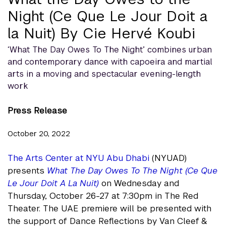
Night (Ce Que Le Jour Doit a
la Nuit) By Cie Hervé Koubi
‘What The Day Owes To The Night’ combines urban
and contemporary dance with capoeira and martial
arts in a moving and spectacular evening-length
work
Press Release
October 20, 2022
The Arts Center at NYU Abu Dhabi
(NYUAD)
presents
What The Day Owes To The Night (Ce Que
Le Jour Doit A La Nuit)
on Wednesday and
Thursday, October 26-27 at 7:30pm in The Red
Theater. The UAE premiere will be presented with
the support of Dance Reflections by Van Cleef &