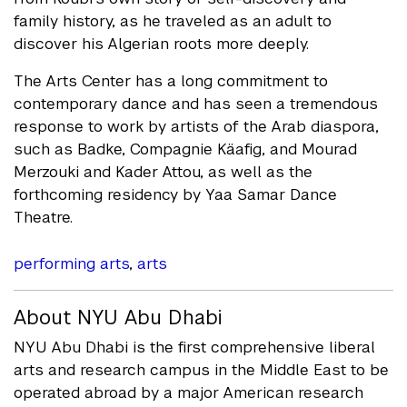
family history, as he traveled as an adult to
discover his Algerian roots more deeply.
The Arts Center has a long commitment to
contemporary dance and has seen a tremendous
response to work by artists of the Arab diaspora,
such as Badke, Compagnie Käafig, and Mourad
Merzouki and Kader Attou, as well as the
forthcoming residency by Yaa Samar Dance
Theatre.
performing arts
,
arts
About NYU Abu Dhabi
NYU Abu Dhabi is the first comprehensive liberal
arts and research campus in the Middle East to be
operated abroad by a major American research