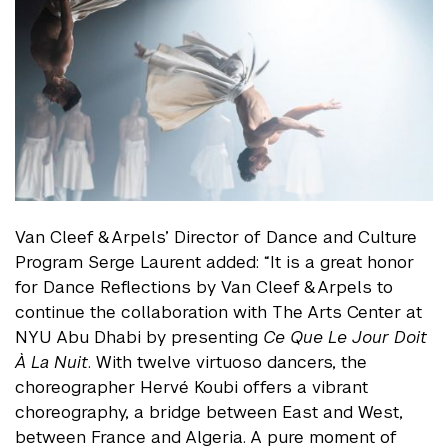
Van Cleef & Arpels’ Director of Dance and Culture
Program Serge Laurent added: “It is a great honor
for Dance Reflections by Van Cleef & Arpels to
continue the collaboration with The Arts Center at
NYU Abu Dhabi by presenting
Ce Que Le Jour Doit
À La Nuit
. With twelve virtuoso dancers, the
choreographer Hervé Koubi offers a vibrant
choreography, a bridge between East and West,
between France and Algeria. A pure moment of