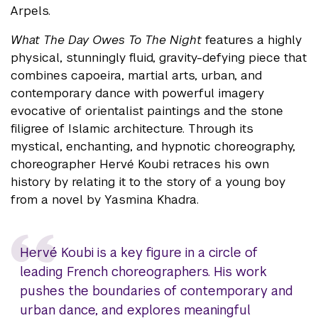
Arpels.
What The Day Owes To The Night
features a highly
physical, stunningly fluid, gravity-defying piece that
combines capoeira, martial arts, urban, and
contemporary dance with powerful imagery
evocative of orientalist paintings and the stone
filigree of Islamic architecture. Through its
mystical, enchanting, and hypnotic choreography,
choreographer Hervé Koubi retraces his own
history by relating it to the story of a young boy
from a novel by Yasmina Khadra.
Hervé Koubi is a key figure in a circle of
leading French choreographers. His work
pushes the boundaries of contemporary and
urban dance, and explores meaningful