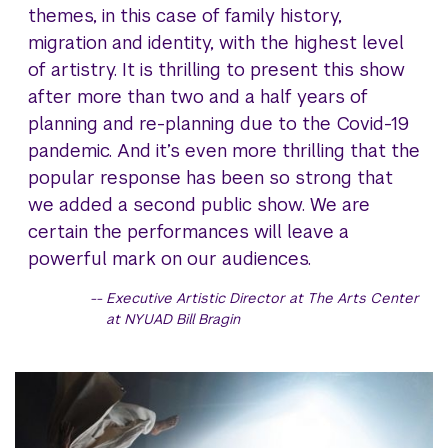
themes, in this case of family history,
migration and identity, with the highest level
of artistry. It is thrilling to present this show
after more than two and a half years of
planning and re-planning due to the Covid-19
pandemic. And it’s even more thrilling that the
popular response has been so strong that
we added a second public show. We are
certain the performances will leave a
powerful mark on our audiences.
Executive Artistic Director at The Arts Center
at NYUAD Bill Bragin