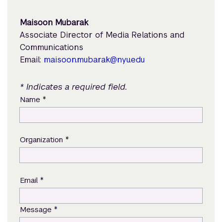
Maisoon Mubarak
Associate Director of Media Relations and
Communications
Email:
maisoon.mubarak@nyu.edu
* Indicates a required field.
*
Name
*
Organization
*
Email
*
Message