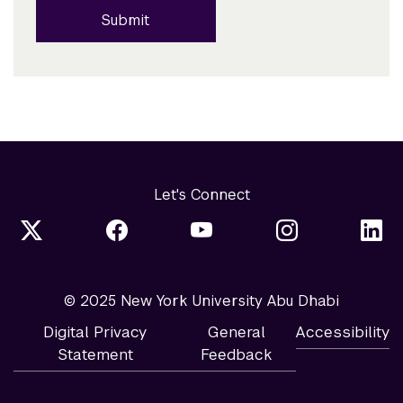
Submit
Let's Connect
© 2025 New York University Abu Dhabi
Digital Privacy
General
Accessibility
Statement
Feedback