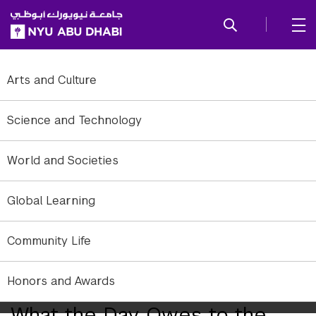
SKIP TO ALL NYU NAVIGATION
SKIP TO MAIN CONTENT
Arts and Culture
Science and Technology
World and Societies
Global Learning
Community Life
Honors and Awards
The Arts Center Presents
What the Day Owes to the