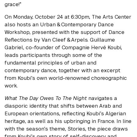
grace!”
On Monday, October 24 at 6:30pm, The Arts Center
also hosts an Urban & Contemporary Dance
Workshop, presented with the support of Dance
Reflections by Van Cleef & Arpels. Guillaume
Gabriel, co-founder of Compagnie Hervé Koubi,
leads participants through some of the
fundamental principles of urban and
contemporary dance, together with an excerpt
from Koubi’s own world-renowned choreographic
work.
What The Day Owes To The Night
navigates a
diasporic identity that shifts between Arab and
European orientations, reflecting Koubi’s Algerian
heritage, as well as his upbringing in France. In line
with the season’s theme, Stories, the piece draws
from Koubi’s own story of self-discovery and