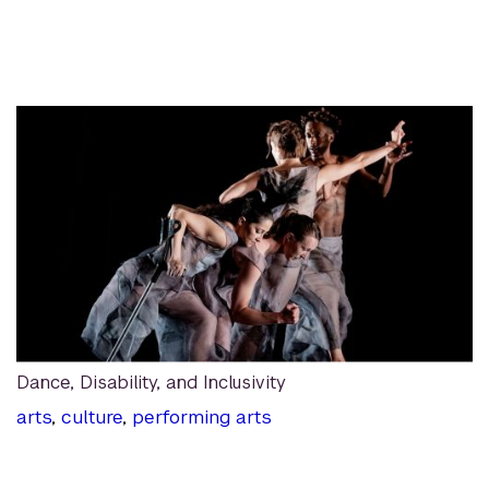
Dance, Disability, and Inclusivity
arts
,
culture
,
performing arts