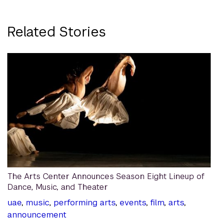
Related Stories
The Arts Center Announces Season Eight Lineup of
Dance, Music, and Theater
uae
,
music
,
performing arts
,
events
,
film
,
arts
,
announcement