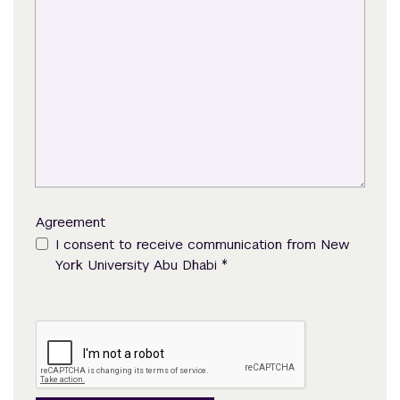
Agreement
I consent to receive communication from New
*
York University Abu Dhabi