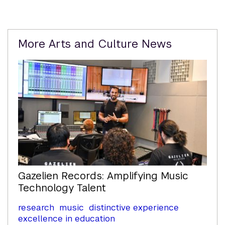
Related
More Arts and Culture News
Content
Gazelien Records: Amplifying Music
Technology Talent
research
music
distinctive experience
excellence in education