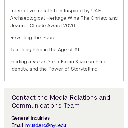
Interactive Installation Inspired by UAE
Archaeological Heritage Wins The Christo and
Jeanne-Claude Award 2026
Rewriting the Score
Teaching Film in the Age of AI
Finding a Voice: Saba Karim Khan on Film,
Identity, and the Power of Storytelling
Contact the Media Relations and
Communications Team
General inquiries
Email:
nyuad.erc@nyu.edu