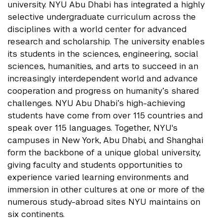
university. NYU Abu Dhabi has integrated a highly
selective undergraduate curriculum across the
disciplines with a world center for advanced
research and scholarship. The university enables
its students in the sciences, engineering, social
sciences, humanities, and arts to succeed in an
increasingly interdependent world and advance
cooperation and progress on humanity’s shared
challenges. NYU Abu Dhabi’s high-achieving
students have come from over 115 countries and
speak over 115 languages. Together, NYU's
campuses in New York, Abu Dhabi, and Shanghai
form the backbone of a unique global university,
giving faculty and students opportunities to
experience varied learning environments and
immersion in other cultures at one or more of the
numerous study-abroad sites NYU maintains on
six continents.