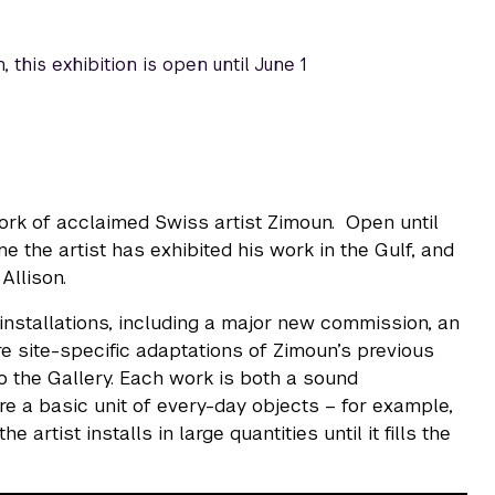
 this exhibition is open until June 1
rk of acclaimed Swiss artist Zimoun. Open until
me the artist has exhibited his work in the Gulf, and
Allison.
 installations, including a major new commission, an
re site-specific adaptations of Zimoun’s previous
to the Gallery. Each work is both a sound
re a basic unit of every-day objects – for example,
 artist installs in large quantities until it fills the