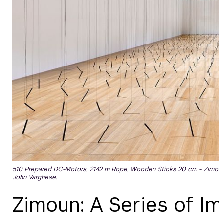
510 Prepared DC-Motors, 2142 m Rope, Wooden Sticks 20 cm - Zimou
John Varghese.
Zimoun: A Series of 