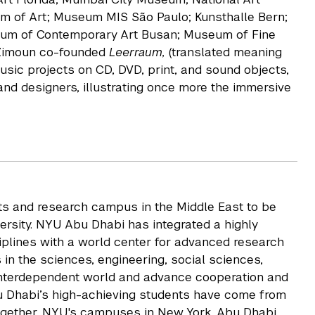
 of Art; Museum MIS São Paulo; Kunsthalle Bern;
seum of Contemporary Art Busan; Museum of Fine
 Zimoun co-founded
Leerraum,
(translated meaning
usic projects on CD, DVD, print, and sound objects,
and designers, illustrating once more the immersive
rts and research campus in the Middle East to be
rsity. NYU Abu Dhabi has integrated a highly
iplines with a world center for advanced research
 in the sciences, engineering, social sciences,
 interdependent world and advance cooperation and
u Dhabi’s high-achieving students have come from
ogether, NYU's campuses in New York, Abu Dhabi,