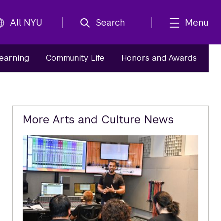
All NYU
Search
Menu
Learning
Community Life
Honors and Awards
Related
More Arts and Culture News
Content