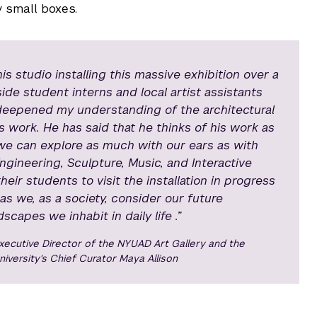
y small boxes.
 studio installing this massive exhibition over a
de student interns and local artist assistants
deepened my understanding of the architectural
is work. He has said that he thinks of his work as
t we can explore as much with our ears as with
ngineering, Sculpture, Music, and Interactive
heir students to visit the installation in progress
 as we, as a society, consider our future
capes we inhabit in daily life .”
xecutive Director of the NYUAD Art Gallery and the
niversity's Chief Curator Maya Allison