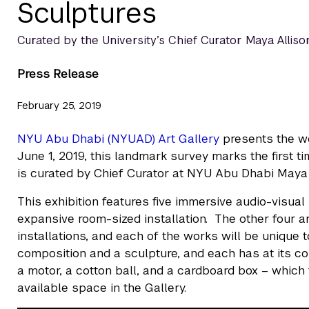
Sculptures
Curated by the University’s Chief Curator Maya Allison,
Press Release
February 25, 2019
NYU Abu Dhabi (NYUAD) Art Gallery
presents the wo
June 1, 2019, this landmark survey marks the first ti
is curated by Chief Curator at NYU Abu Dhabi Maya 
This exhibition features five immersive audio-visual
expansive room-sized installation. The other four a
installations, and each of the works will be unique 
composition and a sculpture, and each has at its co
a motor, a cotton ball, and a cardboard box – which the
available space in the Gallery.