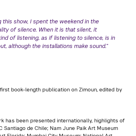
g this show, I spent the weekend in the
ity of silence. When it is that silent, it
 of listening, as if listening to silence, is in
t, although the installations make sound.”
rst book-length publication on Zimoun, edited by
k has been presented internationally, highlights of
C Santiago de Chile; Nam June Paik Art Museum
rt Florida; Mumbai City Museum; National Art