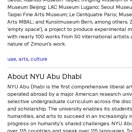
Museum Beijing; LAC Museum Lugano; Seoul Museum
Taipei Fine Arts Museum; Le Centquatre Paris; Mu
Arts MBAL; and Kunstmuseum Bern, among others.
‘empty space’), a project to produce experimental m
with nearly 100 works from 50 international artists 
nature of Zimoun’s work.
uae
,
arts
,
culture
About NYU Abu Dhabi
NYU Abu Dhabi is the first comprehensive liberal a
operated abroad by a major American research unive
selective undergraduate curriculum across the disc
and scholarship. The university enables its students
humanities, and arts to succeed in an increasingly
progress on humanity’s shared challenges. NYU Ab
over 115 countries and speak over 115 languages. T