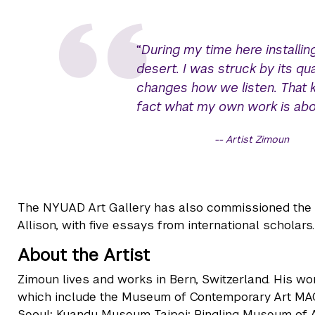
“
During my time here installin
desert. I was struck by its qual
changes how we listen. That kind
fact what my own work is abou
Artist Zimoun
The NYUAD Art Gallery has also commissioned the fi
Allison, with five essays from international scholars.
About the Artist
Zimoun lives and works in Bern, Switzerland. His wor
which include the Museum of Contemporary Art MA
Seoul; Kuandu Museum Taipei; Ringling Museum of A