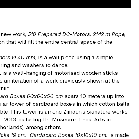
 new work,
510 Prepared DC-Motors, 2142 m Rope,
ion that will fill the entire central space of the
shers Ø 40 mm
,
is a wall piece using a simple
tring and washers to dance.
, is a wall-hanging of motorised wooden sticks
 is an iteration of a work previously shown at the
hile.
board Boxes 60x60x60 cm
soars 10 meters up into
cular tower of cardboard boxes in which cotton balls
mble. This tower is among Zimoun’s signature works,
 2013, including the Museum of Fine Arts in
therlands), among others.
icks 19 cm, Cardboard Boxes 10x10x10 cm,
is made