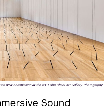
n's new commission at the NYU Abu Dhabi Art Gallery. Photography
Immersive Sound