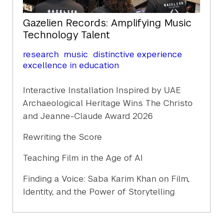
Gazelien Records: Amplifying Music
Technology Talent
research
music
distinctive experience
excellence in education
Interactive Installation Inspired by UAE
Archaeological Heritage Wins The Christo
and Jeanne-Claude Award 2026
Rewriting the Score
Teaching Film in the Age of AI
Finding a Voice: Saba Karim Khan on Film,
Identity, and the Power of Storytelling