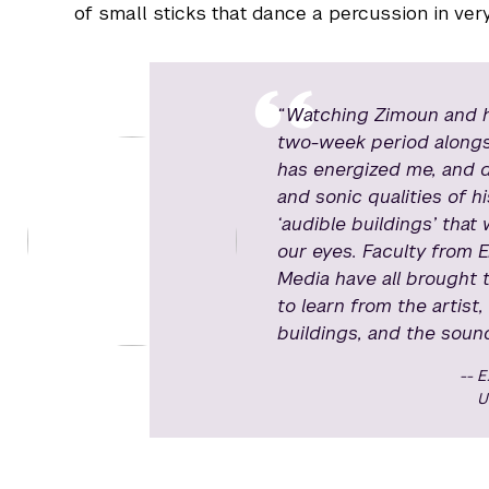
of small sticks that dance a percussion in ver
“Watching Zimoun and his
two-week period alongsi
has energized me, and 
and sonic qualities of h
‘audible buildings’ tha
our eyes. Faculty from E
Media have all brought t
to learn from the artist,
buildings, and the sounds
E
U