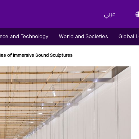
عربي
nce and Technology
World and Societies
Global 
ies of Immersive Sound Sculptures