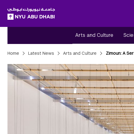
SKIP TO ALL NYU NAVIGATION
SKIP TO MAIN CONTENT
Arts and Culture
Scie
Breadcrumbs
Home
Latest News
Arts and Culture
Zimoun: A Ser