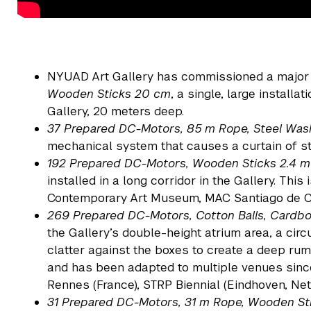
NYUAD Art Gallery has commissioned a major
Wooden Sticks 20 cm
, a single, large installat
Gallery, 20 meters deep.
37 Prepared DC-Motors, 85 m Rope, Steel Wa
mechanical system that causes a curtain of s
192 Prepared DC-Motors, Wooden Sticks 2.4 m
installed in a long corridor in the Gallery. This
Contemporary Art Museum, MAC Santiago de C
269 Prepared DC-Motors, Cotton Balls, Card
the Gallery’s double-height atrium area, a cir
clatter against the boxes to create a deep ru
and has been adapted to multiple venues since
Rennes (France), STRP Biennial (Eindhoven, Ne
31 Prepared DC-Motors, 31 m Rope, Wooden St