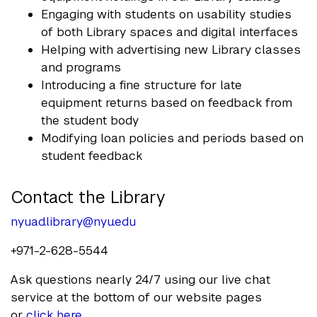
Engaging with students on usability studies
of both Library spaces and digital interfaces
Helping with advertising new Library classes
and programs
Introducing a fine structure for late
equipment returns based on feedback from
the student body
Modifying loan policies and periods based on
student feedback
Contact the Library
nyuad.library@nyu.edu
+971-2-628-5544
Ask questions nearly 24/7 using our live chat
service at the bottom of our website pages
or
click here
.