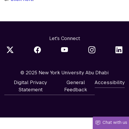
Let's Connect
© 2025 New York University Abu Dhabi
Digital Privacy
General
Accessibility
Statement
Feedback
Chat with us