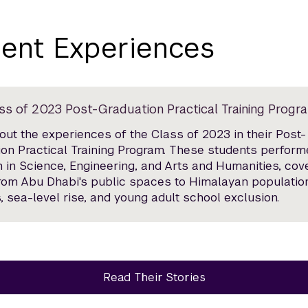
ent Experiences
ss of 2023 Post-Graduation Practical Training Progr
ut the experiences of the Class of 2023 in their Post-
on Practical Training Program. These students perfor
 in Science, Engineering, and Arts and Humanities, cov
from Abu Dhabi's public spaces to Himalayan populatio
, sea-level rise, and young adult school exclusion.
Read Their Stories