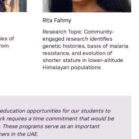
Rita Fahmy
Research Topic: Community-
ies of
engaged research identifies
from
genetic histories, basis of malaria
resistance, and evolution of
shorter stature in lower-altitude
Himalayan populations
ducation opportunities for our students to
ork requires a time commitment that would be
. These programs serve as an important
ers in the UAE.