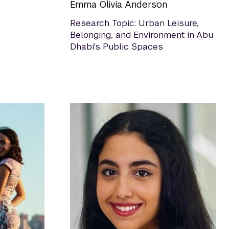
Emma Olivia Anderson
Research Topic: Urban Leisure,
Belonging, and Environment in Abu
Dhabi's Public Spaces