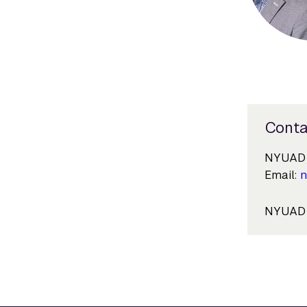
Conta
NYUAD 
Email:
n
NYUAD i