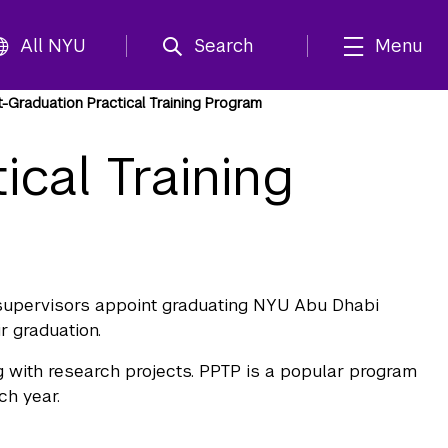
All NYU
Search
Menu
-Graduation Practical Training Program
ical Training
y supervisors appoint graduating NYU Abu Dhabi
r graduation.
g with research projects. PPTP is a popular program
ch year.