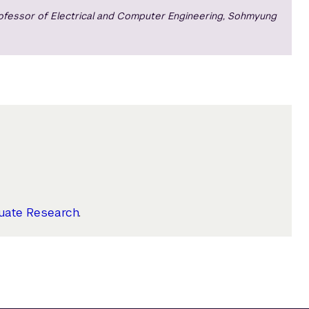
rofessor of Electrical and Computer Engineering, Sohmyung
uate Research
.