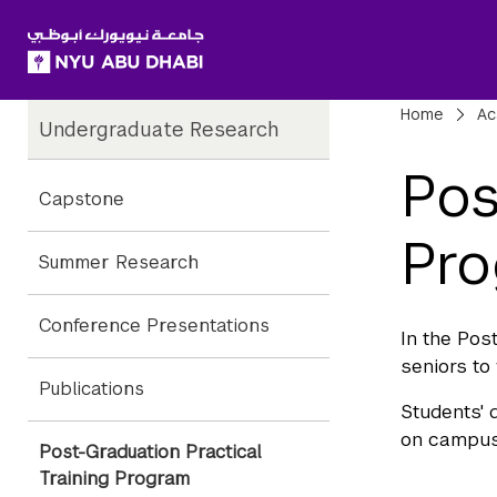
SKIP TO ALL NYU NAVIGATION
SKIP TO MAIN CONTENT
Child
Bre
Home
Ac
Undergraduate Research
Pages
Pos
Capstone
Pr
Summer Research
Conference Presentations
In the Pos
seniors to
Publications
Students' 
on campus,
Post-Graduation Practical
Training Program