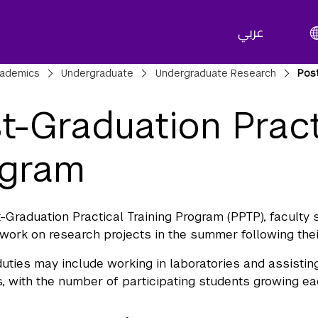
عربي
adcrumbs
ademics
Undergraduate
Undergraduate Research
Post
t-Graduation Pract
ogram
t-Graduation Practical Training Program (PPTP), facult
 work on research projects in the summer following thei
duties may include working in laboratories and assistin
 with the number of participating students growing ea