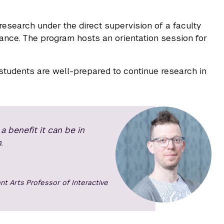
research under the direct supervision of a faculty
nce. The program hosts an orientation session for
 students are well-prepared to continue research in
 benefit it can be in
.
nt Arts Professor of Interactive