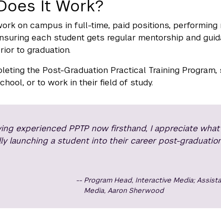
Does It Work?
ork on campus in full-time, paid positions, performing 
suring each student gets regular mentorship and guida
rior to graduation.
leting the Post-Graduation Practical Training Program,
hool, or to work in their field of study.
ing experienced PPTP now firsthand, I appreciate what a
lly launching a student into their career post-graduation
Program Head, Interactive Media; Assista
Media, Aaron Sherwood