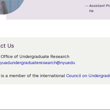
Assistant P
Ha
ct Us
Office of Undergraduate Research
yuad.undergraduateresearch@nyu.edu
s a member of the international
Council on Undergrad