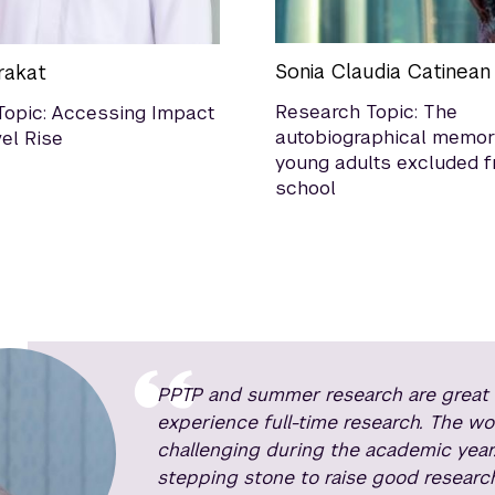
Sonia Claudia Catinean
rakat
Research Topic: The
Topic: Accessing Impact
autobiographical memor
el Rise
young adults excluded 
school
PPTP and summer research are great e
experience full-time research. The w
challenging during the academic year
stepping stone to raise good research