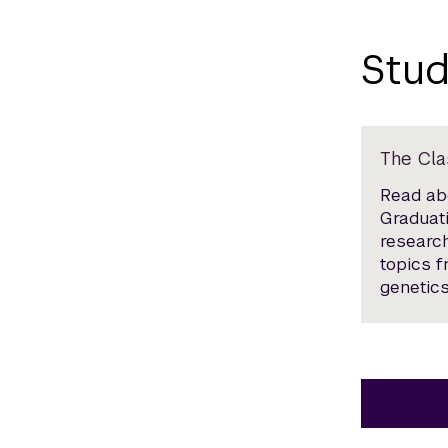
Stud
The Cla
Read abo
Graduati
research
topics 
genetics