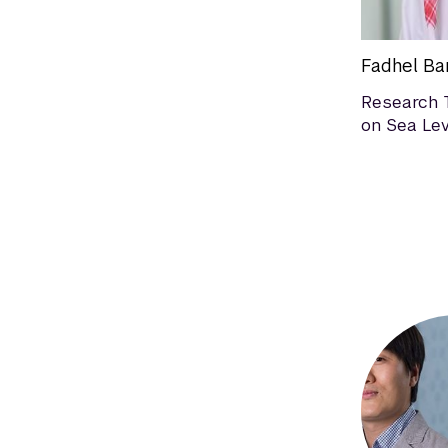
Fadhel Ba
Research 
on Sea Lev