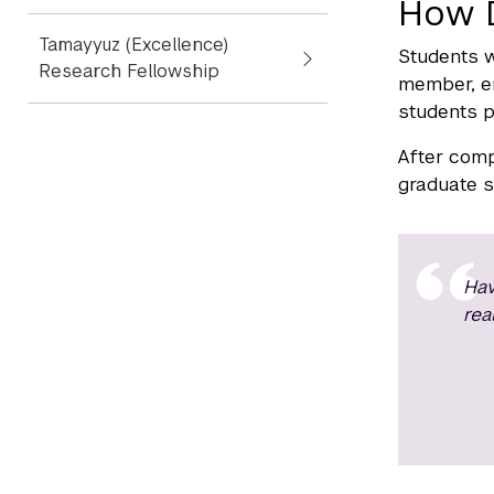
How 
Tamayyuz (Excellence)
Students w
Research Fellowship
member, en
students p
After comp
graduate sc
Hav
rea