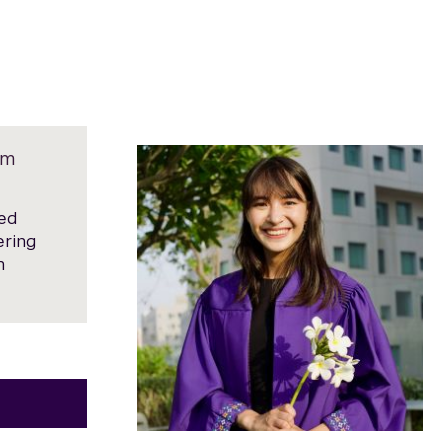
am
med
ering
n