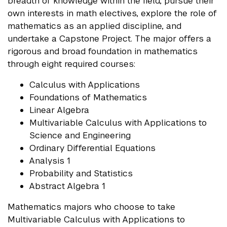
breadth of knowledge within the field, pursue their
own interests in math electives, explore the role of
mathematics as an applied discipline, and
undertake a Capstone Project. The major offers a
rigorous and broad foundation in mathematics
through eight required courses:
Calculus with Applications
Foundations of Mathematics
Linear Algebra
Multivariable Calculus with Applications to
Science and Engineering
Ordinary Differential Equations
Analysis 1
Probability and Statistics
Abstract Algebra 1
Mathematics majors who choose to take
Multivariable Calculus with Applications to