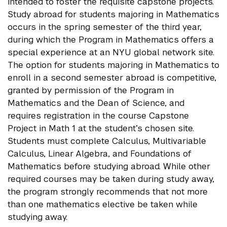
intended to foster the requisite capstone projects.
Study abroad for students majoring in Mathematics
occurs in the spring semester of the third year,
during which the Program in Mathematics offers a
special experience at an NYU global network site.
The option for students majoring in Mathematics to
enroll in a second semester abroad is competitive,
granted by permission of the Program in
Mathematics and the Dean of Science, and
requires registration in the course Capstone
Project in Math 1 at the student’s chosen site.
Students must complete Calculus, Multivariable
Calculus, Linear Algebra, and Foundations of
Mathematics before studying abroad. While other
required courses may be taken during study away,
the program strongly recommends that not more
than one mathematics elective be taken while
studying away.