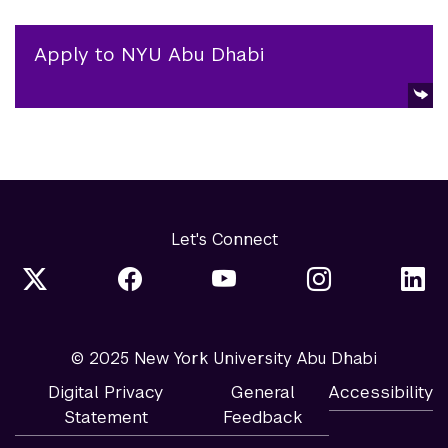
Apply to NYU Abu Dhabi
Let's Connect
© 2025 New York University Abu Dhabi
Digital Privacy
General
Accessibility
Statement
Feedback