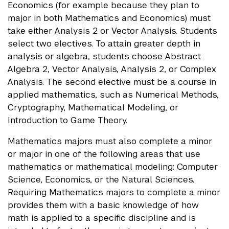
Economics (for example because they plan to
major in both Mathematics and Economics) must
take either Analysis 2 or Vector Analysis. Students
select two electives. To attain greater depth in
analysis or algebra, students choose Abstract
Algebra 2, Vector Analysis, Analysis 2, or Complex
Analysis. The second elective must be a course in
applied mathematics, such as Numerical Methods,
Cryptography, Mathematical Modeling, or
Introduction to Game Theory.
Mathematics majors must also complete a minor
or major in one of the following areas that use
mathematics or mathematical modeling: Computer
Science, Economics, or the Natural Sciences.
Requiring Mathematics majors to complete a minor
provides them with a basic knowledge of how
math is applied to a specific discipline and is