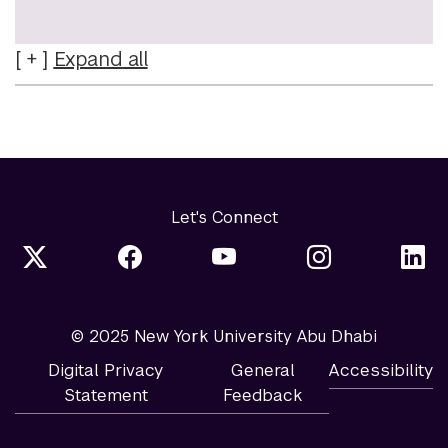
Expand
all
Let's Connect
© 2025 New York University Abu Dhabi
Digital Privacy
General
Accessibility
Statement
Feedback