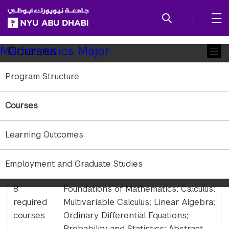
SKIP TO ALL NYU NAVIGATION
SKIP TO MAIN CONTENT
Child
Courses
Mathematics Major
Pages
Program Structure
Requirements
Students who major in Mathematics must
Courses
complete 16.5 courses.
Learning Outcomes
Required
Course Details
Employment and Graduate Studies
Courses
8
Foundations of Mathematics; Calculus;
required
Multivariable Calculus; Linear Algebra;
courses
Ordinary Differential Equations;
Probability and Statistics; Abstract