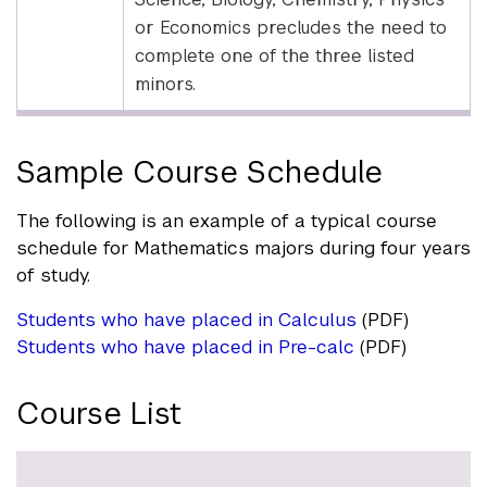
or Economics precludes the need to
complete one of the three listed
minors.
Sample Course Schedule
The following is an example of a typical course
schedule for Mathematics majors during four years
of study.
Students who have placed in Calculus
(PDF)
Students who have placed in Pre-calc
(PDF)
Course List