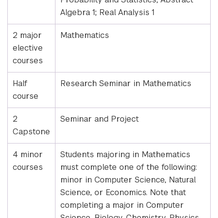
Algebra 1; Real Analysis 1
2 major
Mathematics
elective
courses
Half
Research Seminar in Mathematics
course
2
Seminar and Project
Capstone
4 minor
Students majoring in Mathematics
courses
must complete one of the following:
minor in Computer Science, Natural
Science, or Economics. Note that
completing a major in Computer
Science, Biology, Chemistry, Physics