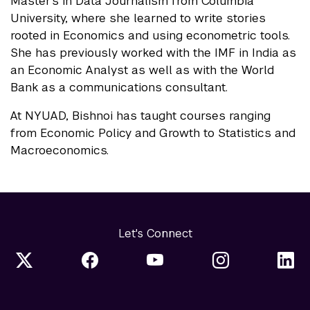
Master's in Data Journalism from Columbia
University, where she learned to write stories
rooted in Economics and using econometric tools.
She has previously worked with the IMF in India as
an Economic Analyst as well as with the World
Bank as a communications consultant.
At NYUAD, Bishnoi has taught courses ranging
from Economic Policy and Growth to Statistics and
Macroeconomics.
Let's Connect