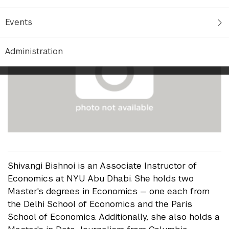
Events
Administration
Shivangi Bishnoi is an Associate Instructor of
Economics at NYU Abu Dhabi. She holds two
Master's degrees in Economics — one each from
the Delhi School of Economics and the Paris
School of Economics. Additionally, she also holds a