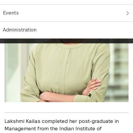
Events
Administration
Lakshmi Kailas completed her post-graduate in
Management from the Indian Institute of