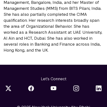
Management, Bangalore, India, and her Master of
Management Studies (MMS) from BITS Pilani, India.
She has also partially completed the CIMA
qualification. Her research interests broadly span
the area of Organizational Behavior. She has
worked as a Research Assistant at UAE University,
Al Ain and HCT, Dubai. She has also worked in
several roles in Banking and Finance across India,
Hong Kong, and the UK.
Let's Connect