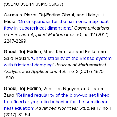
(35B40 35B44 35K15 35K57)
Germain, Pierre,
Tej‐Eddine Ghoul
, and Hideyuki
Miura. "
On uniqueness for the harmonic map heat
flow in supercritical dimensions
."
Communications
on Pure and Applied Mathematics
70, no. 12 (2017):
2247-2299.
Ghoul, Tej-Eddine
, Moez Khenissi, and Belkacem
Said-Houari. "
On the stability of the Bresse system
with frictional damping.
"
Journal of Mathematical
Analysis and Applications
455, no. 2 (2017): 1870-
1898.
Ghoul, Tej-Eddine
, Van Tien Nguyen, and Hatem
Zaag. "
Refined regularity of the blow-up set linked
to refined asymptotic behavior for the semilinear
heat equation
."
Advanced Nonlinear Studies
17, no. 1
(2017): 31-54.