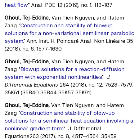
heat flow
.” Anal. PDE 12 (2019), no. 1, 113–187.
Ghoul, Tej-Eddine
, Van Tien Nguyen, and Hatem
Zaag. “
Construction and stability of blowup
solutions for a non-variational semilinear parabolic
system
.” Ann. Inst. H. Poincaré Anal. Non Linéaire 35
(2018), no. 6, 1577–1630
Ghoul, Tej-Eddine
, Van Tien Nguyen, and Hatem
Zaag. "
Blowup solutions for a reaction-diffusion
system with exponential nonlinearities
."
J.
Differential Equations
264 (2018), no. 12, 7523–7579.
35K51 (35B40 35B44 35K57 35K91)
Ghoul, Tej-Eddine,
Van Tien Nguyen, and Hatem
Zaag. "
Construction and stability of blow-up
solutions for a semilinear heat equation involving a
nonlinear gradient term
." J. Differential
Equations263 (2017), no. 8, 4517–4564. 35K59