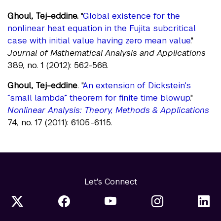
Ghoul, Tej-eddine.
"
Global existence for the
nonlinear heat equation in the Fujita subcritical
case with initial value having zero mean value
."
Journal of Mathematical Analysis and Applications
389, no. 1 (2012): 562-568.
Ghoul, Tej-eddine
. "
An extension of Dickstein’s
“small lambda” theorem for finite time blowup
."
Nonlinear Analysis: Theory, Methods & Applications
74, no. 17 (2011): 6105-6115.
Let's Connect