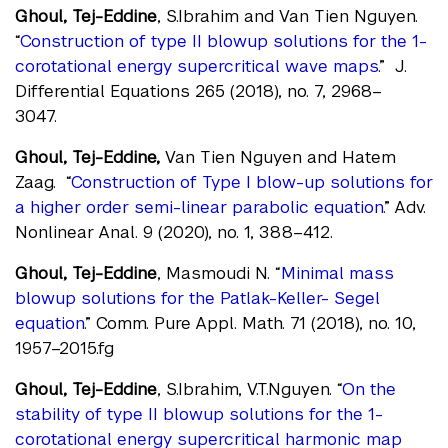
Ghoul, Tej-Eddine
, S.Ibrahim and Van Tien Nguyen.
“
Construction of type II blowup solutions for the 1-
corotational energy supercritical wave maps
.” J.
Differential Equations 265 (2018), no. 7, 2968–
3047.
Ghoul, Tej-Eddine,
Van Tien Nguyen and Hatem
Zaag. “
Construction of Type I blow-up solutions for
a higher order semi-linear parabolic equation.
” Adv.
Nonlinear Anal. 9 (2020), no. 1, 388–412.
Ghoul, Tej-Eddine
, Masmoudi N. “
Minimal mass
blowup solutions for the Patlak-Keller- Segel
equation
.” Comm. Pure Appl. Math. 71 (2018), no. 10,
1957–2015.fg
Ghoul, Tej-Eddine
, S.Ibrahim, V.T.Nguyen. “
On the
stability of type II blowup solutions for the 1-
corotational energy supercritical harmonic map