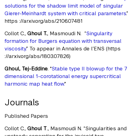
solutions for the shadow limit model of singular
Gierer-Meinhardt system with critical parameters
.”
https ://arxiv.org/abs/2106.07481
Collot C.,
Ghoul T.
, Masmoudi N. “
Singularity
formation for Burgers equation with transversal
viscosity.
” To appear in Annales de l’ENS (https
://arxiv.org/abs/1803.07826)
Ghoul, Tej-Eddine
. "
Stable type II blowup for the 7
dimensional 1-corotational energy supercritical
harmonic map heat flow.
"
Journals
Published Papers
Collot C.,
Ghoul T
., Masmoudi N. “Singularities and