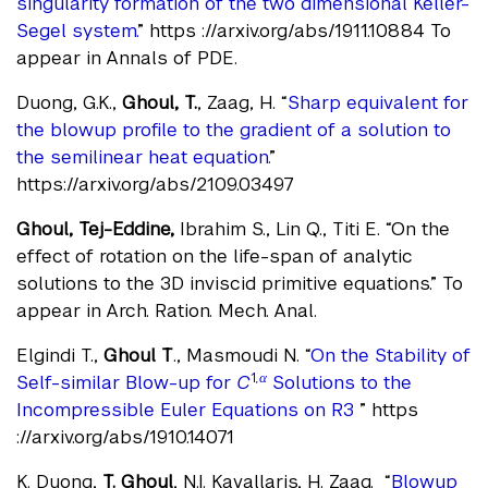
singularity formation of the two dimensional Keller-
Segel system.
” https ://arxiv.org/abs/1911.10884 To
appear in Annals of PDE.
Duong, G.K.,
Ghoul, T.
, Zaag, H. “
Sharp equivalent for
the blowup profile to the gradient of a solution to
the semilinear heat equation.
”
https://arxiv.org/abs/2109.03497
Ghoul, Tej-Eddine,
Ibrahim S., Lin Q., Titi E. “On the
effect of rotation on the life-span of analytic
solutions to the 3D inviscid primitive equations.” To
appear in Arch. Ration. Mech. Anal.
Elgindi T.,
Ghoul T
., Masmoudi N. “
On the Stability of
1
,α
Self-similar Blow-up for
C
Solutions to the
Incompressible Euler Equations on R3
” https
://arxiv.org/abs/1910.14071
K. Duong,
T. Ghoul
, N.I. Kavallaris, H. Zaag. “
Blowup