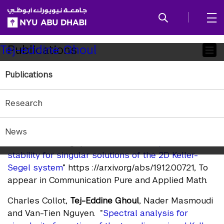
SKIP TO ALL NYU NAVIGATION
SKIP TO MAIN CONTENT
Child
Publications
Tej-eddine Ghoul
Pages
Publications
Submitted Journals
Papers that have been submitted and awaiting
Research
publication.
Charles Collot,
Tej-Eddine Ghoul
, Nader Masmoudi
News
and Van-Tien Nguyen. “
Refined description and
stability for singular solutions of the 2D Keller-
Segel system
” https ://arxiv.org/abs/1912.00721, To
appear in Communication Pure and Applied Math.
Charles Collot,
Tej-Eddine Ghoul
, Nader Masmoudi
and Van-Tien Nguyen. “
Spectral analysis for