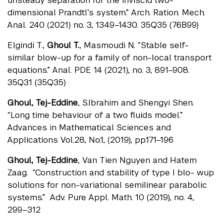
unsteady separation for the inviscid two-
dimensional Prandtl’s system.” Arch. Ration. Mech.
Anal. 240 (2021) no. 3, 1349–1430. 35Q35 (76B99)
Elgindi T.,
Ghoul T.
, Masmoudi N. “Stable self-
similar blow-up for a family of non-local transport
equations.” Anal. PDE 14 (2021), no. 3, 891–908.
35Q31 (35Q35)
Ghoul, Tej-Eddine
, S.Ibrahim and Shengyi Shen.
“Long time behaviour of a two fluids model.”
Advances in Mathematical Sciences and
Applications Vol.28, No.1, (2019), pp.171–196
Ghoul, Tej-Eddine
, Van Tien Nguyen and Hatem
Zaag. “Construction and stability of type I blo- wup
solutions for non-variational semilinear parabolic
systems.” Adv. Pure Appl. Math. 10 (2019), no. 4,
299–312