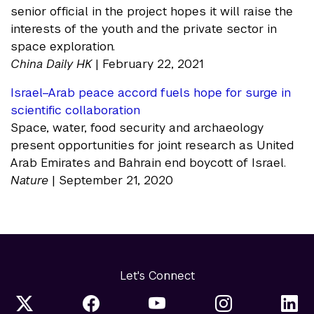
senior official in the project hopes it will raise the
interests of the youth and the private sector in
space exploration.
China Daily HK
| February 22, 2021
Israel–Arab peace accord fuels hope for surge in
scientific collaboration
Space, water, food security and archaeology
present opportunities for joint research as United
Arab Emirates and Bahrain end boycott of Israel.
Nature
| September 21, 2020
Let's Connect