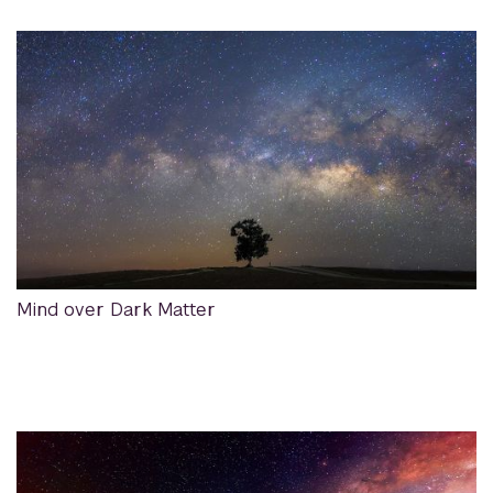
Mind over Dark Matter