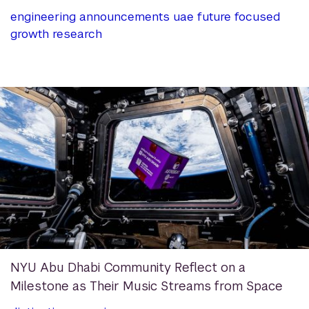
engineering
announcements
uae
future focused
growth
research
NYU Abu Dhabi Community Reflect on a
Milestone as Their Music Streams from Space