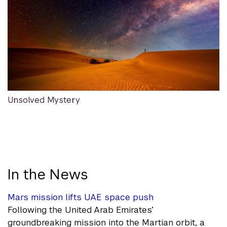
Unsolved Mystery
In the News
Mars mission lifts UAE space push
Following the United Arab Emirates’
groundbreaking mission into the Martian orbit, a