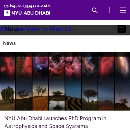
SKIP TO ALL NYU NAVIGATION
SKIP TO MAIN CONTENT
Child
News
Andrea Valerio Macciò
Pages
News
NYU Abu Dhabi Launches PhD Program in
Astrophysics and Space Systems