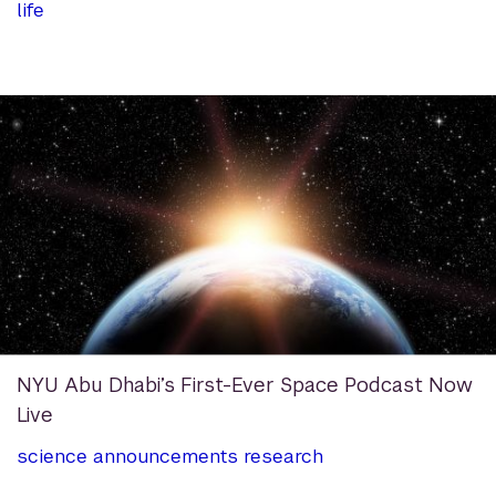
life
NYU Abu Dhabi’s First-Ever Space Podcast Now
Live
science
announcements
research