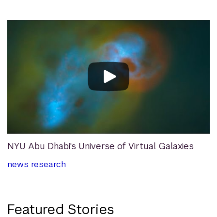
NYU Abu Dhabi's Universe of Virtual Galaxies
news
research
Featured Stories