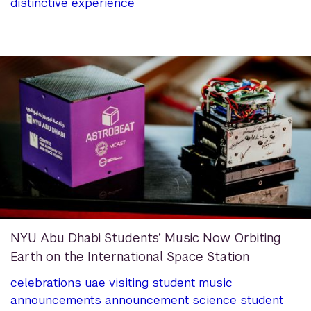
distinctive experience
NYU Abu Dhabi Students’ Music Now Orbiting
Earth on the International Space Station
celebrations
uae
visiting student
music
announcements
announcement
science
student