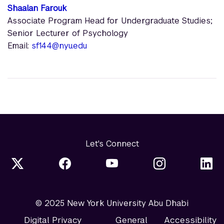
Shaalan Farouk
Associate Program Head for Undergraduate Studies;
Senior Lecturer of Psychology
Email:
sf144@nyu.edu
Let's Connect
© 2025 New York University Abu Dhabi
Digital Privacy
General
Accessibility